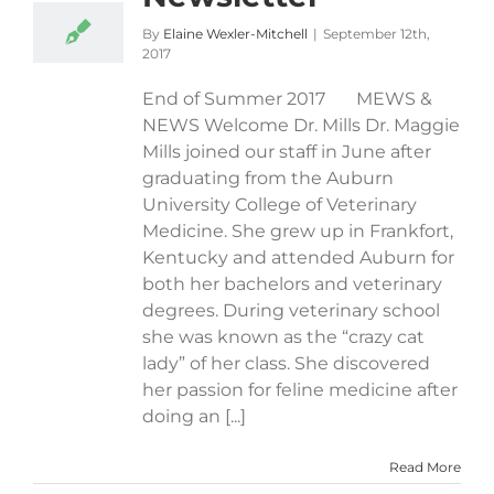
By
Elaine Wexler-Mitchell
|
September 12th,
2017
End of Summer 2017 MEWS &
NEWS Welcome Dr. Mills Dr. Maggie
Mills joined our staff in June after
graduating from the Auburn
University College of Veterinary
Medicine. She grew up in Frankfort,
Kentucky and attended Auburn for
both her bachelors and veterinary
degrees. During veterinary school
she was known as the “crazy cat
lady” of her class. She discovered
her passion for feline medicine after
doing an [...]
Read More