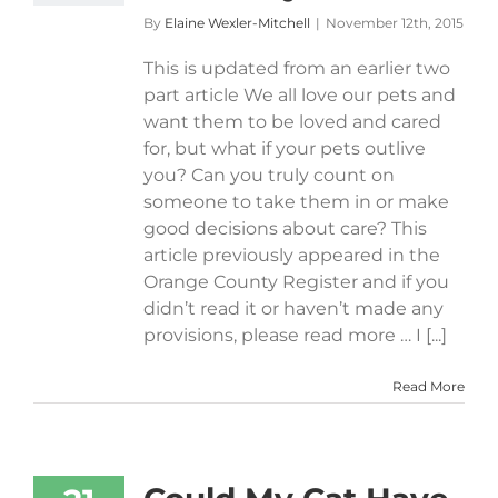
By
Elaine Wexler-Mitchell
|
November 12th, 2015
This is updated from an earlier two
part article We all love our pets and
want them to be loved and cared
for, but what if your pets outlive
you? Can you truly count on
someone to take them in or make
good decisions about care? This
article previously appeared in the
Orange County Register and if you
didn’t read it or haven’t made any
provisions, please read more … I [...]
Read More