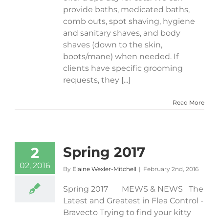
provide baths, medicated baths,
comb outs, spot shaving, hygiene
and sanitary shaves, and body
shaves (down to the skin,
boots/mane) when needed. If
clients have specific grooming
requests, they [...]
Read More
Spring 2017
2
02, 2016
By
Elaine Wexler-Mitchell
|
February 2nd, 2016
Spring 2017 MEWS & NEWS The
Latest and Greatest in Flea Control -
Bravecto Trying to find your kitty