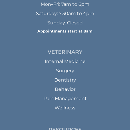
Mon–Fri: 7am to 6pm
Saturday: 7:30am to 4pm
Sunday: Closed
Appointments start at 8am
VETERINARY
Internal Medicine
Surgery
Dentistry
Behavior
Pain Management
Wellness
RESOURCES