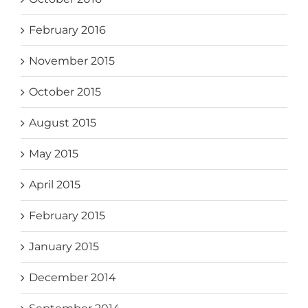
February 2016
November 2015
October 2015
August 2015
May 2015
April 2015
February 2015
January 2015
December 2014