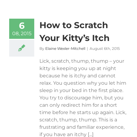
How to Scratch
6
08, 2015
Your Kitty’s Itch
By
Elaine Wexler-Mitchell
|
August 6th, 2015
Lick, scratch, thump, thump – your
kitty is keeping you up at night
because he is itchy and cannot
relax. You question why you let him
sleep in your bed in the first place.
You try to discourage him, but you
can only redirect him for a short
time before he starts up again. Lick,
scratch, thump, thump. This is a
frustrating and familiar experience,
if you have an itchy [...]