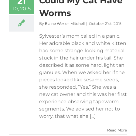
Could My Cat Have
21
10, 2015
Worms
By
Elaine Wexler-Mitchell
|
October 21st, 2015
Sylvester’s mom called in a panic.
Her adorable black and white kitten
had some strange-looking material
stuck in the hair under his tail. She
described it as some hard, light tan
granules. When we asked her if the
pieces looked like sesame seeds,
she responded, “Yes.” She was a
new cat owner and this was her first
experience observing tapeworm
segments. We advised her not to
worry, that what she [...]
Read More