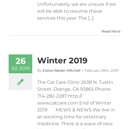
Unfortunately, we are unsure if we
will be able to resume these
services this year. The [...]
Read More
Winter 2019
26
02, 2019
By
Elaine Wexler-Mitchell
|
February 26th, 2019
The Cat Care Clinic 2638 N. Tustin
Street, Orange, CA 92865 Phone:
714-282-2287 http://​
www.catcare.com End of Winter
2019 MEWS & NEWS We live in
an exciting time for veterinary
medicine. There is a wave of new