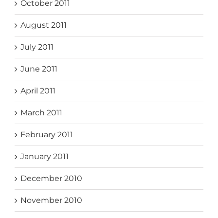
October 2011
August 2011
July 2011
June 2011
April 2011
March 2011
February 2011
January 2011
December 2010
November 2010