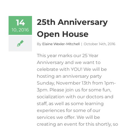
25th Anniversary
14
10, 2016
Open House
By
Elaine Wexler-Mitchell
|
October 14th, 2016
This year marks our 25 Year
Anniversary and we want to
celebrate with YOU! We will be
hosting an anniversary party
Sunday, November 13th from 1pm-
3pm. Please join us for some fun,
socialization with our doctors and
staff, as well as some learning
experiences for some of our
services we offer. We will be
creating an event for this shortly, so