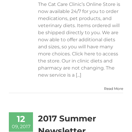
The Cat Care Clinic’s Online Store is
now available 24/7 for you to order
medications, pet products, and
veterinary diets. Items ordered will
be shipped directly to you. We are
now able to offer additional diets
and sizes, so you will have many
more choices. Click here to access
the store. Our in clinic diets and
pharmacy are not changing. The
new service is a [...]
Read More
2017 Summer
12
09, 2017
Newsletter