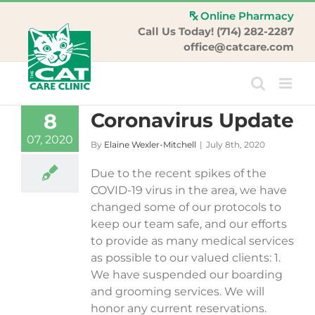
Skip
Online Pharmacy
to
Call Us Today! (714) 282-2287
content
office@catcare.com
Coronavirus Update
8
07, 2020
By
Elaine Wexler-Mitchell
|
July 8th, 2020
Due to the recent spikes of the
COVID-19 virus in the area, we have
changed some of our protocols to
keep our team safe, and our efforts
to provide as many medical services
as possible to our valued clients: 1.
We have suspended our boarding
and grooming services. We will
honor any current reservations.