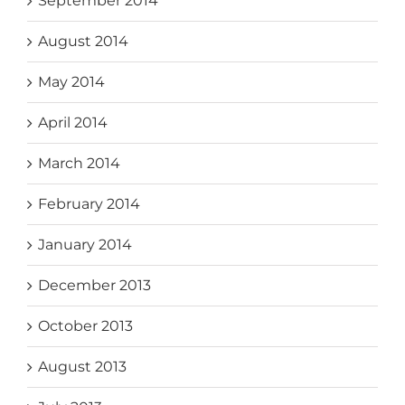
September 2014
August 2014
May 2014
April 2014
March 2014
February 2014
January 2014
December 2013
October 2013
August 2013