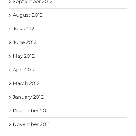
September 2012
August 2012
July 2012
June 2012
May 2012
April 2012
March 2012
January 2012
December 2011
November 2011