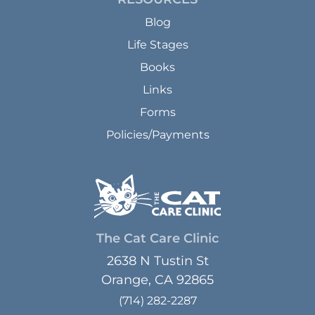
Blog
Life Stages
Books
Links
Forms
Policies/Payments
The Cat Care Clinic
2638 N Tustin St
Orange, CA 92865
(714) 282-2287