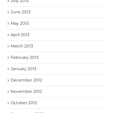
July 2013
June 2013
May 2013
April 2013
March 2013
February 2013
January 2013
December 2012
November 2012
October 2012