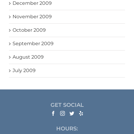
December 2009
November 2009
October 2009
September 2009
August 2009
July 2009
GET SOCIAL
HOURS: