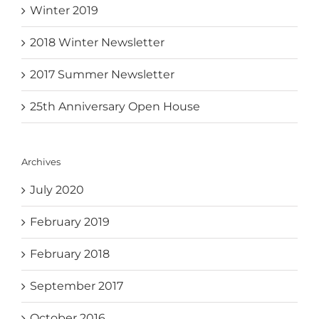
Winter 2019
2018 Winter Newsletter
2017 Summer Newsletter
25th Anniversary Open House
Archives
July 2020
February 2019
February 2018
September 2017
October 2016