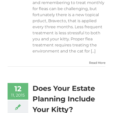
and remembering to treat monthly
for fleas can be challenging, but
fortunately there is a new topical
prduct, Bravecto, that is applied
every three months. Less frequent
treatment is less stressful to both
you and your kitty. Proper flea
treatment requires treating the
environment and the cat for [...]
Read More
Does Your Estate
12
11, 2015
Planning Include
Your Kitty?