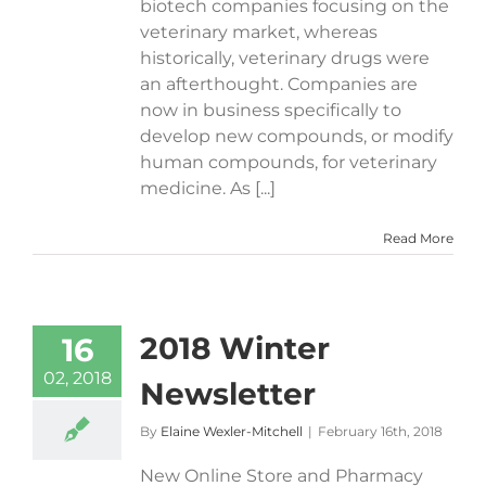
biotech companies focusing on the
veterinary market, whereas
historically, veterinary drugs were
an afterthought. Companies are
now in business specifically to
develop new compounds, or modify
human compounds, for veterinary
medicine. As [...]
Read More
2018 Winter
16
02, 2018
Newsletter
By
Elaine Wexler-Mitchell
|
February 16th, 2018
New Online Store and Pharmacy