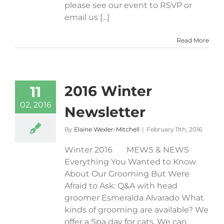
please see our event to RSVP or
email us [...]
Read More
2016 Winter
11
02, 2016
Newsletter
By
Elaine Wexler-Mitchell
|
February 11th, 2016
Winter 2016 MEWS & NEWS
Everything You Wanted to Know
About Our Grooming But Were
Afraid to Ask: Q&A with head
groomer Esmeralda Alvarado What
kinds of grooming are available? We
offer a Spa day for cats. We can