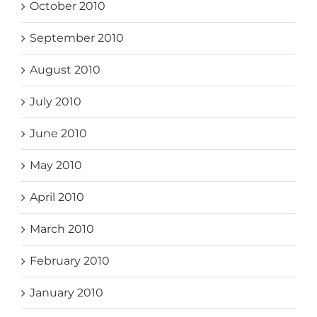
October 2010
September 2010
August 2010
July 2010
June 2010
May 2010
April 2010
March 2010
February 2010
January 2010