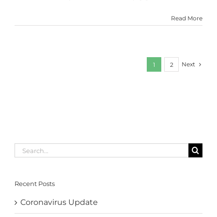
Read More
Next
1
2
Search
for:
Recent Posts
Coronavirus Update