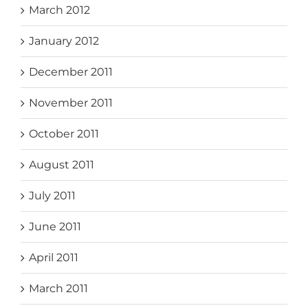
March 2012
January 2012
December 2011
November 2011
October 2011
August 2011
July 2011
June 2011
April 2011
March 2011