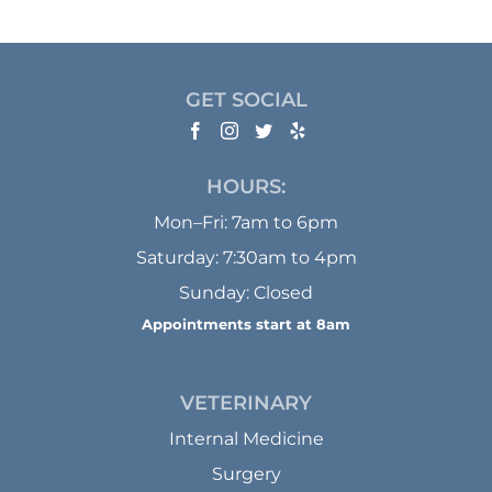
GET SOCIAL
HOURS:
Mon–Fri: 7am to 6pm
Saturday: 7:30am to 4pm
Sunday: Closed
Appointments start at 8am
VETERINARY
Internal Medicine
Surgery