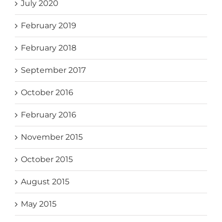
July 2020
February 2019
February 2018
September 2017
October 2016
February 2016
November 2015
October 2015
August 2015
May 2015