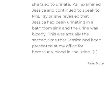
she tried to urinate. As I examined
Jessica and continued to speak to
Mrs. Taylor, she revealed that
Jessica had been urinating in a
bathroom sink and the urine was
bloody. This was actually the
second time that Jessica had been
presented at my office for
hematuria, blood in the urine. [...]
Read More