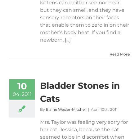
kittens can neither see nor hear,
but they can smell, and they have
sensory receptors on their faces
that enable them to zero in on their
mother’s body heat. If you find a
newborn, [...]
Read More
Bladder Stones in
10
04, 2011
Cats
By
Elaine Wexler-Mitchell
|
April 10th, 2011
Mrs. Taylor was feeling very sorry for
her cat, Jessica, because the cat
seemed to be in discomfort when