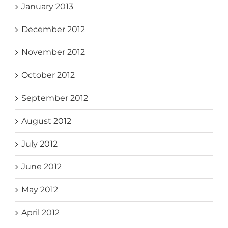
January 2013
December 2012
November 2012
October 2012
September 2012
August 2012
July 2012
June 2012
May 2012
April 2012