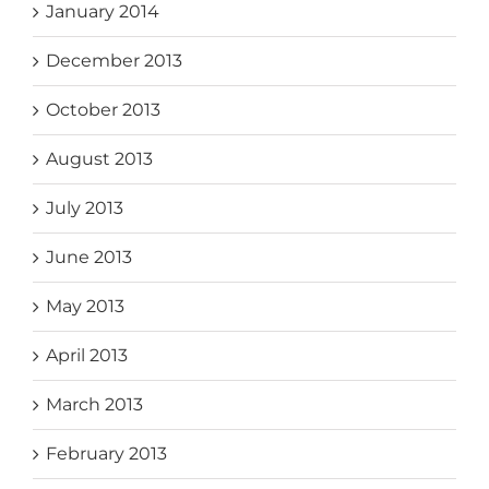
January 2014
December 2013
October 2013
August 2013
July 2013
June 2013
May 2013
April 2013
March 2013
February 2013