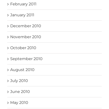
February 2011
January 2011
December 2010
November 2010
October 2010
September 2010
August 2010
July 2010
June 2010
May 2010