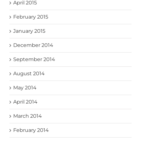
April 2015
February 2015
January 2015
December 2014
September 2014
August 2014
May 2014
April 2014
March 2014
February 2014