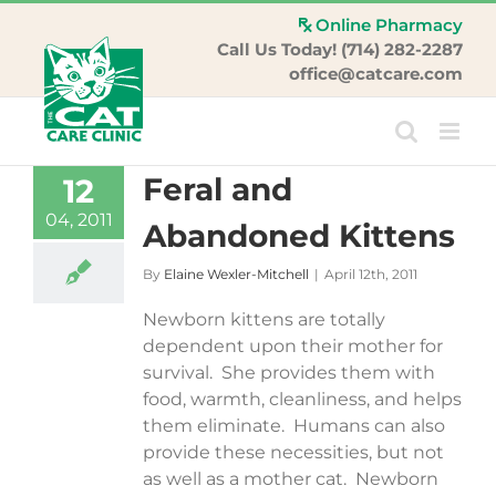
Skip
Online Pharmacy
to
Call Us Today! (714) 282-2287
content
office@catcare.com
Feral and
12
04, 2011
Abandoned Kittens
By
Elaine Wexler-Mitchell
|
April 12th, 2011
Newborn kittens are totally
dependent upon their mother for
survival. She provides them with
food, warmth, cleanliness, and helps
them eliminate. Humans can also
provide these necessities, but not
as well as a mother cat. Newborn