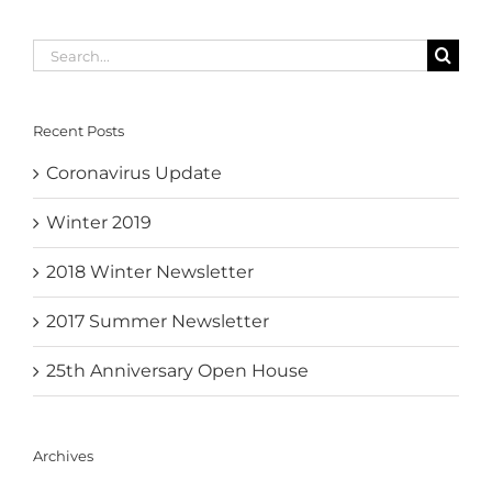
Search
for:
Recent Posts
Coronavirus Update
Winter 2019
2018 Winter Newsletter
2017 Summer Newsletter
25th Anniversary Open House
Archives