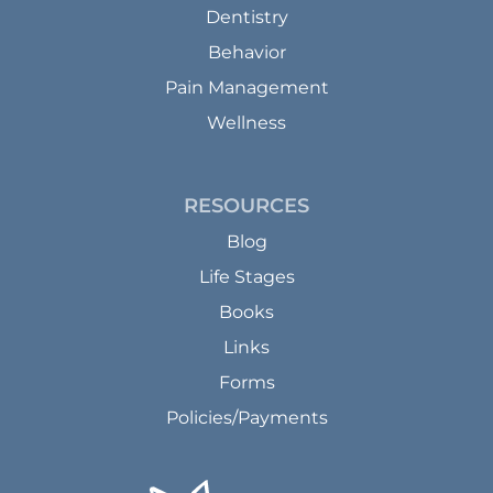
Dentistry
Behavior
Pain Management
Wellness
RESOURCES
Blog
Life Stages
Books
Links
Forms
Policies/Payments