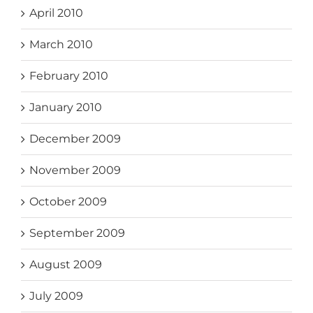
April 2010
March 2010
February 2010
January 2010
December 2009
November 2009
October 2009
September 2009
August 2009
July 2009