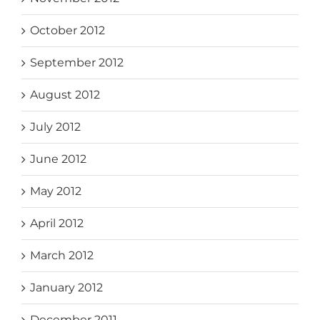
October 2012
September 2012
August 2012
July 2012
June 2012
May 2012
April 2012
March 2012
January 2012
December 2011