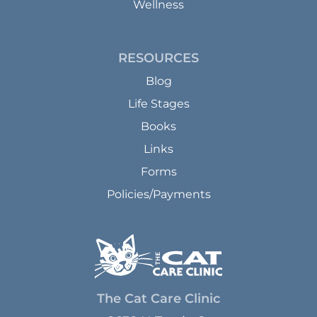
Wellness
RESOURCES
Blog
Life Stages
Books
Links
Forms
Policies/Payments
The Cat Care Clinic