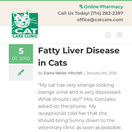
Skip
Online Pharmacy
to
Call Us Today! (714) 282-2287
content
office@catcare.com
Fatty Liver Disease
5
01, 2010
in Cats
By
Elaine Wexler-Mitchell
|
January 5th, 2010
“My cat has very strange looking
orange urine and is very depressed.
What should I do?” Mrs. Gonzalez
asked on the phone. My
receptionist told her that she
should bring Sunny down to the
veterinary clinic as soon as possible.