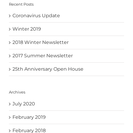
Recent Posts
Coronavirus Update
Winter 2019
2018 Winter Newsletter
2017 Summer Newsletter
25th Anniversary Open House
Archives
July 2020
February 2019
February 2018