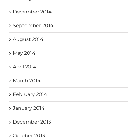
December 2014
September 2014
August 2014
May 2014
April 2014
March 2014
February 2014
January 2014
December 2013
October 2013