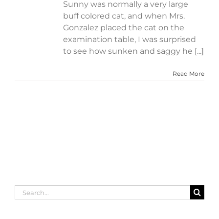
Sunny was normally a very large
buff colored cat, and when Mrs.
Gonzalez placed the cat on the
examination table, I was surprised
to see how sunken and saggy he [...]
Read More
Search
for: