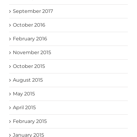
September 2017
October 2016
February 2016
November 2015
October 2015
August 2015
May 2015
April 2015
February 2015
January 2015