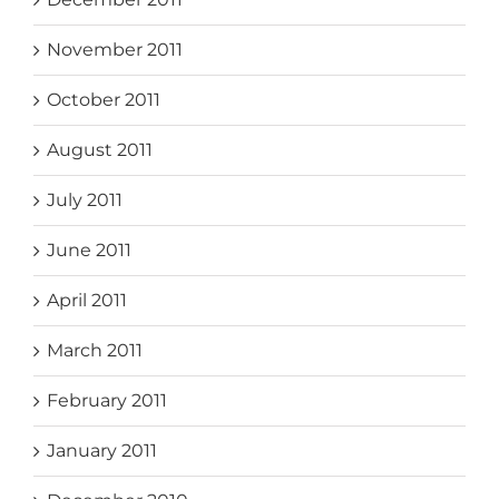
November 2011
October 2011
August 2011
July 2011
June 2011
April 2011
March 2011
February 2011
January 2011