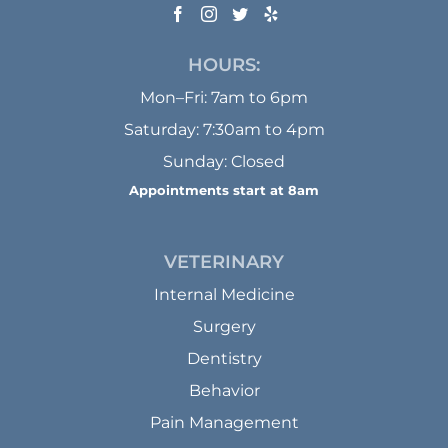
HOURS:
Mon–Fri: 7am to 6pm
Saturday: 7:30am to 4pm
Sunday: Closed
Appointments start at 8am
VETERINARY
Internal Medicine
Surgery
Dentistry
Behavior
Pain Management