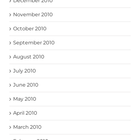
December 2010
November 2010
October 2010
September 2010
August 2010
July 2010
June 2010
May 2010
April 2010
March 2010