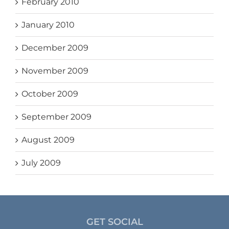
February 2010
January 2010
December 2009
November 2009
October 2009
September 2009
August 2009
July 2009
GET SOCIAL