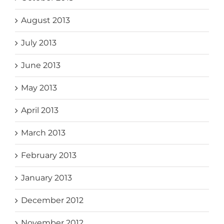
August 2013
July 2013
June 2013
May 2013
April 2013
March 2013
February 2013
January 2013
December 2012
November 2012