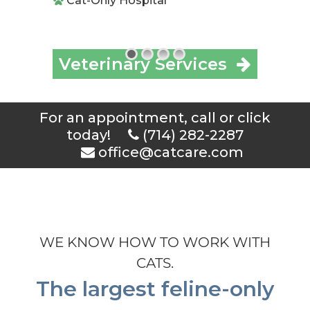
Cat-Only Hospital
Veterinary Services
For an appointment, call or click
today!
(714) 282-2287
office@catcare.com
WE KNOW HOW TO WORK WITH
CATS.
The largest feline-only