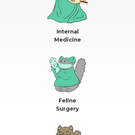
Internal
Medicine
Feline
Surgery