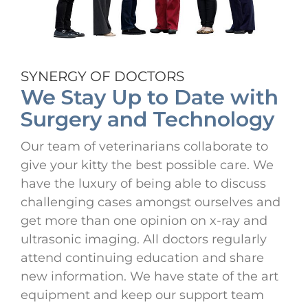
SYNERGY OF DOCTORS
We Stay Up to Date with
Surgery and Technology
Our team of veterinarians collaborate to
give your kitty the best possible care. We
have the luxury of being able to discuss
challenging cases amongst ourselves and
get more than one opinion on x-ray and
ultrasonic imaging. All doctors regularly
attend continuing education and share
new information. We have state of the art
equipment and keep our support team