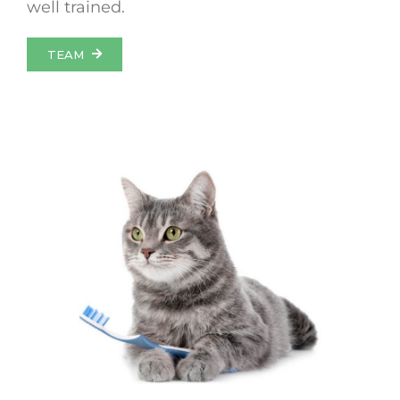
well trained.
TEAM