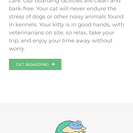
care. Our boarding facilities are clean and
bark-free. Your cat will never endure the
stress of dogs or other noisy animals found
in kennels. Your kitty is in good hands, with
veterinarians on site, so relax, take your
trip, and enjoy your time away without
worry.
CAT BOARDING