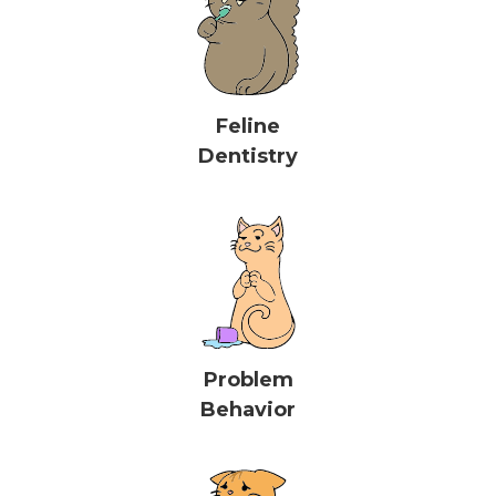
Feline
Dentistry
Problem
Behavior