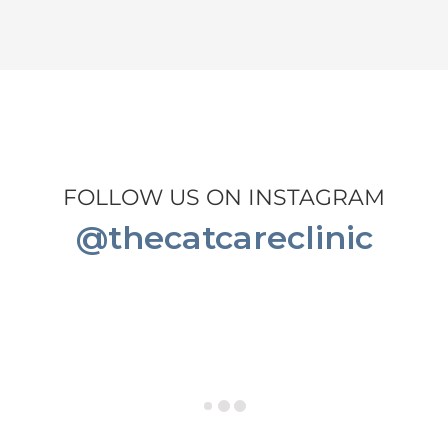
FOLLOW US ON INSTAGRAM
@thecatcareclinic