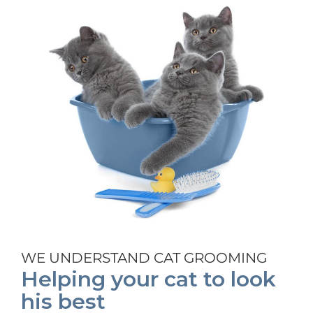
WE UNDERSTAND CAT GROOMING
Helping your cat to look
his best