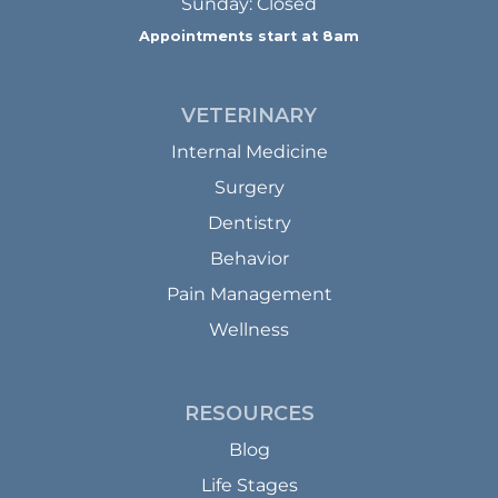
Sunday: Closed
Appointments start at 8am
VETERINARY
Internal Medicine
Surgery
Dentistry
Behavior
Pain Management
Wellness
RESOURCES
Blog
Life Stages