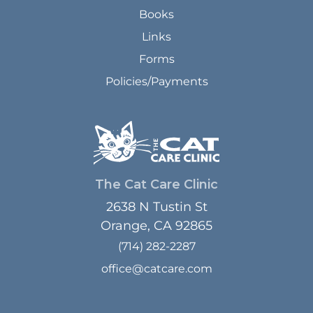
Books
Links
Forms
Policies/Payments
The Cat Care Clinic
2638 N Tustin St
Orange, CA 92865
(714) 282-2287
office@catcare.com