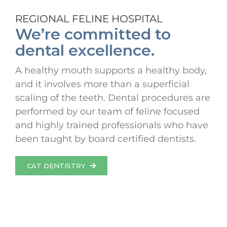
REGIONAL FELINE HOSPITAL
We’re committed to
dental excellence.
A healthy mouth supports a healthy body,
and it involves more than a superficial
scaling of the teeth. Dental procedures are
performed by our team of feline focused
and highly trained professionals who have
been taught by board certified dentists.
CAT DENTISTRY