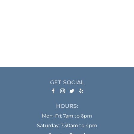
GET SOCIAL
HOURS:
Mon–Fri: 7am to 6pm
Saturday: 7:30am to 4pm