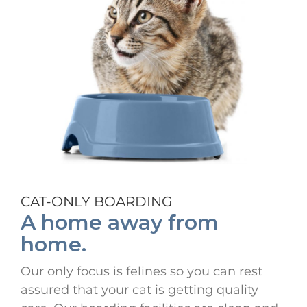
CAT-ONLY BOARDING
A home away from
home.
Our only focus is felines so you can rest
assured that your cat is getting quality