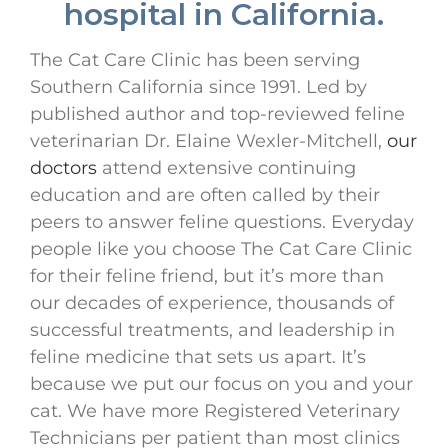
hospital in California.
The Cat Care Clinic has been serving
Southern California since 1991. Led by
published author and top-reviewed feline
veterinarian Dr. Elaine Wexler-Mitchell,
our
doctors
attend extensive continuing
education and are often called by their
peers to answer feline questions. Everyday
people like you choose The Cat Care Clinic
for their feline friend, but it’s more than
our decades of experience, thousands of
successful treatments, and leadership in
feline medicine that sets us apart. It’s
because we put our focus on you and your
cat. We have more Registered Veterinary
Technicians per patient than most clinics