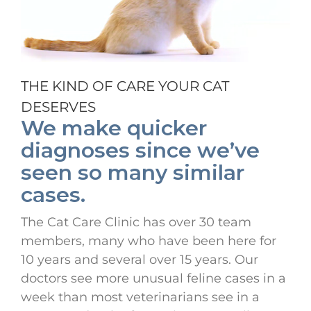
THE KIND OF CARE YOUR CAT
DESERVES
We make quicker
diagnoses since we’ve
seen so many similar
cases.
The Cat Care Clinic has over 30 team
members, many who have been here for
10 years and several over 15 years. Our
doctors see more unusual feline cases in a
week than most veterinarians see in a