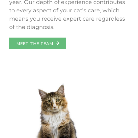
year. Our depth of experience contributes
to every aspect of your cat’s care, which
means you receive expert care regardless
of the diagnosis.
MEET THE TEAM