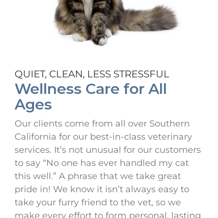
QUIET, CLEAN, LESS STRESSFUL
Wellness Care for All
Ages
Our clients come from all over Southern
California for our best-in-class veterinary
services. It’s not unusual for our customers
to say “No one has ever handled my cat
this well.” A phrase that we take great
pride in! We know it isn’t always easy to
take your furry friend to the vet, so we
make every effort to form personal, lasting