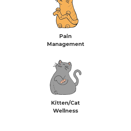
Pain
Management
Kitten/Cat
Wellness