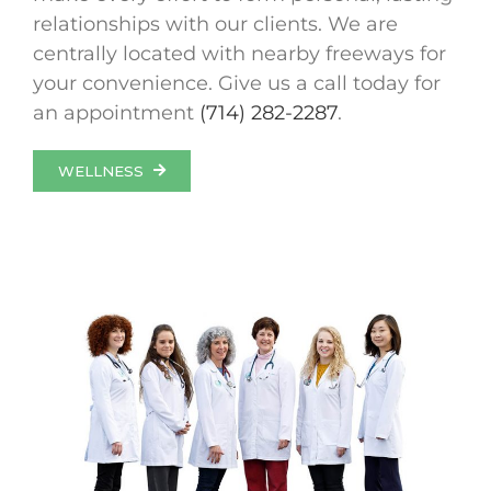
relationships with our clients. We are
centrally located with nearby freeways for
your convenience. Give us a call today for
an appointment
(714) 282-2287
.
WELLNESS