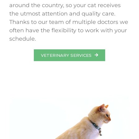
around the country, so your cat receives
the utmost attention and quality care.
Thanks to our team of multiple doctors we
often have the flexibility to work with your
schedule.
VETERINARY SERVICES