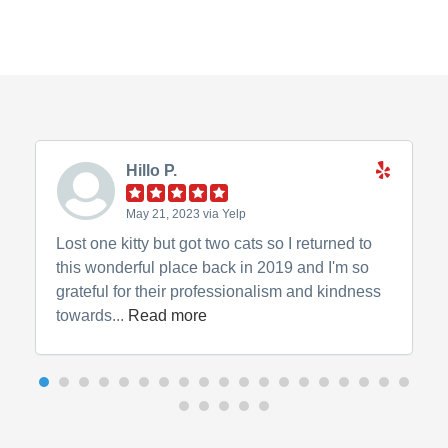
Hillo P.
May 21, 2023 via Yelp
Lost one kitty but got two cats so I returned to
this wonderful place back in 2019 and I'm so
grateful for their professionalism and kindness
towards...
Read more