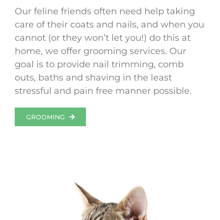
Our feline friends often need help taking
care of their coats and nails, and when you
cannot (or they won’t let you!) do this at
home, we offer grooming services. Our
goal is to provide nail trimming, comb
outs, baths and shaving in the least
stressful and pain free manner possible.
GROOMING