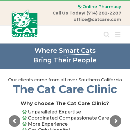
Skip
Online Pharmacy
to
Call Us Today! (714) 282-2287
content
office@catcare.com
Where
Smart Cats
Bring Their People
Our clients come from all over Southern California
The Cat Care Clinic
Why choose The Cat Care Clinic?
Unparalleled Expertise
Coordinated Compassionate Care
More Experience