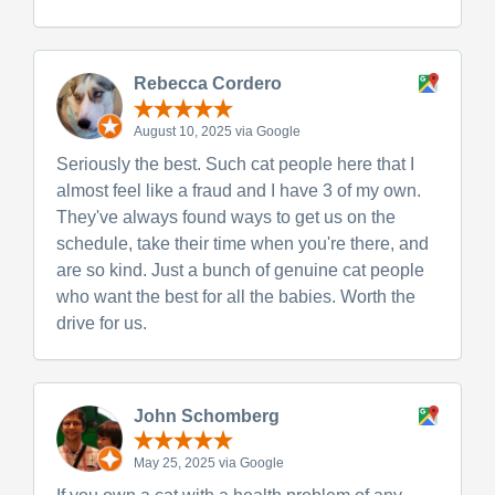
Rebecca Cordero
August 10, 2025 via Google
Seriously the best. Such cat people here that I
almost feel like a fraud and I have 3 of my own.
They've always found ways to get us on the
schedule, take their time when you're there, and
are so kind. Just a bunch of genuine cat people
who want the best for all the babies. Worth the
drive for us.
John Schomberg
May 25, 2025 via Google