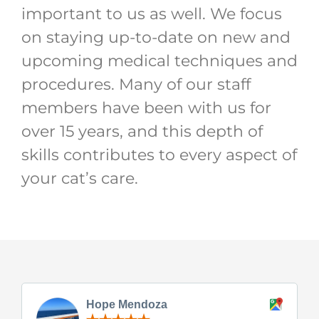
important to us as well. We focus
on staying up-to-date on new and
upcoming medical techniques and
procedures. Many of our staff
members have been with us for
over 15 years, and this depth of
skills contributes to every aspect of
your cat’s care.
Hope Mendoza