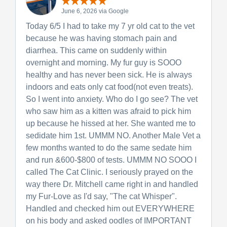
June 6, 2026 via Google
Today 6/5 I had to take my 7 yr old cat to the vet
because he was having stomach pain and
diarrhea. This came on suddenly within
overnight and morning. My fur guy is SOOO
healthy and has never been sick. He is always
indoors and eats only cat food(not even treats).
So I went into anxiety. Who do I go see? The vet
who saw him as a kitten was afraid to pick him
up because he hissed at her. She wanted me to
sedidate him 1st. UMMM NO. Another Male Vet a
few months wanted to do the same sedate him
and run &600-$800 of tests. UMMM NO SOOO I
called The Cat Clinic. I seriously prayed on the
way there Dr. Mitchell came right in and handled
my Fur-Love as I'd say, "The cat Whisper".
Handled and checked him out EVERYWHERE
on his body and asked oodles of IMPORTANT