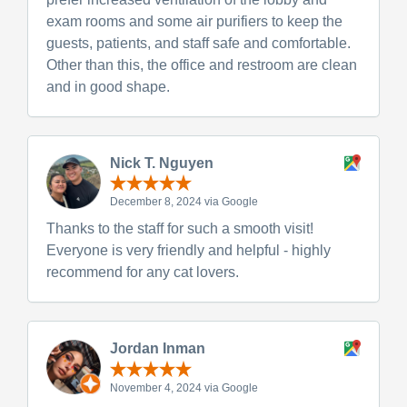
exam rooms and some air purifiers to keep the
guests, patients, and staff safe and comfortable.
Other than this, the office and restroom are clean
and in good shape.
Nick T. Nguyen
December 8, 2024 via Google
Thanks to the staff for such a smooth visit!
Everyone is very friendly and helpful - highly
recommend for any cat lovers.
Jordan Inman
November 4, 2024 via Google