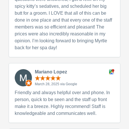
spicy kitty’s sedatives, and scheduled her big
butt for a groom. I LOVE that all of this can be
done in one place and that every one of the staff
members was so efficient and pleasant! The
prices were also incredibly reasonable in my
opinion. I’m looking forward to bringing Myrtle
back for her spa day!
Mariano Lopez
March 28, 2025 via Google
Friendly and always helpful over and phone. In
person, quick to be seen and the staff up front
make it a breeze. Highly recommend! Staff is
knowledgeable and communicates well.