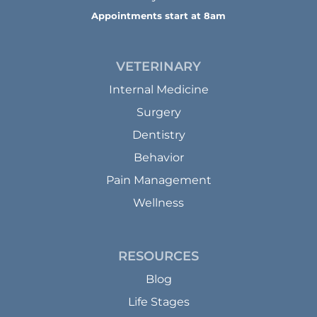
Appointments start at 8am
VETERINARY
Internal Medicine
Surgery
Dentistry
Behavior
Pain Management
Wellness
RESOURCES
Blog
Life Stages