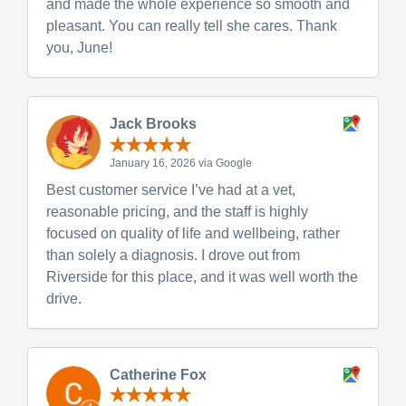
and made the whole experience so smooth and
pleasant. You can really tell she cares. Thank
you, June!
Jack Brooks
January 16, 2026 via Google
Best customer service I’ve had at a vet,
reasonable pricing, and the staff is highly
focused on quality of life and wellbeing, rather
than solely a diagnosis. I drove out from
Riverside for this place, and it was well worth the
drive.
Catherine Fox