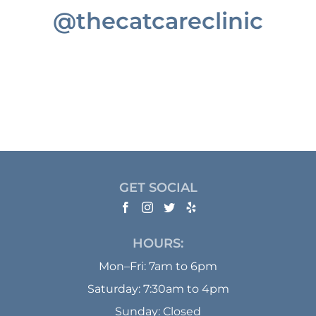
@thecatcareclinic
GET SOCIAL
HOURS:
Mon–Fri: 7am to 6pm
Saturday: 7:30am to 4pm
Sunday: Closed