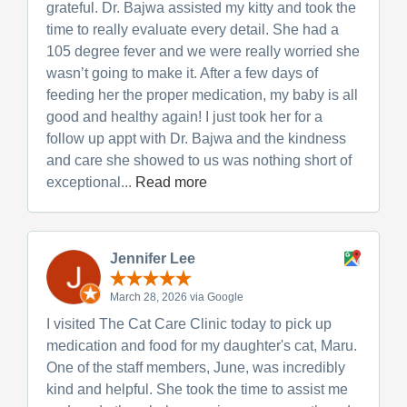
grateful. Dr. Bajwa assisted my kitty and took the
time to really evaluate every detail. She had a
105 degree fever and we were really worried she
wasn’t going to make it. After a few days of
feeding her the proper medication, my baby is all
good and healthy again! I just took her for a
follow up appt with Dr. Bajwa and the kindness
and care she showed to us was nothing short of
exceptional...
Read more
Jennifer Lee
March 28, 2026 via Google
I visited The Cat Care Clinic today to pick up
medication and food for my daughter's cat, Maru.
One of the staff members, June, was incredibly
kind and helpful. She took the time to assist me