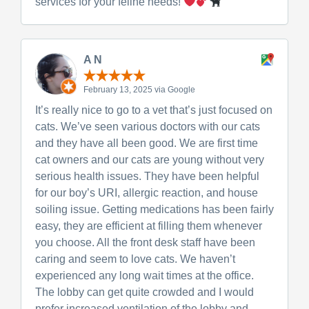
services for your feline needs!
A N
February 13, 2025 via Google
It’s really nice to go to a vet that’s just focused on
cats. We’ve seen various doctors with our cats
and they have all been good. We are first time
cat owners and our cats are young without very
serious health issues. They have been helpful
for our boy’s URI, allergic reaction, and house
soiling issue. Getting medications has been fairly
easy, they are efficient at filling them whenever
you choose. All the front desk staff have been
caring and seem to love cats. We haven’t
experienced any long wait times at the office.
The lobby can get quite crowded and I would
prefer increased ventilation of the lobby and