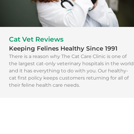
Cat Vet Reviews
Keeping Felines Healthy Since 1991
There is a reason why The Cat Care Clinic is one of
the largest cat-only veterinary hospitals in the world
and it has everything to do with you. Our healthy-
cat first policy keeps customers returning for all of
their feline health care needs.