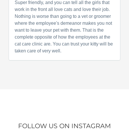
Super friendly, and you can tell all the girls that
work in the front all love cats and love their job.
Nothing is worse than going to a vet or groomer
where the employee's demeanor makes you not
want to leave your pet with them. That is the
complete opposite of how the employees at the
cat care clinic are. You can trust your kitty will be
taken care of very well.
FOLLOW US ON INSTAGRAM