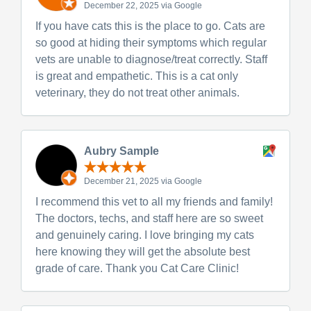
December 22, 2025 via Google
If you have cats this is the place to go. Cats are
so good at hiding their symptoms which regular
vets are unable to diagnose/treat correctly. Staff
is great and empathetic. This is a cat only
veterinary, they do not treat other animals.
Aubry Sample
December 21, 2025 via Google
I recommend this vet to all my friends and family!
The doctors, techs, and staff here are so sweet
and genuinely caring. I love bringing my cats
here knowing they will get the absolute best
grade of care. Thank you Cat Care Clinic!