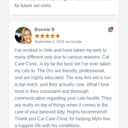
for future vet visits.
Bonnie B
September 4, 2025 via Google
I’ve worked in Vets and have taken my pets to
many different vets due to various reasons. Cat
Care Clinic, is by far the best Vet I’ve ever taken
my cats to. The Drs are friendly, professional,
and are highly educated. The way this vet is run
is top notch, and they actually care. What I love
most is their consistent and thorough
communication regarding your cats health. They
are really on top of things when it comes to the
care of your beloved kitty. Highly recommend!!
Thank you Cat Care Clinic for helping Mylo live
a happier life with his conditions.