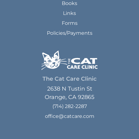
Books
Links
Forms
Policies/Payments
The Cat Care Clinic
2638 N Tustin St
Orange, CA 92865
(714) 282-2287
office@catcare.com