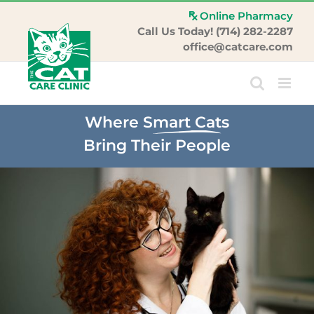
Skip
Online Pharmacy
to
Call Us Today! (714) 282-2287
content
office@catcare.com
Where
Smart Cats
Bring Their People