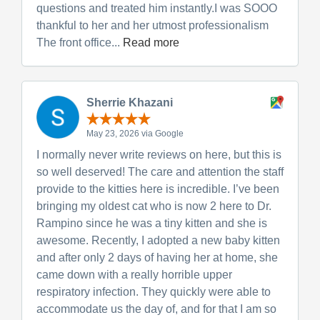
questions and treated him instantly.I was SOOO
thankful to her and her utmost professionalism
The front office...
Read more
Sherrie Khazani
May 23, 2026 via Google
I normally never write reviews on here, but this is
so well deserved! The care and attention the staff
provide to the kitties here is incredible. I’ve been
bringing my oldest cat who is now 2 here to Dr.
Rampino since he was a tiny kitten and she is
awesome. Recently, I adopted a new baby kitten
and after only 2 days of having her at home, she
came down with a really horrible upper
respiratory infection. They quickly were able to
accommodate us the day of, and for that I am so