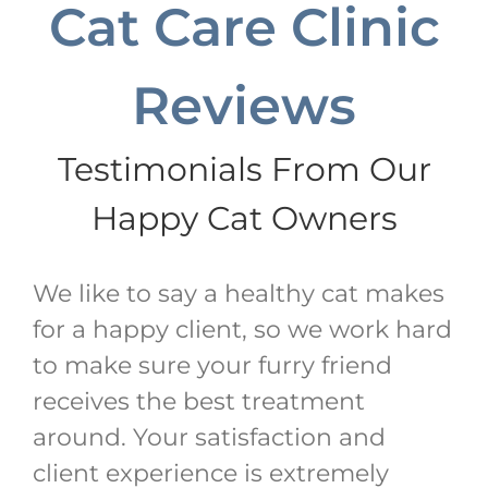
Cat Care Clinic
Reviews
Testimonials From Our
Happy Cat Owners
We like to say a healthy cat makes
for a happy client, so we work hard
to make sure your furry friend
receives the best treatment
around. Your satisfaction and
client experience is extremely