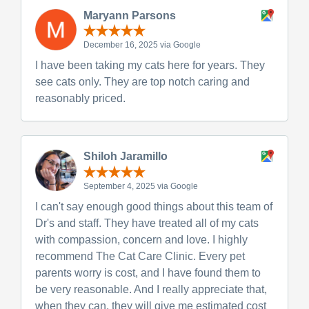
Maryann Parsons
December 16, 2025 via Google
I have been taking my cats here for years. They
see cats only. They are top notch caring and
reasonably priced.
Shiloh Jaramillo
September 4, 2025 via Google
I can't say enough good things about this team of
Dr's and staff. They have treated all of my cats
with compassion, concern and love. I highly
recommend The Cat Care Clinic. Every pet
parents worry is cost, and I have found them to
be very reasonable. And I really appreciate that,
when they can, they will give me estimated cost