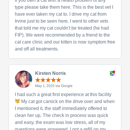
If you own a cat with a health problem of any
type please take them here. This is the best vet I
have ever taken my cat to. I drive my cat from
Irvine just to be seen here. I went to other vets
that told me my cat couldn't be treated (he had
FIP). We were recommended by a friend to the
cat care clinic and our kitten is now symptom free
and off all treatments.
Kirsten Norris
May 1, 2025 via Google
I had such a great first experience at this facility
My cat got carsick on the drive over and when
I mentioned it, the staff immediately offered to
clean her up. The check in process was quick
and easy, the exam was low stress, all of my
questions were answered, I got a refill on my