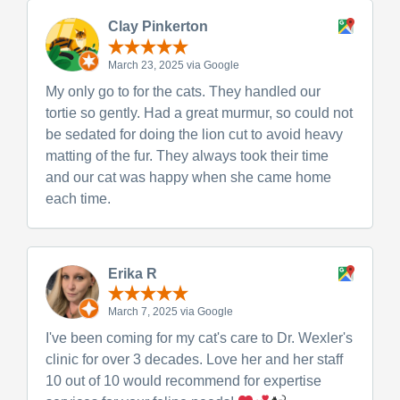
Clay Pinkerton
March 23, 2025 via Google
My only go to for the cats. They handled our
tortie so gently. Had a great murmur, so could not
be sedated for doing the lion cut to avoid heavy
matting of the fur. They always took their time
and our cat was happy when she came home
each time.
Erika R
March 7, 2025 via Google
I've been coming for my cat's care to Dr. Wexler's
clinic for over 3 decades. Love her and her staff
10 out of 10 would recommend for expertise