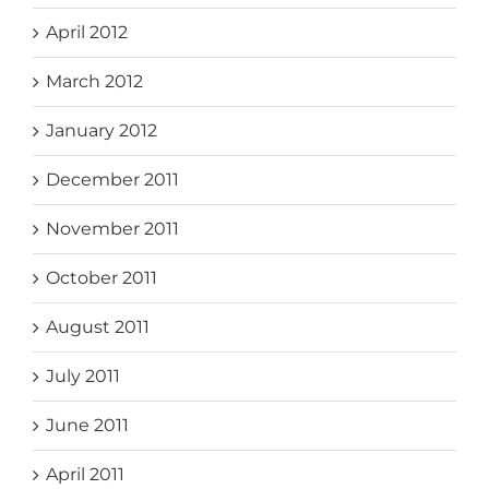
April 2012
March 2012
January 2012
December 2011
November 2011
October 2011
August 2011
July 2011
June 2011
April 2011