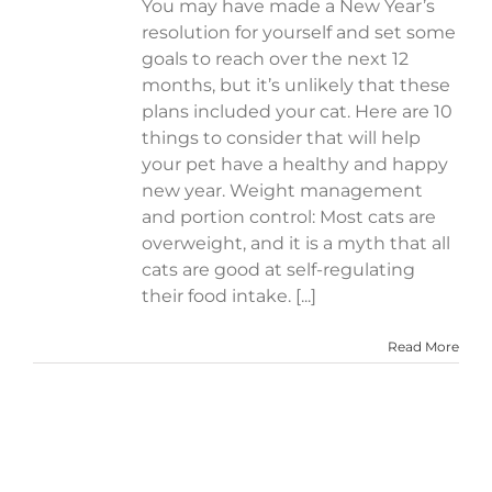
You may have made a New Year’s
resolution for yourself and set some
goals to reach over the next 12
months, but it’s unlikely that these
plans included your cat. Here are 10
things to consider that will help
your pet have a healthy and happy
new year. Weight management
and portion control: Most cats are
overweight, and it is a myth that all
cats are good at self-regulating
their food intake. [...]
Read More