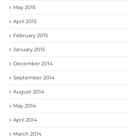
May 2015
April 2015
February 2015
January 2015
December 2014
September 2014
August 2014
May 2014
April 2014
March 2014