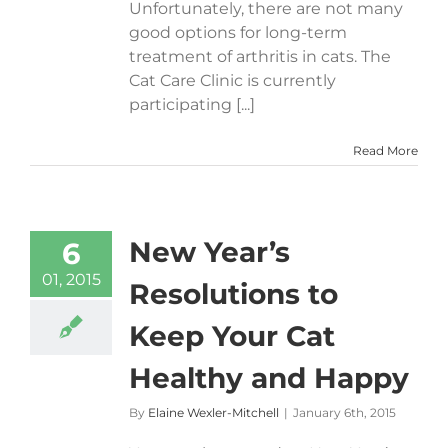
Unfortunately, there are not many
good options for long-term
treatment of arthritis in cats. The
Cat Care Clinic is currently
participating [...]
Read More
New Year’s
6
01, 2015
Resolutions to
Keep Your Cat
Healthy and Happy
By
Elaine Wexler-Mitchell
|
January 6th, 2015