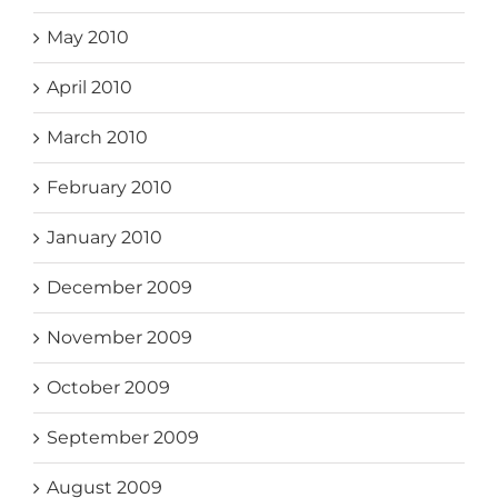
May 2010
April 2010
March 2010
February 2010
January 2010
December 2009
November 2009
October 2009
September 2009
August 2009