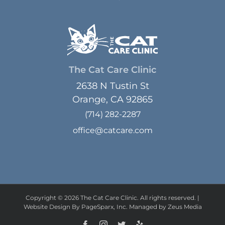
The Cat Care Clinic
2638 N Tustin St
Orange, CA 92865
(714) 282-2287
office@catcare.com
Copyright © 2026 The Cat Care Clinic. All rights reserved. |
Website Design
By PageSparx, Inc. Managed by Zeus Media
Facebook
Instagram
Twitter
Yelp