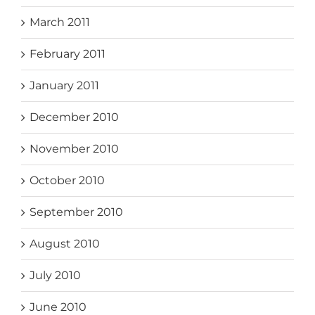
March 2011
February 2011
January 2011
December 2010
November 2010
October 2010
September 2010
August 2010
July 2010
June 2010