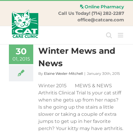
Skip
Online Pharmacy
to
Call Us Today! (714) 282-2287
content
office@catcare.com
Winter Mews and
30
01, 2015
News
By
Elaine Wexler-Mitchell
|
January 30th, 2015
Winter 2015 MEWS & NEWS
Arthritis Clinical Trial Is your cat stiff
when she gets up from her naps?
Is she going up the stairs a little
slower or taking a couple of extra
jumps to get up in her favorite
perch? Your kitty may have arthritis.