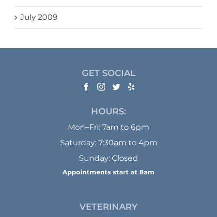
July 2009
GET SOCIAL
HOURS:
Mon–Fri: 7am to 6pm
Saturday: 7:30am to 4pm
Sunday: Closed
Appointments start at 8am
VETERINARY