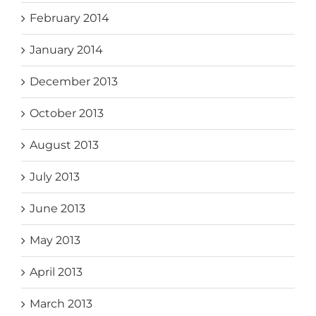
February 2014
January 2014
December 2013
October 2013
August 2013
July 2013
June 2013
May 2013
April 2013
March 2013