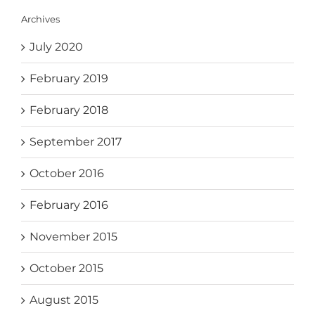
Archives
July 2020
February 2019
February 2018
September 2017
October 2016
February 2016
November 2015
October 2015
August 2015