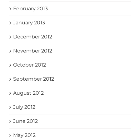
February 2013
January 2013
December 2012
November 2012
October 2012
September 2012
August 2012
July 2012
June 2012
May 2012