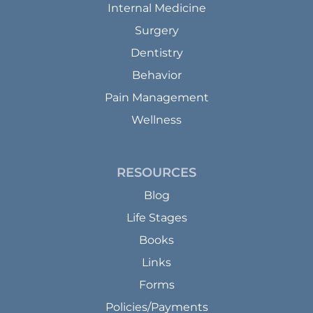
Internal Medicine
Surgery
Dentistry
Behavior
Pain Management
Wellness
RESOURCES
Blog
Life Stages
Books
Links
Forms
Policies/Payments