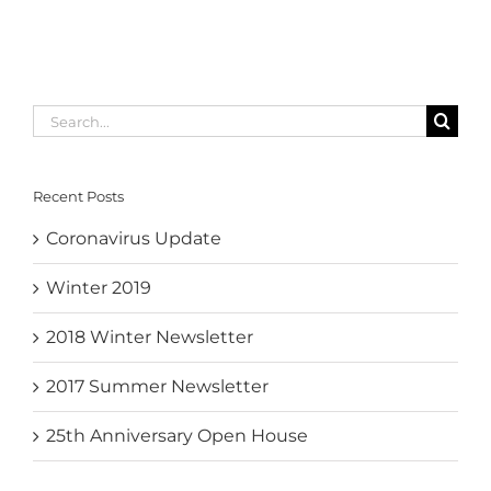
Search
for:
Recent Posts
Coronavirus Update
Winter 2019
2018 Winter Newsletter
2017 Summer Newsletter
25th Anniversary Open House