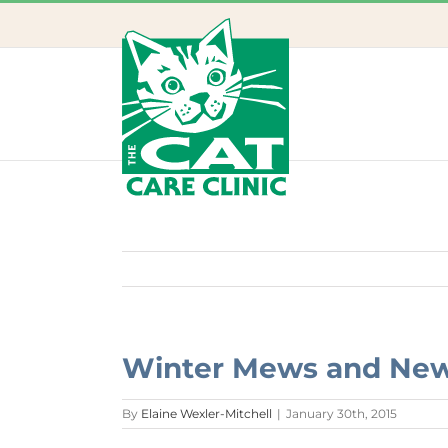
Skip
to
content
Winter Mews and Ne
By
Elaine Wexler-Mitchell
|
January 30th, 2015