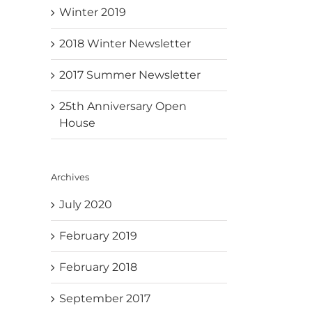
Winter 2019
2018 Winter Newsletter
2017 Summer Newsletter
25th Anniversary Open
House
Archives
July 2020
February 2019
February 2018
September 2017