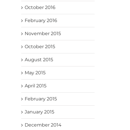
October 2016
February 2016
November 2015
October 2015
August 2015
May 2015
April 2015
February 2015
January 2015
December 2014