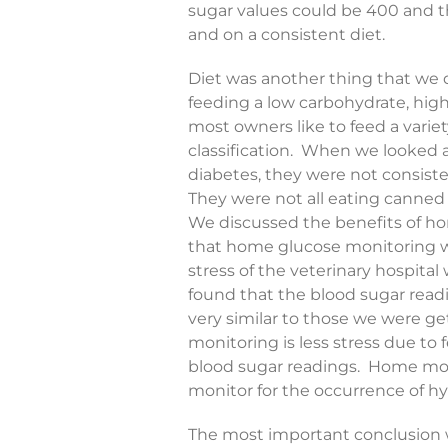
sugar values could be 400 and t
and on a consistent diet.
Diet was another thing that we 
feeding a low carbohydrate, high p
most owners like to feed a variet
classification. When we looked a
diabetes, they were not consiste
They were not all eating canned 
We discussed the benefits of h
that home glucose monitoring wa
stress of the veterinary hospital
found that the blood sugar rea
very similar to those we were ge
monitoring is less stress due to 
blood sugar readings. Home moni
monitor for the occurrence of h
The most important conclusion w