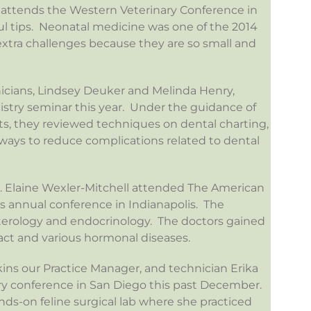
r attends the Western Veterinary Conference in
ul tips. Neonatal medicine was one of the 2014
tra challenges because they are so small and
icians, Lindsey Deuker and Melinda Henry,
istry seminar this year. Under the guidance of
sts, they reviewed techniques on dental charting,
d ways to reduce complications related to dental
Dr. Elaine Wexler-Mitchell attended The American
rs annual conference in Indianapolis. The
erology and endocrinology. The doctors gained
act and various hormonal diseases.
ns our Practice Manager, and technician Erika
ry conference in San Diego this past December.
nds-on feline surgical lab where she practiced