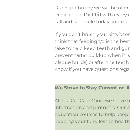
During February we will be offe
Prescription Diet t/d with ever
call and schedule today and men
If you don’t brush your kitty’s t
think that feeding t/d is the be
take to help keep teeth and gum
prevent tartar buildup when it i
plaque builds) or after the teet
know if you have questions regar
We Strive to Stay Current on A
At The Cat Care Clinic we strive 
information and protocols. Our 
education courses to help keep t
keeping your furry felines health