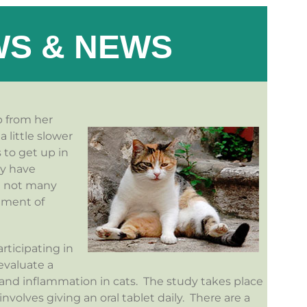
S & NEWS
p from her
 little slower
 to get up in
ay have
re not many
tment of
articipating in
 evaluate a
 and inflammation in cats. The study takes place
volves giving an oral tablet daily. There are a