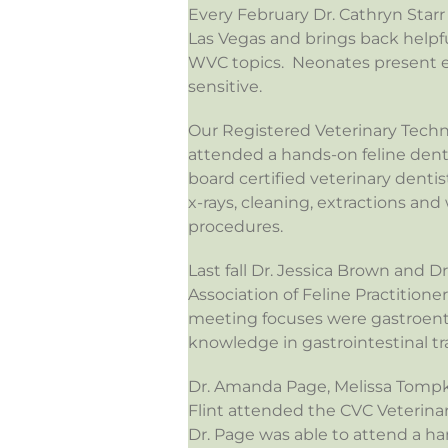
Every February Dr. Cathryn Star
Las Vegas and brings back helpf
WVC topics. Neonates present ex
sensitive.
Our Registered Veterinary Techn
attended a hands-on feline dent
board certified veterinary denti
x-rays, cleaning, extractions an
procedures.
Last fall Dr. Jessica Brown and 
Association of Feline Practitione
meeting focuses were gastroent
knowledge in gastrointestinal tr
Dr. Amanda Page, Melissa Tompki
Flint attended the CVC Veterina
Dr. Page was able to attend a ha