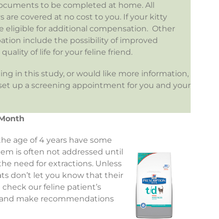
w documents to be completed at home. All
 are covered at no cost to you. If your kitty
 eligible for additional compensation. Other
ipation include the possibility of improved
uality of life for your feline friend.
ting in this study, or would like more information,
 set up a screening appointment for you and your
 Month
 the age of 4 years have some
blem is often not addressed until
 the need for extractions. Unless
ats don’t let you know that their
heck our feline patient’s
it and make recommendations