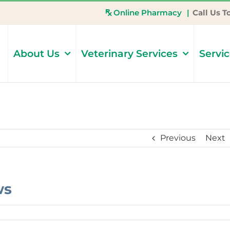
Online Pharmacy
|
Call Us T
About Us
Veterinary Services
Servi
Previous
Next
ws