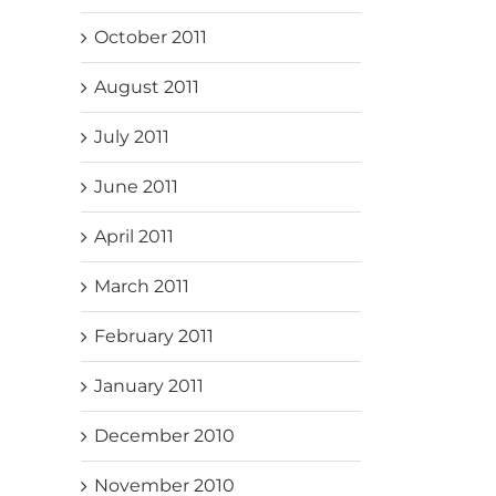
October 2011
August 2011
July 2011
June 2011
April 2011
March 2011
February 2011
January 2011
December 2010
November 2010