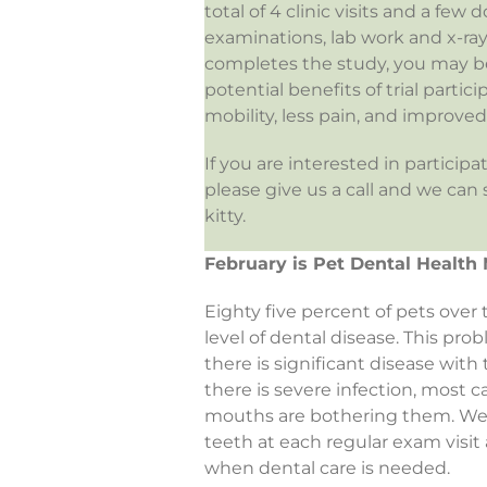
total of 4 clinic visits and a fe
examinations, lab work and x-rays
completes the study, you may be
potential benefits of trial partic
mobility, less pain, and improved q
If you are interested in participa
please give us a call and we can
kitty.
February is Pet Dental Health
Eighty five percent of pets over
level of dental disease. This pro
there is significant disease with
there is severe infection, most c
mouths are bothering them. We c
teeth at each regular exam vis
when dental care is needed.