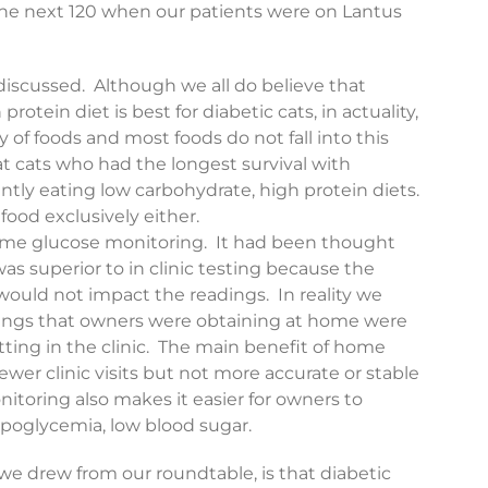
he next 120 when our patients were on Lantus
discussed. Although we all do believe that
rotein diet is best for diabetic cats, in actuality,
y of foods and most foods do not fall into this
t cats who had the longest survival with
ntly eating low carbohydrate, high protein diets.
food exclusively either.
ome glucose monitoring. It had been thought
s superior to in clinic testing because the
 would not impact the readings. In reality we
dings that owners were obtaining at home were
tting in the clinic. The main benefit of home
fewer clinic visits but not more accurate or stable
toring also makes it easier for owners to
ypoglycemia, low blood sugar.
e drew from our roundtable, is that diabetic