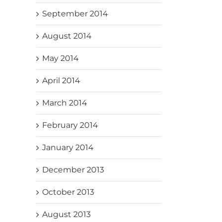
September 2014
August 2014
May 2014
April 2014
March 2014
February 2014
January 2014
December 2013
October 2013
August 2013