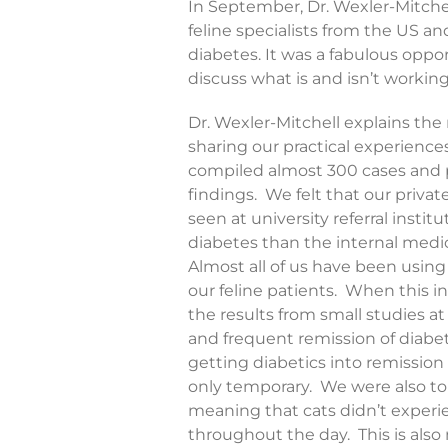
In September, Dr. Wexler-Mitche
feline specialists from the US 
diabetes. It was a fabulous oppo
discuss what is and isn’t working
Dr. Wexler-Mitchell explains the
sharing our practical experience
compiled almost 300 cases and pe
findings. We felt that our privat
seen at university referral insti
diabetes than the internal medici
Almost all of us have been using 
our feline patients. When this i
the results from small studies 
and frequent remission of diabete
getting diabetics into remission
only temporary. We were also told
meaning that cats didn’t experie
throughout the day. This is also