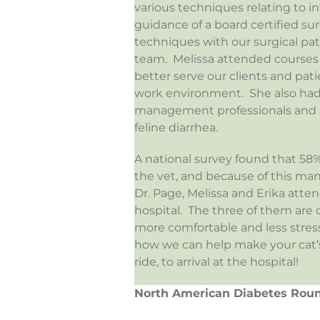
various techniques relating to i
guidance of a board certified s
techniques with our surgical pa
team. Melissa attended courses
better serve our clients and pa
work environment. She also had
management professionals and sha
feline diarrhea.
A national survey found that 58%
the vet, and because of this man
Dr. Page, Melissa and Erika atte
hospital. The three of them are 
more comfortable and less stressf
how we can help make your cat’s v
ride, to arrival at the hospital!
North American Diabetes Rou