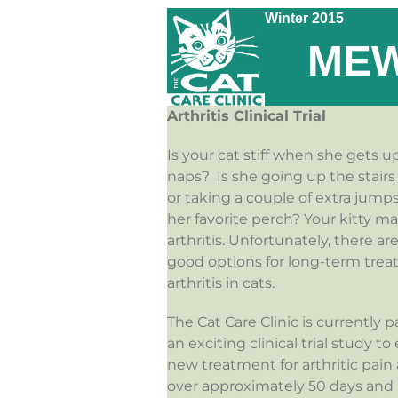
Winter 2015
MEW
Arthritis Clinical Trial
Is your cat stiff when she gets u
naps? Is she going up the stairs a
or taking a couple of extra jumps
her favorite perch? Your kitty m
arthritis. Unfortunately, there a
good options for long-term trea
arthritis in cats.
The Cat Care Clinic is currently p
an exciting clinical trial study to
new treatment for arthritic pain
over approximately 50 days and in