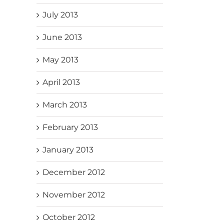
July 2013
June 2013
May 2013
April 2013
March 2013
February 2013
January 2013
December 2012
November 2012
October 2012