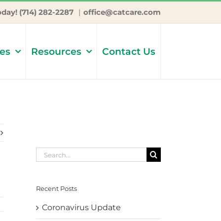
oday! (714) 282-2287
|
office@catcare.com
ces
Resources
Contact Us
Search
for:
Recent Posts
Coronavirus Update