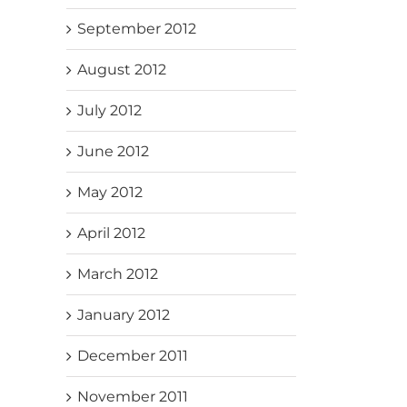
September 2012
August 2012
July 2012
June 2012
May 2012
April 2012
March 2012
January 2012
December 2011
November 2011