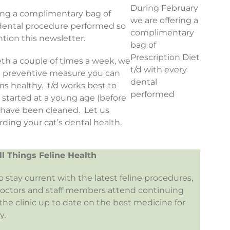
During February
ring a complimentary bag of
we are offering a
y dental procedure performed so
complimentary
tion this newsletter.
bag of
Prescription Diet
eeth a couple of times a week, we
t/d with every
st preventive measure you can
dental
s healthy. t/d works best to
performed
s started at a young age (before
h have been cleaned. Let us
ding your cat’s dental health.
ll Things Feline Health
to stay current with the latest feline procedures,
doctors and staff members attend continuing
he clinic up to date on the best medicine for
y.