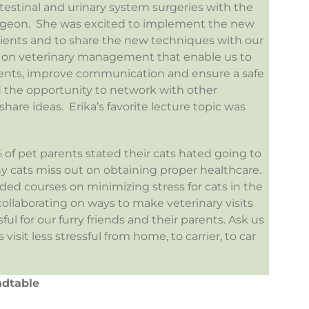
ntestinal and urinary system surgeries with the
urgeon. She was excited to implement the new
tients and to share the new techniques with our
 on veterinary management that enable us to
tients, improve communication and ensure a safe
 the opportunity to network with other
re ideas. Erika’s favorite lecture topic was
 of pet parents stated their cats hated going to
y cats miss out on obtaining proper healthcare.
nded courses on minimizing stress for cats in the
collaborating on ways to make veterinary visits
ul for our furry friends and their parents. Ask us
isit less stressful from home, to carrier, to car
ndtable