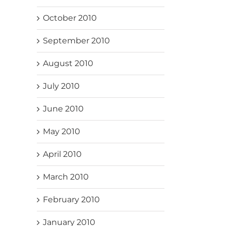
October 2010
September 2010
August 2010
July 2010
June 2010
May 2010
April 2010
March 2010
February 2010
January 2010