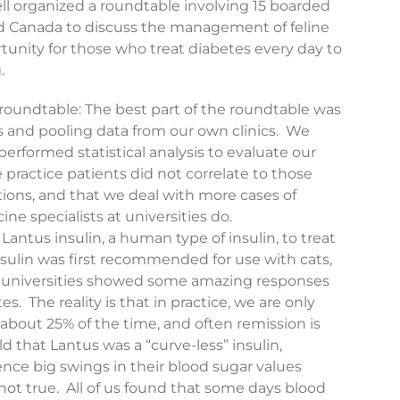
ll organized a roundtable involving 15 boarded
and Canada to discuss the management of feline
rtunity for those who treat diabetes every day to
.
 roundtable: The best part of the roundtable was
s and pooling data from our own clinics. We
rformed statistical analysis to evaluate our
e practice patients did not correlate to those
tutions, and that we deal with more cases of
ne specialists at universities do.
Lantus insulin, a human type of insulin, to treat
nsulin was first recommended for use with cats,
at universities showed some amazing responses
s. The reality is that in practice, we are only
 about 25% of the time, and often remission is
 that Lantus was a “curve-less” insulin,
nce big swings in their blood sugar values
 not true. All of us found that some days blood