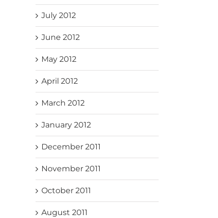
July 2012
June 2012
May 2012
April 2012
March 2012
January 2012
December 2011
November 2011
October 2011
August 2011