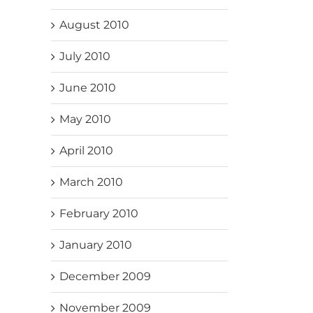
August 2010
July 2010
June 2010
May 2010
April 2010
March 2010
February 2010
January 2010
December 2009
November 2009