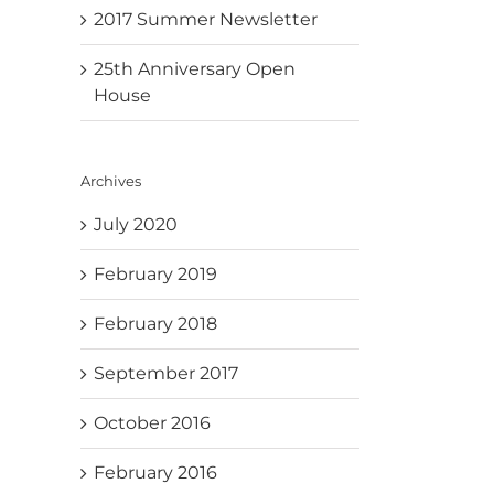
2017 Summer Newsletter
25th Anniversary Open
House
Archives
July 2020
February 2019
February 2018
September 2017
October 2016
February 2016