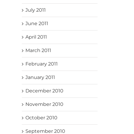
July 2011
June 2011
April 2011
March 2011
February 2011
January 2011
December 2010
November 2010
October 2010
September 2010