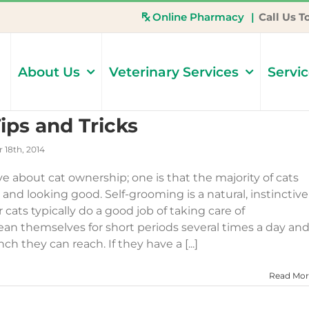
Online Pharmacy
|
Call Us T
About Us
Veterinary Services
Servi
ips and Tricks
 18th, 2014
ove about cat ownership; one is that the majority of cats
n and looking good. Self-grooming is a natural, instinctive
 cats typically do a good job of taking care of
ean themselves for short periods several times a day an
h they can reach. If they have a [...]
Read Mor