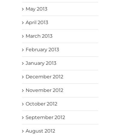
May 2013
April 2013
March 2013
February 2013
January 2013
December 2012
November 2012
October 2012
September 2012
August 2012