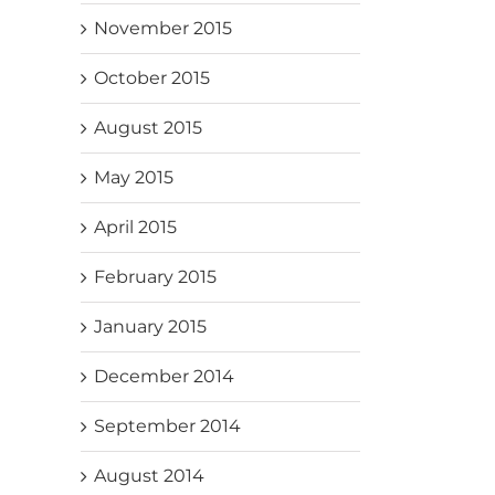
November 2015
October 2015
August 2015
May 2015
April 2015
February 2015
January 2015
December 2014
September 2014
August 2014