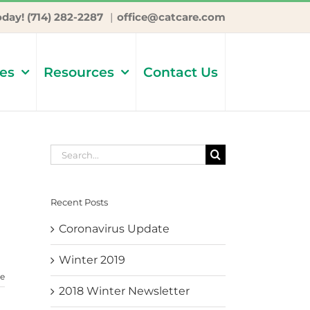
oday! (714) 282-2287
|
office@catcare.com
ces
Resources
Contact Us
Search
for:
Recent Posts
d
Coronavirus Update
Winter 2019
e
2018 Winter Newsletter