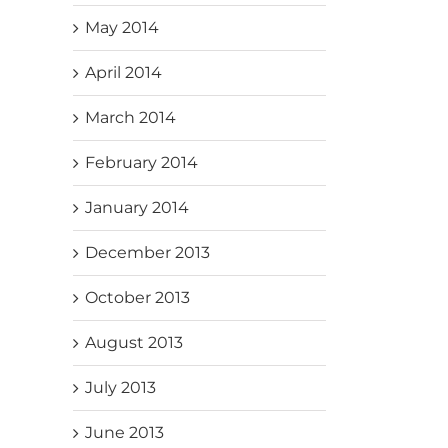
May 2014
April 2014
March 2014
February 2014
January 2014
December 2013
October 2013
August 2013
July 2013
June 2013