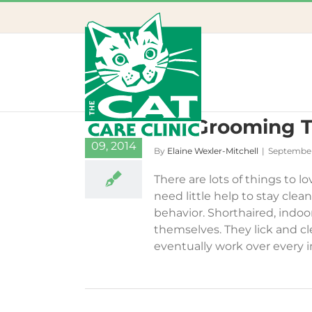
Skip
to
content
Cat Grooming T
18
09, 2014
By
Elaine Wexler-Mitchell
|
September
There are lots of things to l
need little help to stay clea
behavior. Shorthaired, indoor
themselves. They lick and cl
eventually work over every inc