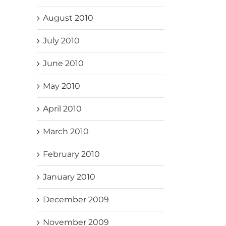
August 2010
July 2010
June 2010
May 2010
April 2010
March 2010
February 2010
January 2010
December 2009
November 2009