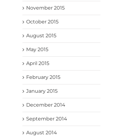
November 2015
October 2015
August 2015
May 2015
April 2015
February 2015
January 2015
December 2014
September 2014
August 2014