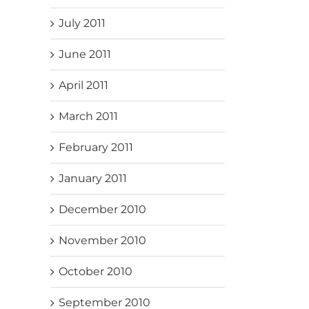
July 2011
June 2011
April 2011
March 2011
February 2011
January 2011
December 2010
November 2010
October 2010
September 2010