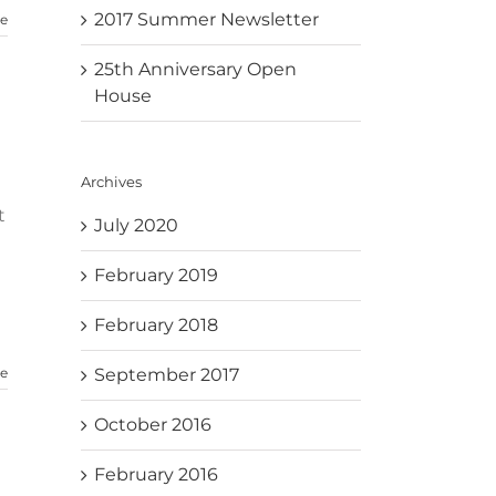
2017 Summer Newsletter
e
25th Anniversary Open
House
Archives
t
July 2020
February 2019
February 2018
September 2017
e
October 2016
February 2016