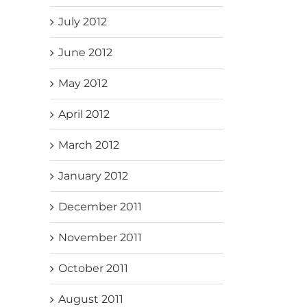
July 2012
June 2012
May 2012
April 2012
March 2012
January 2012
December 2011
November 2011
October 2011
August 2011