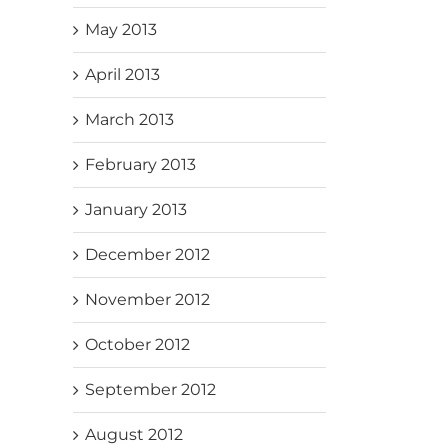
May 2013
April 2013
March 2013
February 2013
January 2013
December 2012
November 2012
October 2012
September 2012
August 2012