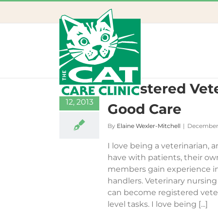
Skip
to
content
Registered Vete
31
12, 2013
Good Care
By
Elaine Wexler-Mitchell
|
December 
I love being a veterinarian, 
have with patients, their o
members gain experience in
handlers. Veterinary nursing i
can become registered veter
level tasks. I love being [...]