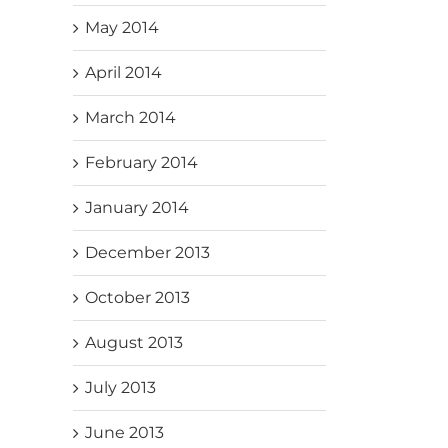
May 2014
April 2014
March 2014
February 2014
January 2014
December 2013
October 2013
August 2013
July 2013
June 2013