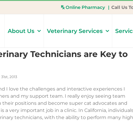
Online Pharmacy
|
Call Us T
About Us
Veterinary Services
Servi
rinary Technicians are Key to
31st, 2013
and I love the challenges and interactive experiences I
wners and my support team. I really enjoy seeing team
 their positions and become super cat advocates and
s a very important job in a clinic. In California, individual
inary technicians, with the ability to perform many high