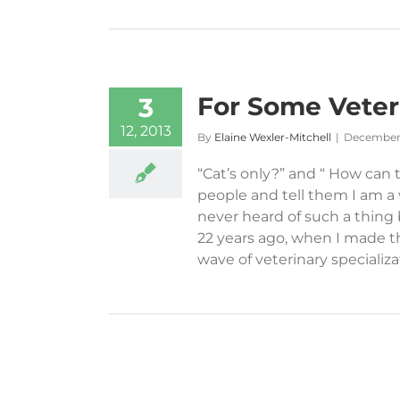
For Some Veteri
3
12, 2013
By
Elaine Wexler-Mitchell
|
December 
“Cat’s only?” and “ How can
people and tell them I am a v
never heard of such a thing
22 years ago, when I made th
wave of veterinary specializati