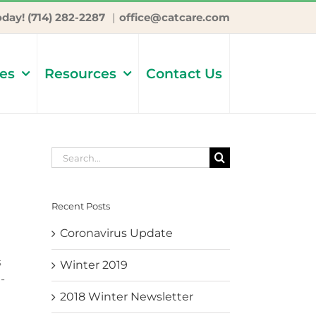
oday! (714) 282-2287
|
office@catcare.com
ces
Resources
Contact Us
Search
for:
Recent Posts
Coronavirus Update
s
Winter 2019
-
2018 Winter Newsletter