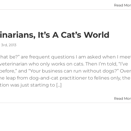
Read Mor
narians, It’s A Cat’s World
3rd, 2013
 that be?” are frequent questions I am asked when I mee
eterinarian who only works on cats. Then I’m told, “I’ve
 before,” and “Your business can run without dogs?” Over
e leap from dog-and-cat practitioner to felines only, the
on was just starting to [...]
Read Mor