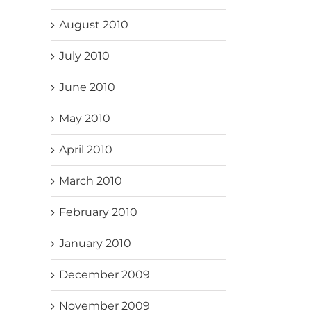
August 2010
July 2010
June 2010
May 2010
April 2010
March 2010
February 2010
January 2010
December 2009
November 2009