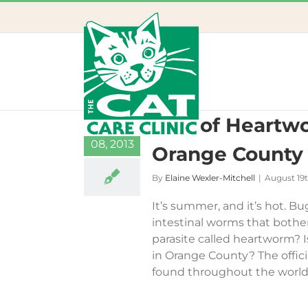
Skip
to
content
Risk of Heartwo
19
08, 2013
Orange County
By
Elaine Wexler-Mitchell
|
August 19t
It’s summer, and it’s hot. Bu
intestinal worms that bother
parasite called heartworm? 
in Orange County? The officia
found throughout the world. 