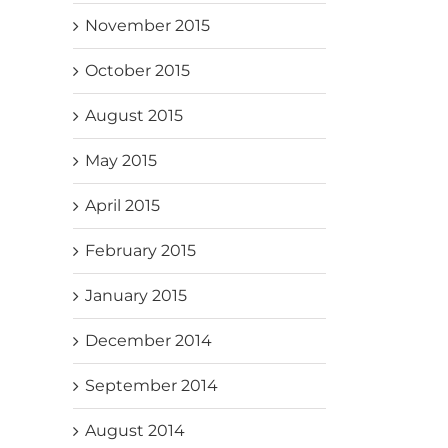
November 2015
October 2015
August 2015
May 2015
April 2015
February 2015
January 2015
December 2014
September 2014
August 2014