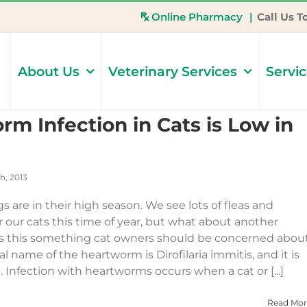
Online Pharmacy
|
Call Us T
About Us
Veterinary Services
Servi
rm Infection in Cats is Low in
h, 2013
gs are in their high season. We see lots of fleas and
 our cats this time of year, but what about another
Is this something cat owners should be concerned abou
l name of the heartworm is Dirofilaria immitis, and it is
Infection with heartworms occurs when a cat or [...]
Read Mor