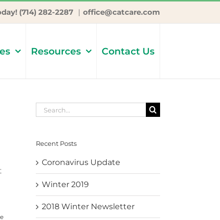
oday! (714) 282-2287
|
office@catcare.com
ces
Resources
Contact Us
Search
for:
Recent Posts
Coronavirus Update
t
Winter 2019
2018 Winter Newsletter
e