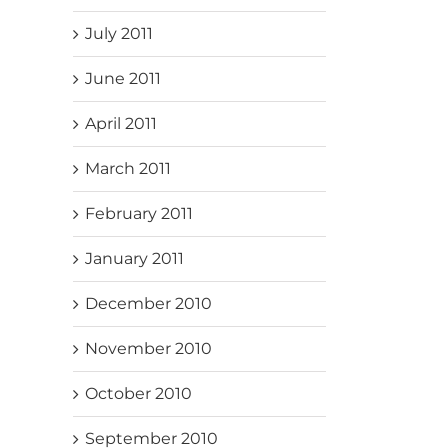
July 2011
June 2011
April 2011
March 2011
February 2011
January 2011
December 2010
November 2010
October 2010
September 2010