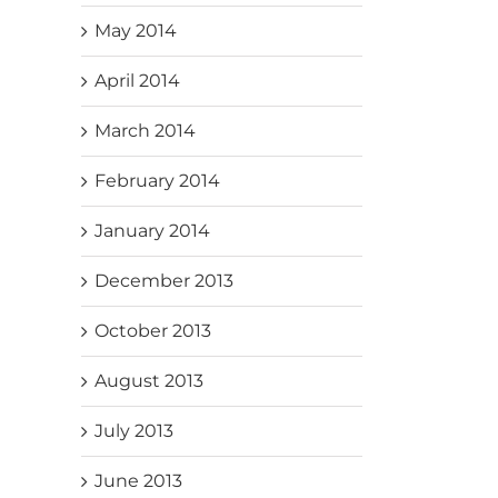
May 2014
April 2014
March 2014
February 2014
January 2014
December 2013
October 2013
August 2013
July 2013
June 2013