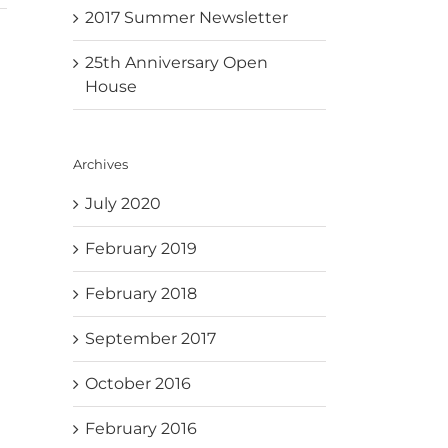
2017 Summer Newsletter
25th Anniversary Open
House
Archives
July 2020
February 2019
February 2018
September 2017
October 2016
February 2016