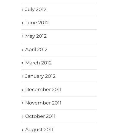
July 2012
June 2012
May 2012
April 2012
March 2012
January 2012
December 2011
November 2011
October 2011
August 2011