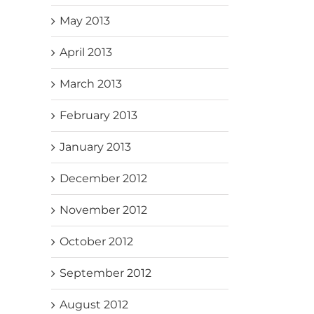
May 2013
April 2013
March 2013
February 2013
January 2013
December 2012
November 2012
October 2012
September 2012
August 2012