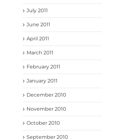
July 2011
June 2011
April 2011
March 2011
February 2011
January 2011
December 2010
November 2010
October 2010
September 2010