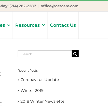
oday! (714) 282-2287
|
office@catcare.com
ces
Resources
Contact Us
Search
for:
Recent Posts
)
Coronavirus Update
Winter 2019
2018 Winter Newsletter
e