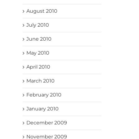
August 2010
July 2010
June 2010
May 2010
April 2010
March 2010
February 2010
January 2010
December 2009
November 2009