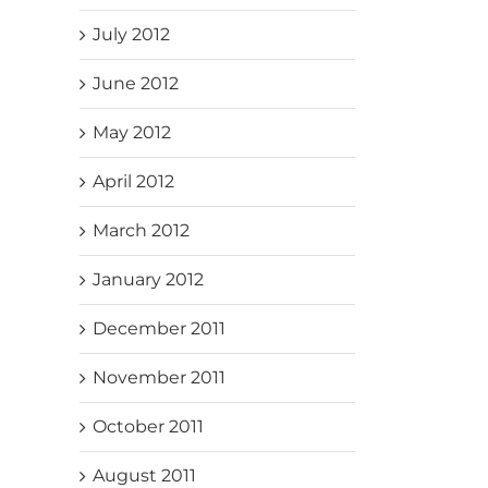
July 2012
June 2012
May 2012
April 2012
March 2012
January 2012
December 2011
November 2011
October 2011
August 2011