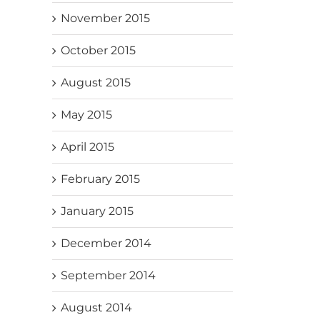
November 2015
October 2015
August 2015
May 2015
April 2015
February 2015
January 2015
December 2014
September 2014
August 2014