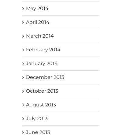
May 2014
April 2014
March 2014
February 2014
January 2014
December 2013
October 2013
August 2013
July 2013
June 2013