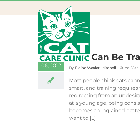
Skip
to
content
Cats Can Be Tra
25
06, 2012
By
Elaine Wexler-Mitchell
|
June 25th,
Most people think cats cannot
smart, and training requires
redirecting from an undesirab
at a young age, being consi
becomes an ingrained patter
want to [...]