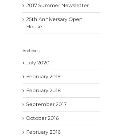
2017 Summer Newsletter
25th Anniversary Open
House
Archives
July 2020
February 2019
February 2018
September 2017
October 2016
February 2016