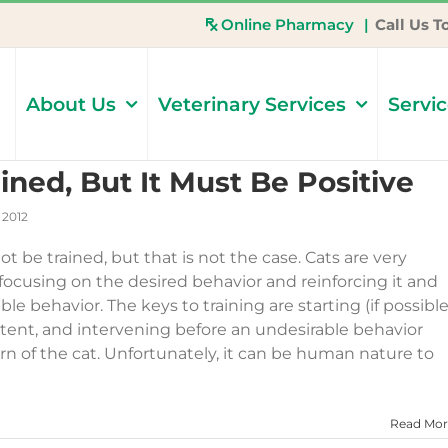
Online Pharmacy
|
Call Us T
About Us
Veterinary Services
Servi
ined, But It Must Be Positive
 2012
 be trained, but that is not the case. Cats are very
 focusing on the desired behavior and reinforcing it and
le behavior. The keys to training are starting (if possible
stent, and intervening before an undesirable behavior
n of the cat. Unfortunately, it can be human nature to
Read Mor