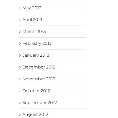
May 2013
April 2013
March 2013
February 2013
January 2013
December 2012
November 2012
October 2012
September 2012
August 2012