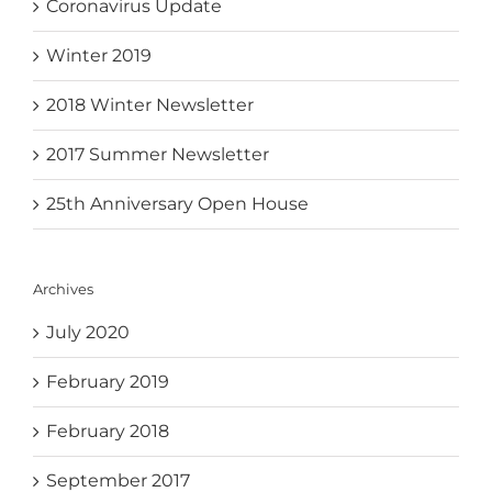
Coronavirus Update
Winter 2019
2018 Winter Newsletter
2017 Summer Newsletter
25th Anniversary Open House
Archives
July 2020
February 2019
February 2018
September 2017