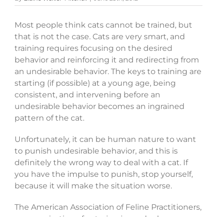
Most people think cats cannot be trained, but
that is not the case. Cats are very smart, and
training requires focusing on the desired
behavior and reinforcing it and redirecting from
an undesirable behavior. The keys to training are
starting (if possible) at a young age, being
consistent, and intervening before an
undesirable behavior becomes an ingrained
pattern of the cat.
Unfortunately, it can be human nature to want
to punish undesirable behavior, and this is
definitely the wrong way to deal with a cat. If
you have the impulse to punish, stop yourself,
because it will make the situation worse.
The American Association of Feline Practitioners,