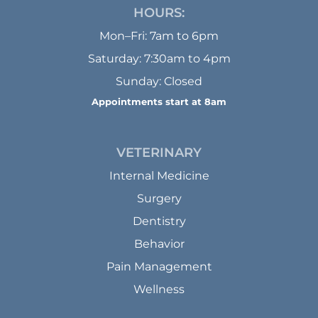
HOURS:
Mon–Fri: 7am to 6pm
Saturday: 7:30am to 4pm
Sunday: Closed
Appointments start at 8am
VETERINARY
Internal Medicine
Surgery
Dentistry
Behavior
Pain Management
Wellness