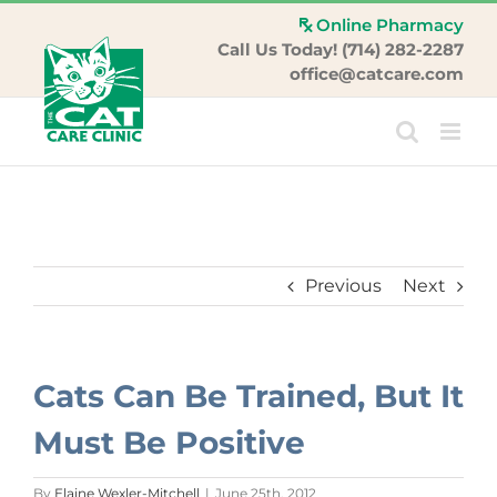
Skip
Online Pharmacy
to
Call Us Today! (714) 282-2287
content
office@catcare.com
Previous
Next
Cats Can Be Trained, But It
Must Be Positive
By
Elaine Wexler-Mitchell
|
June 25th, 2012