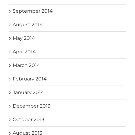
September 2014
August 2014
May 2014
April 2014
March 2014
February 2014
January 2014
December 2013
October 2013
August 2013