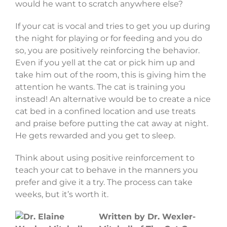
would he want to scratch anywhere else?
If your cat is vocal and tries to get you up during
the night for playing or for feeding and you do
so, you are positively reinforcing the behavior.
Even if you yell at the cat or pick him up and
take him out of the room, this is giving him the
attention he wants. The cat is training you
instead! An alternative would be to create a nice
cat bed in a confined location and use treats
and praise before putting the cat away at night.
He gets rewarded and you get to sleep.
Think about using positive reinforcement to
teach your cat to behave in the manners you
prefer and give it a try. The process can take
weeks, but it’s worth it.
Written by Dr. Wexler-