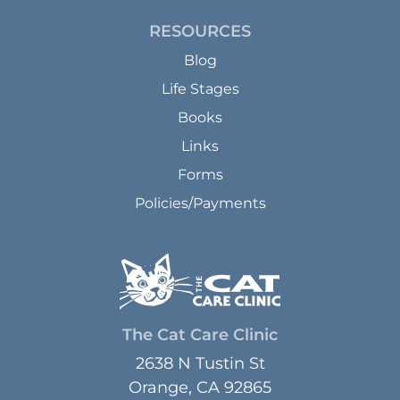
RESOURCES
Blog
Life Stages
Books
Links
Forms
Policies/Payments
The Cat Care Clinic
2638 N Tustin St
Orange, CA 92865