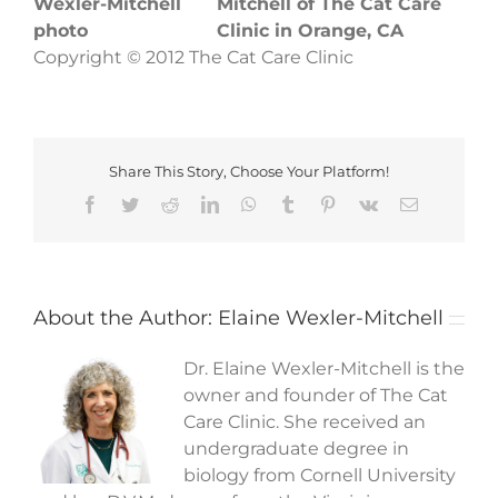
Mitchell of The Cat Care
Clinic in Orange, CA
Copyright © 2012 The Cat Care Clinic
Share This Story, Choose Your Platform!
Facebook
Twitter
Reddit
LinkedIn
WhatsApp
Tumblr
Pinterest
Vk
Email
About the Author:
Elaine Wexler-Mitchell
Dr. Elaine Wexler-Mitchell is the
owner and founder of The Cat
Care Clinic. She received an
undergraduate degree in
biology from Cornell University