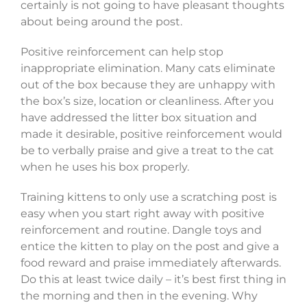
certainly is not going to have pleasant thoughts
about being around the post.
Positive reinforcement can help stop
inappropriate elimination. Many cats eliminate
out of the box because they are unhappy with
the box’s size, location or cleanliness. After you
have addressed the litter box situation and
made it desirable, positive reinforcement would
be to verbally praise and give a treat to the cat
when he uses his box properly.
Training kittens to only use a scratching post is
easy when you start right away with positive
reinforcement and routine. Dangle toys and
entice the kitten to play on the post and give a
food reward and praise immediately afterwards.
Do this at least twice daily – it’s best first thing in
the morning and then in the evening. Why