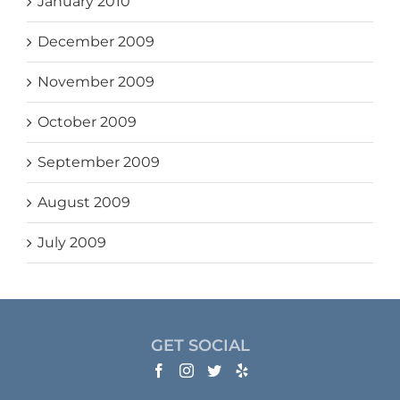
January 2010
December 2009
November 2009
October 2009
September 2009
August 2009
July 2009
GET SOCIAL