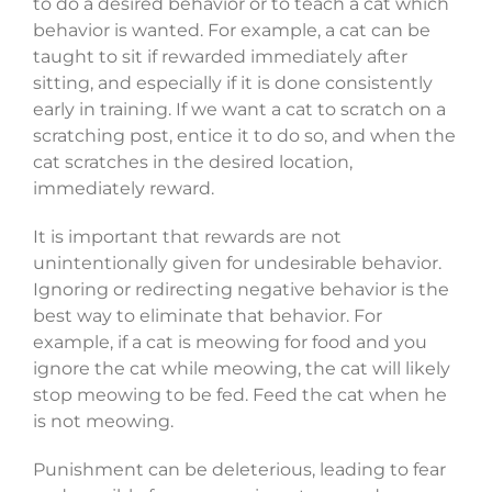
to do a desired behavior or to teach a cat which
behavior is wanted. For example, a cat can be
taught to sit if rewarded immediately after
sitting, and especially if it is done consistently
early in training. If we want a cat to scratch on a
scratching post, entice it to do so, and when the
cat scratches in the desired location,
immediately reward.
It is important that rewards are not
unintentionally given for undesirable behavior.
Ignoring or redirecting negative behavior is the
best way to eliminate that behavior. For
example, if a cat is meowing for food and you
ignore the cat while meowing, the cat will likely
stop meowing to be fed. Feed the cat when he
is not meowing.
Punishment can be deleterious, leading to fear