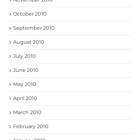
October 2010
September 2010
August 2010
July 2010
June 2010
May 2010
April 2010
March 2010
February 2010