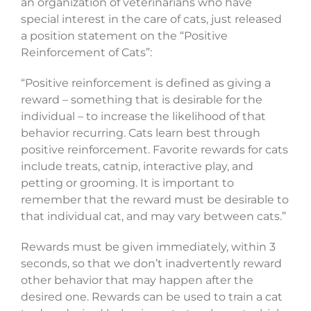
an organization of veterinarians who have
special interest in the care of cats, just released
a position statement on the “Positive
Reinforcement of Cats”:
“Positive reinforcement is defined as giving a
reward – something that is desirable for the
individual – to increase the likelihood of that
behavior recurring. Cats learn best through
positive reinforcement. Favorite rewards for cats
include treats, catnip, interactive play, and
petting or grooming. It is important to
remember that the reward must be desirable to
that individual cat, and may vary between cats.”
Rewards must be given immediately, within 3
seconds, so that we don’t inadvertently reward
other behavior that may happen after the
desired one. Rewards can be used to train a cat