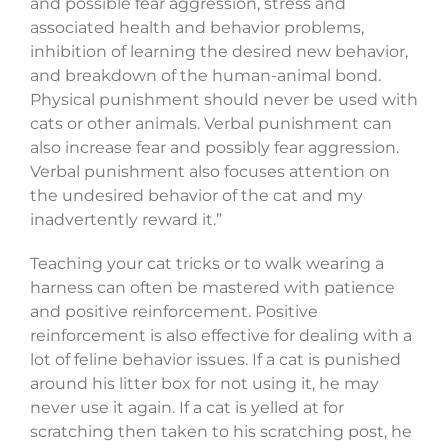
and possible fear aggression, stress and
associated health and behavior problems,
inhibition of learning the desired new behavior,
and breakdown of the human-animal bond.
Physical punishment should never be used with
cats or other animals. Verbal punishment can
also increase fear and possibly fear aggression.
Verbal punishment also focuses attention on
the undesired behavior of the cat and my
inadvertently reward it.”
Teaching your cat tricks or to walk wearing a
harness can often be mastered with patience
and positive reinforcement. Positive
reinforcement is also effective for dealing with a
lot of feline behavior issues. If a cat is punished
around his litter box for not using it, he may
never use it again. If a cat is yelled at for
scratching then taken to his scratching post, he