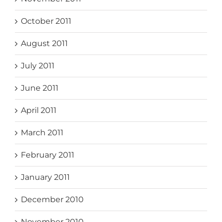
October 2011
August 2011
July 2011
June 2011
April 2011
March 2011
February 2011
January 2011
December 2010
November 2010