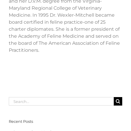
and her D.V.M. degree from the Virginia-
Maryland Regional College of Veterinary
Medicine. In 1995 Dr. Wexler-Mitchell became
board certified in feline practice-one of 25
charter diplomates. She is a former president of
the Academy of Feline Medicine and served on
the board of The American Association of Feline
Practitioners.
Search
for:
Recent Posts