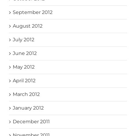
September 2012
August 2012
July 2012
June 2012
May 2012
April 2012
March 2012
January 2012
December 2011
November 2011