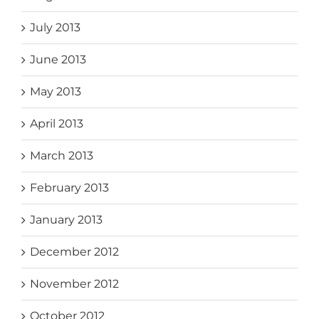
July 2013
June 2013
May 2013
April 2013
March 2013
February 2013
January 2013
December 2012
November 2012
October 2012