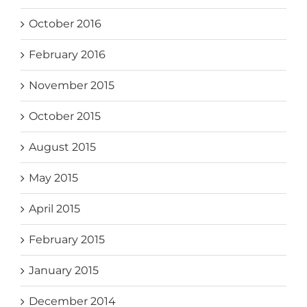
October 2016
February 2016
November 2015
October 2015
August 2015
May 2015
April 2015
February 2015
January 2015
December 2014