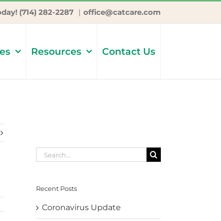
oday! (714) 282-2287
|
office@catcare.com
ces
Resources
Contact Us
Search
for:
Recent Posts
Coronavirus Update