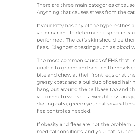
There are three main categories of cause
Anything that causes stress from the cat’s
If your kitty has any of the hyperesthe
veterinarian. To determine a specific ca
performed. The cat’s skin should be th
fleas. Diagnostic testing such as blood w
The most common causes of FHS that I se
unable to groom and scratch themselves,
bite and chew at their front legs or at th
greasy coats and a buildup of dead hair 
hang out around the tail base too and the
you need to work on a weight loss progra
dieting cats), groom your cat several ti
flea control as needed.
If obesity and fleas are not the problem,
medical conditions, and your cat is unco