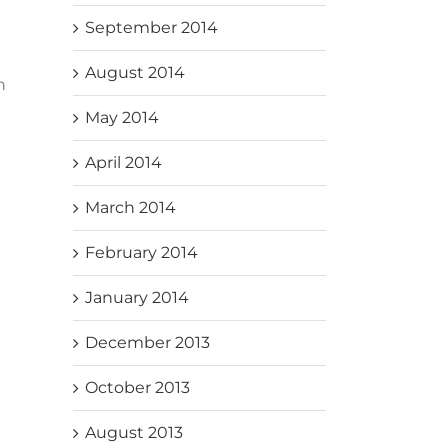
September 2014
August 2014
n
May 2014
April 2014
March 2014
February 2014
January 2014
December 2013
October 2013
August 2013