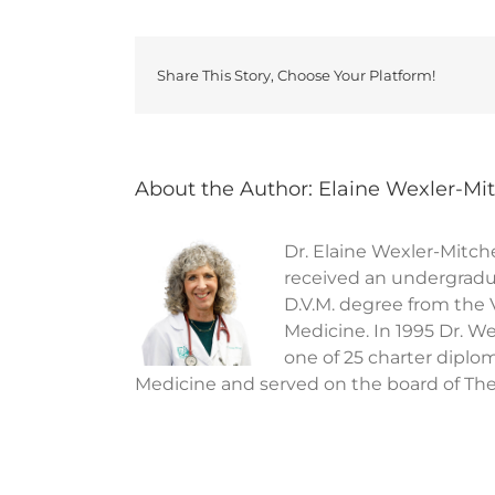
Share This Story, Choose Your Platform!
About the Author:
Elaine Wexler-Mit
Dr. Elaine Wexler-Mitche
received an undergradua
D.V.M. degree from the 
Medicine. In 1995 Dr. We
one of 25 charter diplo
Medicine and served on the board of The 