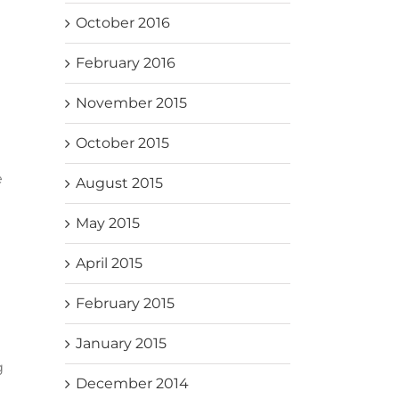
October 2016
February 2016
November 2015
October 2015
e
August 2015
May 2015
April 2015
February 2015
January 2015
g
December 2014