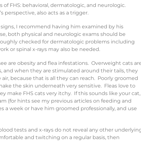
s of FHS: behavioral, dermatologic, and neurologic.
 perspective, also acts as a trigger.
sia signs, I recommend having him examined by his
use, both physical and neurologic exams should be
oroughly checked for dermatologic problems including
ork or spinal x-rays may also be needed.
e are obesity and flea infestations. Overweight cats ar
 and when they are stimulated around their tails, they
e air, because that is all they can reach. Poorly groomed
make the skin underneath very sensitive. Fleas love to
y make FHS cats very itchy. If this sounds like your cat,
m (for hints see my previous articles on feeding and
mes a week or have him groomed professionally, and use
 blood tests and x-rays do not reveal any other underlyin
mfortable and twitching on a regular basis, then