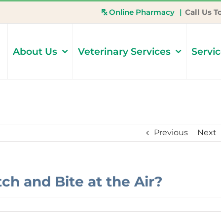
Online Pharmacy
|
Call Us T
About Us
Veterinary Services
Servi
Previous
Next
h and Bite at the Air?