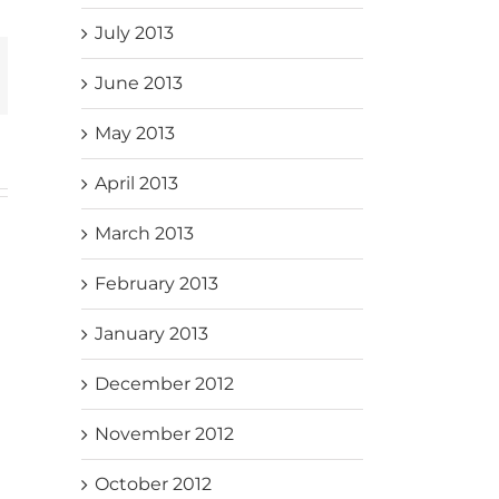
July 2013
mail
June 2013
May 2013
April 2013
March 2013
February 2013
January 2013
December 2012
November 2012
October 2012