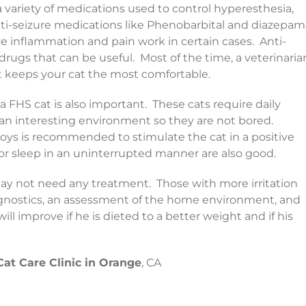
a variety of medications used to control hyperesthesia,
nti-seizure medications like Phenobarbital and diazepam
e inflammation and pain work in certain cases. Anti-
drugs that can be useful. Most of the time, a veterinaria
at keeps your cat the most comfortable.
a FHS cat is also important. These cats require daily
 an interesting environment so they are not bored.
 toys is recommended to stimulate the cat in a positive
r sleep in an uninterrupted manner are also good.
may not need any treatment. Those with more irritation
agnostics, an assessment of the home environment, and
ll improve if he is dieted to a better weight and if his
Cat Care Clinic in Orange
, CA