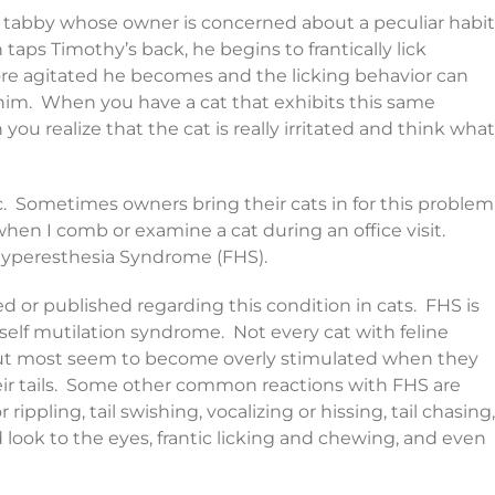
ale tabby whose owner is concerned about a peculiar habit
taps Timothy’s back, he begins to frantically lick
re agitated he becomes and the licking behavior can
 him. When you have a cat that exhibits this same
 you realize that the cat is really irritated and think what
nic. Sometimes owners bring their cats in for this problem
hen I comb or examine a cat during an office visit.
 Hyperesthesia Syndrome (FHS).
 or published regarding this condition in cats. FHS is
self mutilation syndrome. Not every cat with feline
but most seem to become overly stimulated when they
heir tails. Some other common reactions with FHS are
rippling, tail swishing, vocalizing or hissing, tail chasing,
zed look to the eyes, frantic licking and chewing, and even