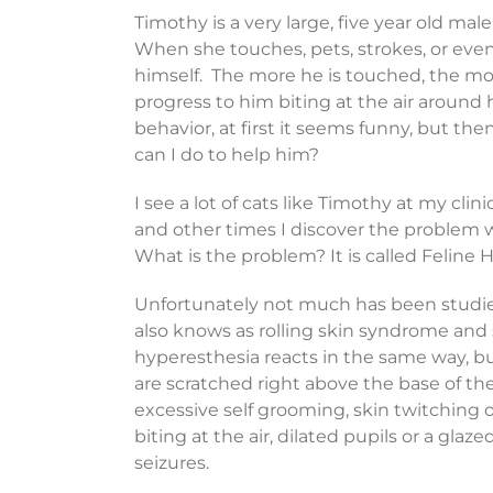
Timothy is a very large, five year old m
When she touches, pets, strokes, or even 
himself. The more he is touched, the mo
progress to him biting at the air around
behavior, at first it seems funny, but then
can I do to help him?
I see a lot of cats like Timothy at my cli
and other times I discover the problem w
What is the problem? It is called Feline
Unfortunately not much has been studied
also knows as rolling skin syndrome and 
hyperesthesia reacts in the same way, 
are scratched right above the base of t
excessive self grooming, skin twitching or 
biting at the air, dilated pupils or a gla
seizures.