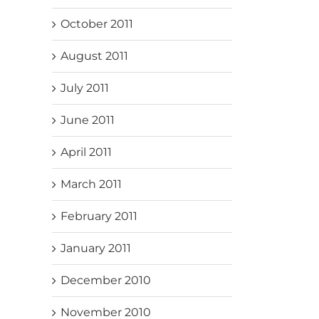
October 2011
August 2011
July 2011
June 2011
April 2011
March 2011
February 2011
January 2011
December 2010
November 2010