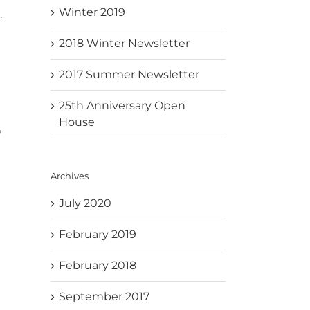
Winter 2019
.
2018 Winter Newsletter
2017 Summer Newsletter
25th Anniversary Open
House
,
Archives
July 2020
February 2019
February 2018
September 2017