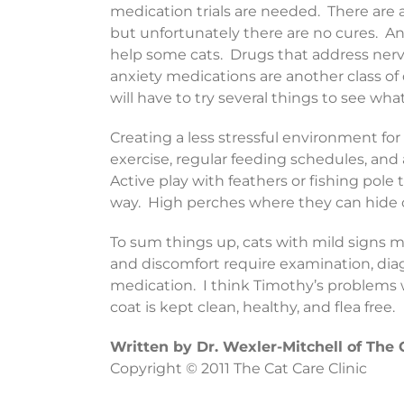
medication trials are needed. There are 
but unfortunately there are no cures. A
help some cats. Drugs that address nerv
anxiety medications are another class of 
will have to try several things to see wh
Creating a less stressful environment for 
exercise, regular feeding schedules, and
Active play with feathers or fishing pole
way. High perches where they can hide o
To sum things up, cats with mild signs 
and discomfort require examination, di
medication. I think Timothy’s problems wi
coat is kept clean, healthy, and flea free.
Written by Dr. Wexler-Mitchell of The 
Copyright © 2011 The Cat Care Clinic