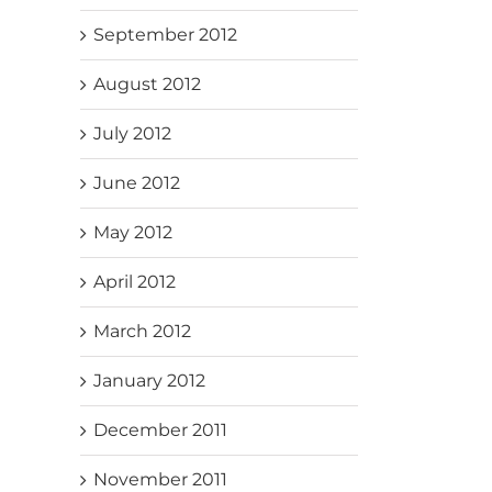
September 2012
August 2012
July 2012
June 2012
May 2012
April 2012
March 2012
January 2012
December 2011
November 2011