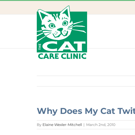
Skip
to
content
Why Does My Cat Twitc
By
Elaine Wexler-Mitchell
|
March 2nd, 2010