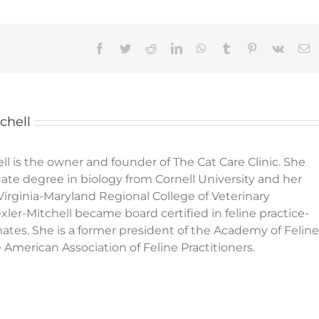
Facebook
Twitter
Reddit
LinkedIn
WhatsApp
Tumblr
Pinterest
Vk
E
chell
ll is the owner and founder of The Cat Care Clinic. She
te degree in biology from Cornell University and her
Virginia-Maryland Regional College of Veterinary
xler-Mitchell became board certified in feline practice-
mates. She is a former president of the Academy of Feline
American Association of Feline Practitioners.