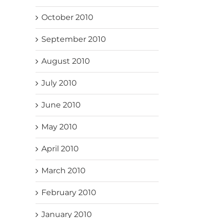
October 2010
September 2010
August 2010
July 2010
June 2010
May 2010
April 2010
March 2010
February 2010
January 2010