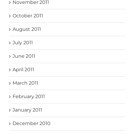
November 2011
October 2011
August 2011
July 2011
June 2011
April 2011
March 2011
February 2011
January 2011
December 2010