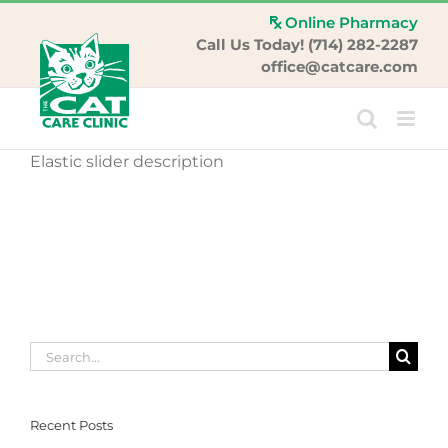
Skip
Online Pharmacy
to
Call Us Today! (714) 282-2287
content
office@catcare.com
Elastic slider description
Search
for:
Recent Posts