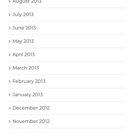
August 2013
July 2013
June 2013
May 2013
April 2013
March 2013
February 2013
January 2013
December 2012
November 2012