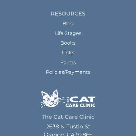
RESOURCES
Blog
Life Stages
Books
Links
Forms
Policies/Payments
The Cat Care Clinic
2638 N Tustin St
Orange, CA 92865