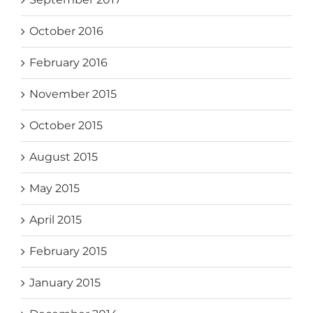
October 2016
February 2016
November 2015
October 2015
August 2015
May 2015
April 2015
February 2015
January 2015