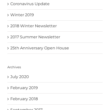
Coronavirus Update
Winter 2019
2018 Winter Newsletter
2017 Summer Newsletter
25th Anniversary Open House
Archives
July 2020
February 2019
February 2018
September 2017