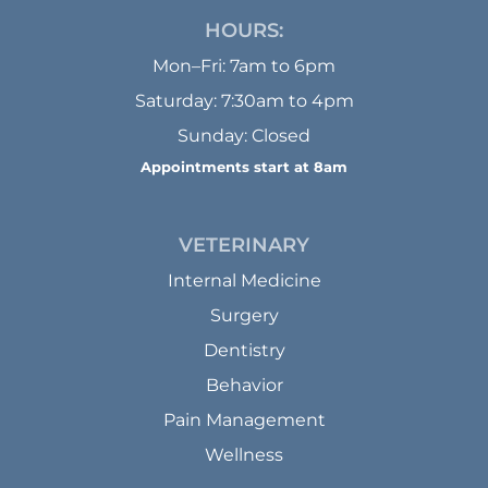
HOURS:
Mon–Fri: 7am to 6pm
Saturday: 7:30am to 4pm
Sunday: Closed
Appointments start at 8am
VETERINARY
Internal Medicine
Surgery
Dentistry
Behavior
Pain Management
Wellness