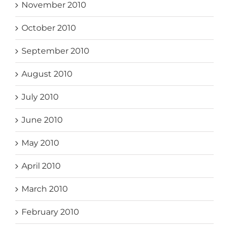
November 2010
October 2010
September 2010
August 2010
July 2010
June 2010
May 2010
April 2010
March 2010
February 2010