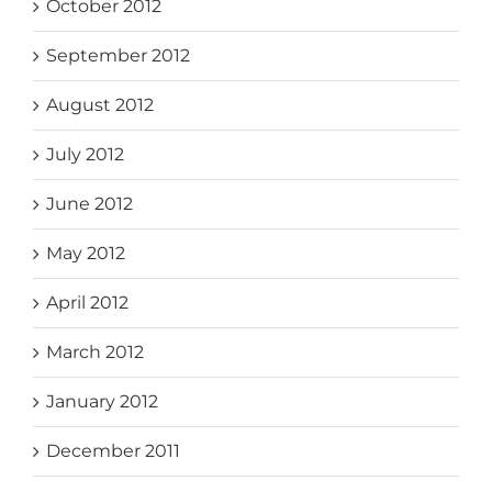
October 2012
September 2012
August 2012
July 2012
June 2012
May 2012
April 2012
March 2012
January 2012
December 2011