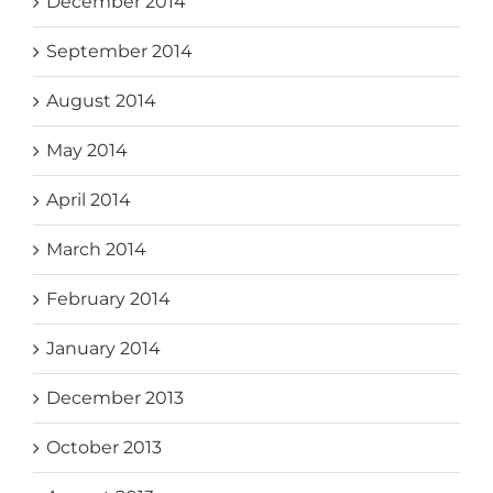
December 2014
September 2014
August 2014
May 2014
April 2014
March 2014
February 2014
January 2014
December 2013
October 2013