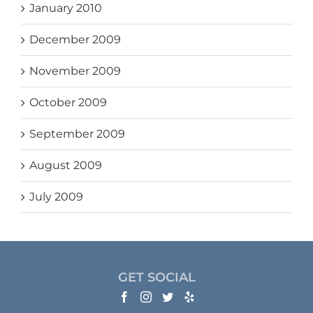
January 2010
December 2009
November 2009
October 2009
September 2009
August 2009
July 2009
GET SOCIAL