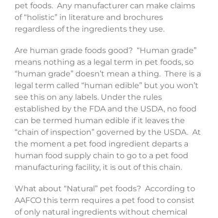
pet foods. Any manufacturer can make claims
of “holistic” in literature and brochures
regardless of the ingredients they use.
Are human grade foods good? “Human grade”
means nothing as a legal term in pet foods, so
“human grade” doesn’t mean a thing. There is a
legal term called “human edible” but you won’t
see this on any labels. Under the rules
established by the FDA and the USDA, no food
can be termed human edible if it leaves the
“chain of inspection” governed by the USDA. At
the moment a pet food ingredient departs a
human food supply chain to go to a pet food
manufacturing facility, it is out of this chain.
What about “Natural” pet foods? According to
AAFCO this term requires a pet food to consist
of only natural ingredients without chemical