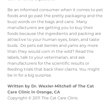
Be an informed consumer when it comes to pet
foods and go past the pretty packaging and the
buzz words on the bags and cans. Many
manufacturers are getting you to buy their
foods because the ingredients and packing are
attractive to your human eyes, brain, and taste
buds. Do pets eat berries and yams any more
than they would corn in the wild? Read the
labels, talk to your veterinarian, and ask
manufacturers for the scientific results or
feeding trials that back their claims. You might
be in for a big surprise.
Written by Dr. Wexler-Mitchell of The Cat
Care Clinic in Orange, CA
Copyright © 2011 The Cat Care Clinic