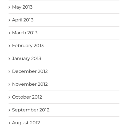
May 2013
April 2013
March 2013
February 2013
January 2013
December 2012
November 2012
October 2012
September 2012
August 2012