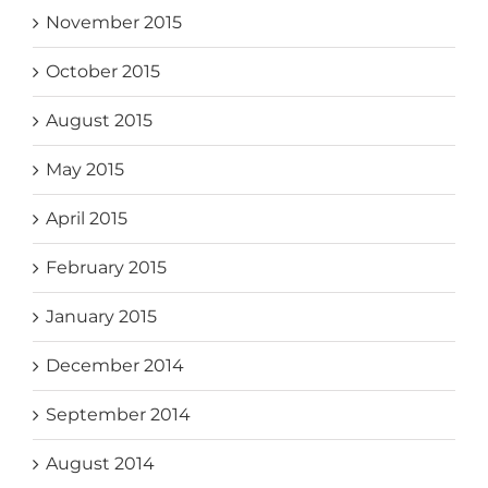
November 2015
October 2015
August 2015
May 2015
April 2015
February 2015
January 2015
December 2014
September 2014
August 2014