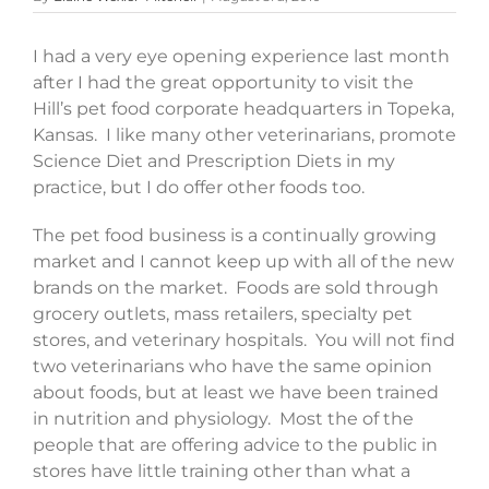
I had a very eye opening experience last month
after I had the great opportunity to visit the
Hill’s pet food corporate headquarters in Topeka,
Kansas. I like many other veterinarians, promote
Science Diet and Prescription Diets in my
practice, but I do offer other foods too.
The pet food business is a continually growing
market and I cannot keep up with all of the new
brands on the market. Foods are sold through
grocery outlets, mass retailers, specialty pet
stores, and veterinary hospitals. You will not find
two veterinarians who have the same opinion
about foods, but at least we have been trained
in nutrition and physiology. Most the of the
people that are offering advice to the public in
stores have little training other than what a