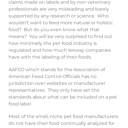
claims made on labels and by non veterinary
professionals are very misleading and barely
supported by any research or science. Who
wouldn’t want to feed more natural or holistic
food? But do you even know what that
means? You will be very surprised to find out
how minimally the pet food industry is
regulated and how much leeway companies
have with the labeling of their foods.
AAFCO which stands for the Association of
American Feed Control Officials has no
jurisdiction over websites or manufacturer
representatives. They only have set the
standards about what can be included on a pet
food label.
Most of the small, niche pet food manufacturers
do not have their food continually analyzed for