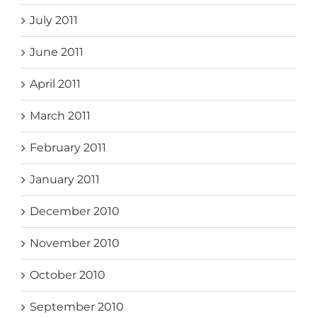
July 2011
June 2011
April 2011
March 2011
February 2011
January 2011
December 2010
November 2010
October 2010
September 2010