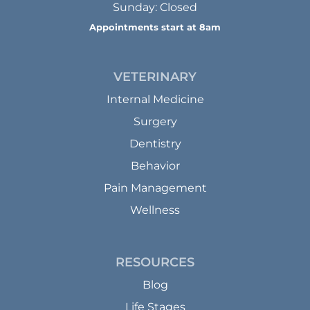
Sunday: Closed
Appointments start at 8am
VETERINARY
Internal Medicine
Surgery
Dentistry
Behavior
Pain Management
Wellness
RESOURCES
Blog
Life Stages