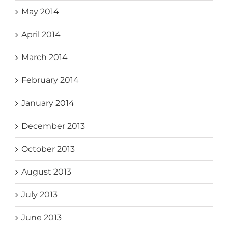
May 2014
April 2014
March 2014
February 2014
January 2014
December 2013
October 2013
August 2013
July 2013
June 2013