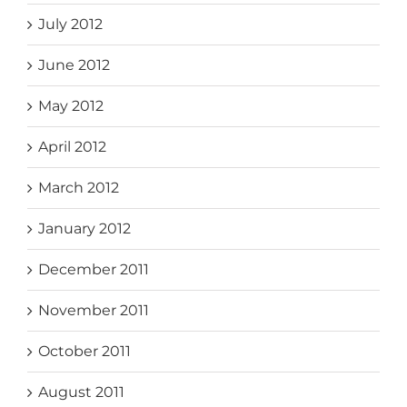
July 2012
June 2012
May 2012
April 2012
March 2012
January 2012
December 2011
November 2011
October 2011
August 2011