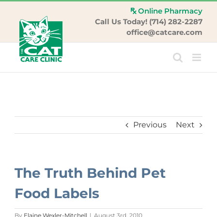
Skip
Online Pharmacy
to
Call Us Today! (714) 282-2287
content
office@catcare.com
Previous
Next
The Truth Behind Pet
Food Labels
By
Elaine Wexler-Mitchell
|
August 3rd, 2010