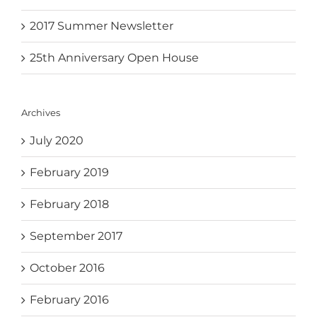
2017 Summer Newsletter
25th Anniversary Open House
Archives
July 2020
February 2019
February 2018
September 2017
October 2016
February 2016