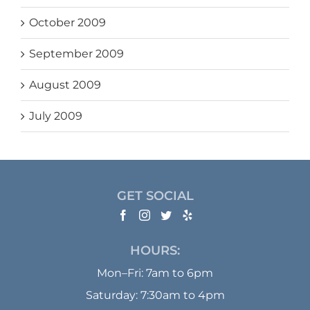
October 2009
September 2009
August 2009
July 2009
GET SOCIAL
HOURS:
Mon–Fri: 7am to 6pm
Saturday: 7:30am to 4pm