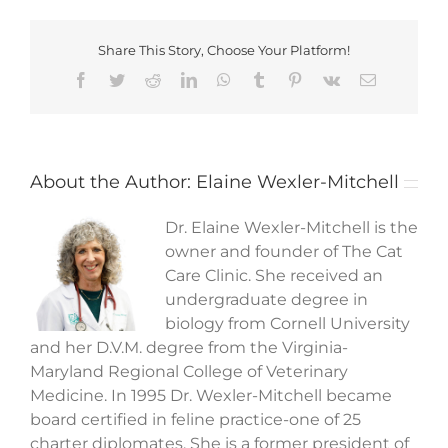
Share This Story, Choose Your Platform!
Facebook
Twitter
Reddit
LinkedIn
WhatsApp
Tumblr
Pinterest
Vk
Email
About the Author:
Elaine Wexler-Mitchell
Dr. Elaine Wexler-Mitchell is the
owner and founder of The Cat
Care Clinic. She received an
undergraduate degree in
biology from Cornell University
and her D.V.M. degree from the Virginia-
Maryland Regional College of Veterinary
Medicine. In 1995 Dr. Wexler-Mitchell became
board certified in feline practice-one of 25
charter diplomates. She is a former president of