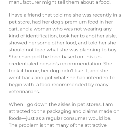
manufacturer might tell them about a food.
I have a friend that told me she was recently in a
pet store, had her dog’s premium food in her
cart, and a woman who was not wearing any
kind of identification, took her to another aisle,
showed her some other food, and told her she
should not feed what she was planning to buy.
She changed the food based on this un-
credentialed person’s recommendation. She
took it home, her dog didn’t like it, and she
went back and got what she had intended to
begin with–a food recommended by many
veterinarians.
When I go down the aisles in pet stores, I am
attracted to the packaging and claims made on
foods—just as a regular consumer would be.
The problem is that many of the attractive