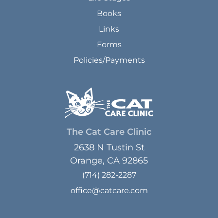
Books
Links
Forms
Policies/Payments
The Cat Care Clinic
2638 N Tustin St
Orange, CA 92865
(714) 282-2287
office@catcare.com