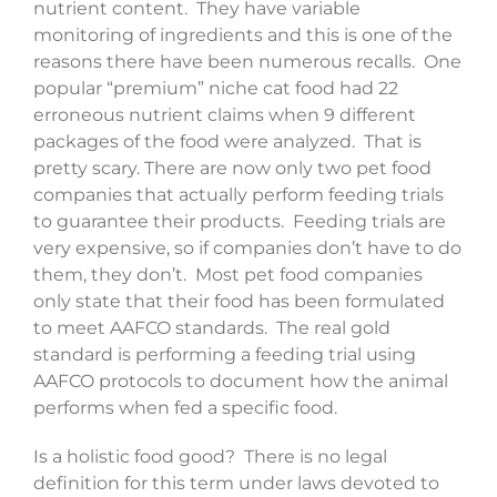
nutrient content. They have variable
monitoring of ingredients and this is one of the
reasons there have been numerous recalls. One
popular “premium” niche cat food had 22
erroneous nutrient claims when 9 different
packages of the food were analyzed. That is
pretty scary. There are now only two pet food
companies that actually perform feeding trials
to guarantee their products. Feeding trials are
very expensive, so if companies don’t have to do
them, they don’t. Most pet food companies
only state that their food has been formulated
to meet AAFCO standards. The real gold
standard is performing a feeding trial using
AAFCO protocols to document how the animal
performs when fed a specific food.
Is a holistic food good? There is no legal
definition for this term under laws devoted to