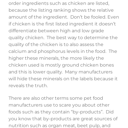
order ingredients such as chicken are listed,
because the listing ranking shows the relative
amount of the ingredient. Don’t be fooled. Even
if chicken is the first listed ingredient it doesn’t
differentiate between high and low grade
quality chicken. The best way to determine the
quality of the chicken is to also assess the
calcium and phosphorus levels in the food. The
higher these minerals, the more likely the
chicken used is mostly ground chicken bones
and this is lower quality. Many manufacturers
will hide these minerals on the labels because it
reveals the truth.
There are also other terms some pet food
manufacturers use to scare you about other
foods such as they contain “by-products”. Did
you know that by-products are great sources of
nutrition such as organ meat, beet pulp, and