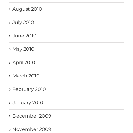
August 2010
July 2010
June 2010
May 2010
April 2010
March 2010
February 2010
January 2010
December 2009
November 2009