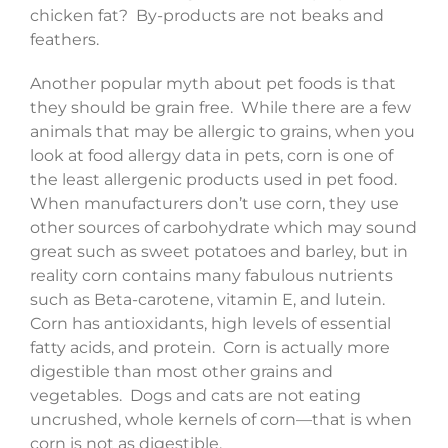
chicken fat? By-products are not beaks and
feathers.
Another popular myth about pet foods is that
they should be grain free. While there are a few
animals that may be allergic to grains, when you
look at food allergy data in pets, corn is one of
the least allergenic products used in pet food.
When manufacturers don’t use corn, they use
other sources of carbohydrate which may sound
great such as sweet potatoes and barley, but in
reality corn contains many fabulous nutrients
such as Beta-carotene, vitamin E, and lutein.
Corn has antioxidants, high levels of essential
fatty acids, and protein. Corn is actually more
digestible than most other grains and
vegetables. Dogs and cats are not eating
uncrushed, whole kernels of corn—that is when
corn is not as digestible.