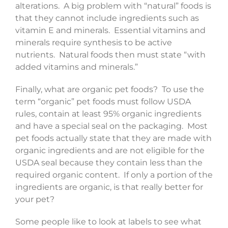
alterations. A big problem with “natural” foods is
that they cannot include ingredients such as
vitamin E and minerals. Essential vitamins and
minerals require synthesis to be active
nutrients. Natural foods then must state “with
added vitamins and minerals.”
Finally, what are organic pet foods? To use the
term “organic” pet foods must follow USDA
rules, contain at least 95% organic ingredients
and have a special seal on the packaging. Most
pet foods actually state that they are made with
organic ingredients and are not eligible for the
USDA seal because they contain less than the
required organic content. If only a portion of the
ingredients are organic, is that really better for
your pet?
Some people like to look at labels to see what