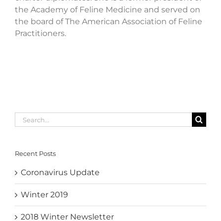
the Academy of Feline Medicine and served on
the board of The American Association of Feline
Practitioners.
Search
for:
Recent Posts
Coronavirus Update
Winter 2019
2018 Winter Newsletter