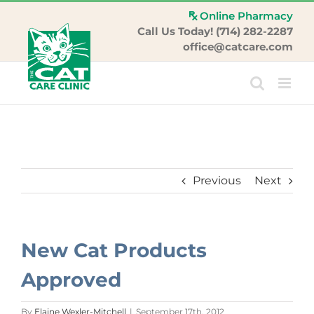
Skip
Online Pharmacy
to
Call Us Today! (714) 282-2287
content
office@catcare.com
Previous
Next
New Cat Products
Approved
By
Elaine Wexler-Mitchell
|
September 17th, 2012