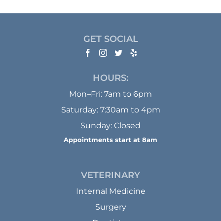
GET SOCIAL
HOURS:
Mon–Fri: 7am to 6pm
Saturday: 7:30am to 4pm
Sunday: Closed
Appointments start at 8am
VETERINARY
Internal Medicine
Surgery