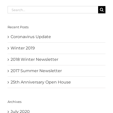
Search
for:
Recent Posts
Coronavirus Update
Winter 2019
2018 Winter Newsletter
2017 Summer Newsletter
25th Anniversary Open House
Archives
July 2020