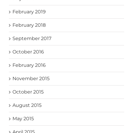
February 2019
February 2018
September 2017
October 2016
February 2016
November 2015
October 2015
August 2015
May 2015
April 2015