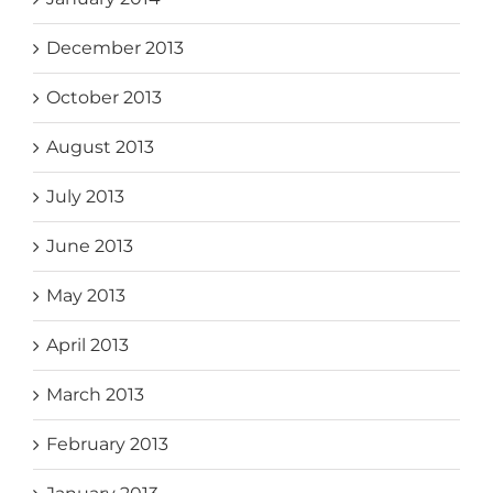
December 2013
October 2013
August 2013
July 2013
June 2013
May 2013
April 2013
March 2013
February 2013