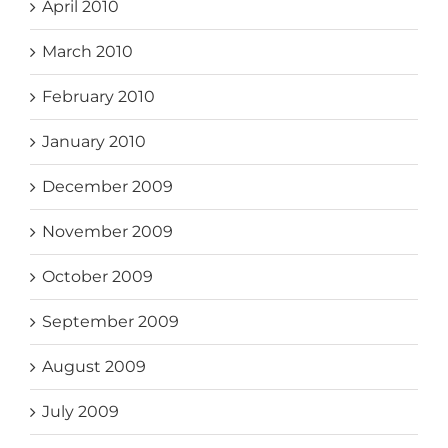
April 2010
March 2010
February 2010
January 2010
December 2009
November 2009
October 2009
September 2009
August 2009
July 2009