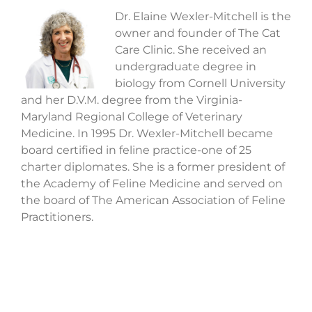
Dr. Elaine Wexler-Mitchell is the
owner and founder of The Cat
Care Clinic. She received an
undergraduate degree in
biology from Cornell University
and her D.V.M. degree from the Virginia-
Maryland Regional College of Veterinary
Medicine. In 1995 Dr. Wexler-Mitchell became
board certified in feline practice-one of 25
charter diplomates. She is a former president of
the Academy of Feline Medicine and served on
the board of The American Association of Feline
Practitioners.