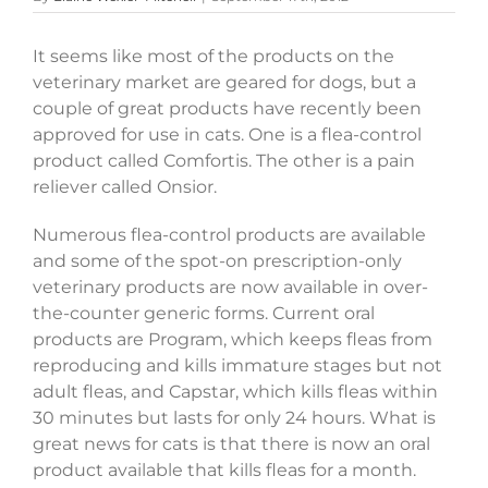
It seems like most of the products on the
veterinary market are geared for dogs, but a
couple of great products have recently been
approved for use in cats. One is a flea-control
product called Comfortis. The other is a pain
reliever called Onsior.
Numerous flea-control products are available
and some of the spot-on prescription-only
veterinary products are now available in over-
the-counter generic forms. Current oral
products are Program, which keeps fleas from
reproducing and kills immature stages but not
adult fleas, and Capstar, which kills fleas within
30 minutes but lasts for only 24 hours. What is
great news for cats is that there is now an oral
product available that kills fleas for a month.