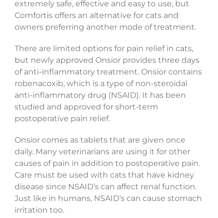
extremely safe, effective and easy to use, but
Comfortis offers an alternative for cats and
owners preferring another mode of treatment.
There are limited options for pain relief in cats,
but newly approved Onsior provides three days
of anti-inflammatory treatment. Onsior contains
robenacoxib, which is a type of non-steroidal
anti-inflammatory drug (NSAID). It has been
studied and approved for short-term
postoperative pain relief.
Onsior comes as tablets that are given once
daily. Many veterinarians are using it for other
causes of pain in addition to postoperative pain.
Care must be used with cats that have kidney
disease since NSAID’s can affect renal function.
Just like in humans, NSAID’s can cause stomach
irritation too.