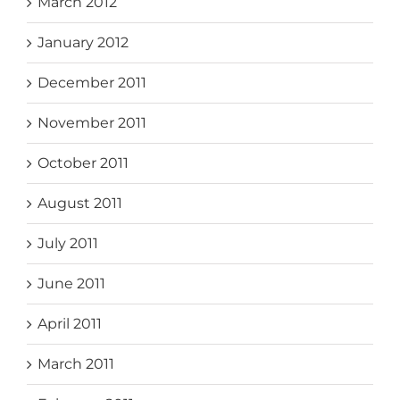
March 2012
January 2012
December 2011
November 2011
October 2011
August 2011
July 2011
June 2011
April 2011
March 2011