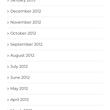
January 2013
December 2012
November 2012
October 2012
September 2012
August 2012
July 2012
June 2012
May 2012
April 2012