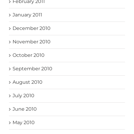
February 2011
January 2011
December 2010
November 2010
October 2010
September 2010
August 2010
July 2010
June 2010
May 2010