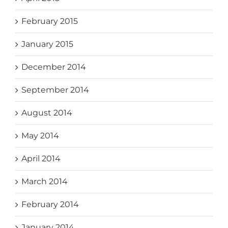
February 2015
January 2015
December 2014
September 2014
August 2014
May 2014
April 2014
March 2014
February 2014
January 2014