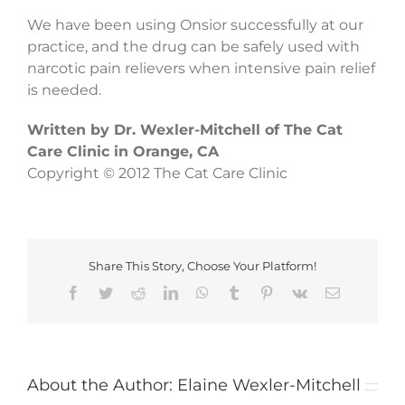
We have been using Onsior successfully at our
practice, and the drug can be safely used with
narcotic pain relievers when intensive pain relief
is needed.
Written by Dr. Wexler-Mitchell of The Cat
Care Clinic in Orange, CA
Copyright © 2012 The Cat Care Clinic
Share This Story, Choose Your Platform!
Facebook
Twitter
Reddit
LinkedIn
WhatsApp
Tumblr
Pinterest
Vk
Email
About the Author:
Elaine Wexler-Mitchell