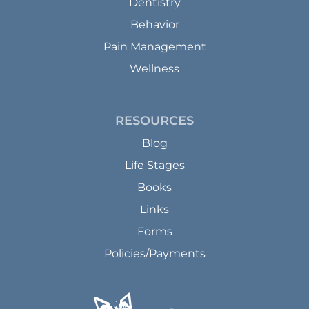
Dentistry
Behavior
Pain Management
Wellness
RESOURCES
Blog
Life Stages
Books
Links
Forms
Policies/Payments