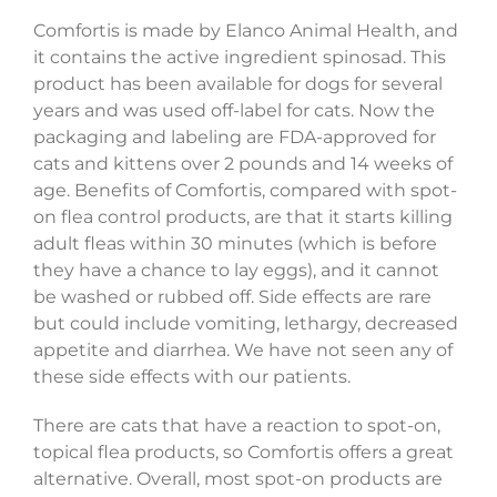
Comfortis is made by Elanco Animal Health, and
it contains the active ingredient spinosad. This
product has been available for dogs for several
years and was used off-label for cats. Now the
packaging and labeling are FDA-approved for
cats and kittens over 2 pounds and 14 weeks of
age. Benefits of Comfortis, compared with spot-
on flea control products, are that it starts killing
adult fleas within 30 minutes (which is before
they have a chance to lay eggs), and it cannot
be washed or rubbed off. Side effects are rare
but could include vomiting, lethargy, decreased
appetite and diarrhea. We have not seen any of
these side effects with our patients.
There are cats that have a reaction to spot-on,
topical flea products, so Comfortis offers a great
alternative. Overall, most spot-on products are