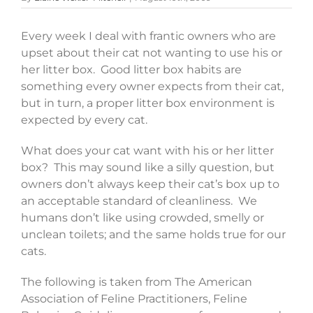
Every week I deal with frantic owners who are
upset about their cat not wanting to use his or
her litter box. Good litter box habits are
something every owner expects from their cat,
but in turn, a proper litter box environment is
expected by every cat.
What does your cat want with his or her litter
box? This may sound like a silly question, but
owners don’t always keep their cat’s box up to
an acceptable standard of cleanliness. We
humans don’t like using crowded, smelly or
unclean toilets; and the same holds true for our
cats.
The following is taken from The American
Association of Feline Practitioners, Feline