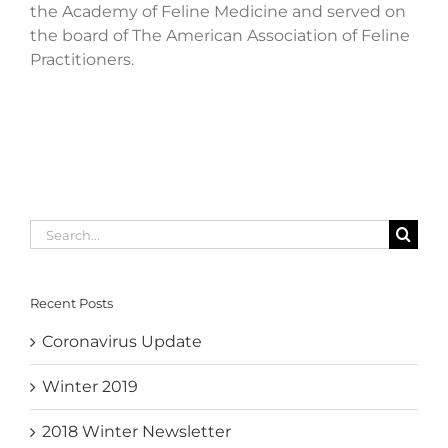
the Academy of Feline Medicine and served on
the board of The American Association of Feline
Practitioners.
Search
for:
Recent Posts
Coronavirus Update
Winter 2019
2018 Winter Newsletter