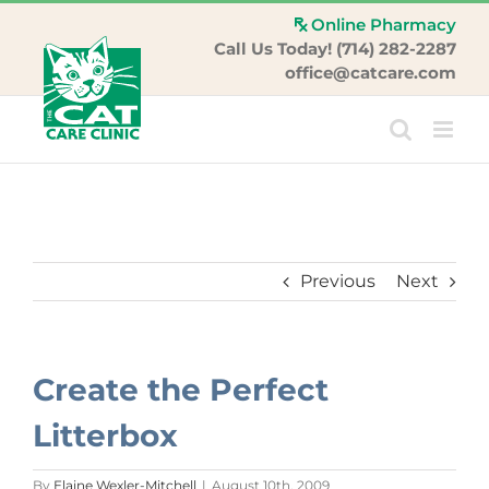
Skip
Online Pharmacy
to
Call Us Today! (714) 282-2287
content
office@catcare.com
Previous
Next
Create the Perfect
Litterbox
By
Elaine Wexler-Mitchell
|
August 10th, 2009