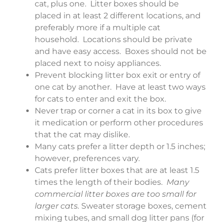
cat, plus one. Litter boxes should be
placed in at least 2 different locations, and
preferably more if a multiple cat
household. Locations should be private
and have easy access. Boxes should not be
placed next to noisy appliances.
Prevent blocking litter box exit or entry of
one cat by another. Have at least two ways
for cats to enter and exit the box.
Never trap or corner a cat in its box to give
it medication or perform other procedures
that the cat may dislike.
Many cats prefer a litter depth or 1.5 inches;
however, preferences vary.
Cats prefer litter boxes that are at least 1.5
times the length of their bodies.
Many
commercial litter boxes are too small for
larger cats.
Sweater storage boxes, cement
mixing tubes, and small dog litter pans (for