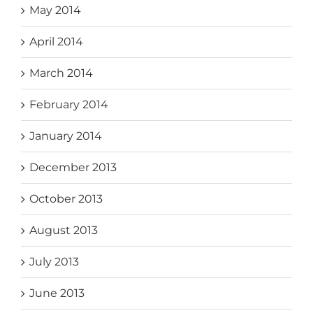
May 2014
April 2014
March 2014
February 2014
January 2014
December 2013
October 2013
August 2013
July 2013
June 2013