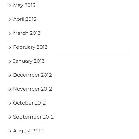
May 2013
April 2013
March 2013
February 2013
January 2013
December 2012
November 2012
October 2012
September 2012
August 2012