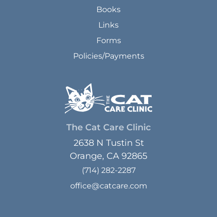
Books
Links
Forms
Policies/Payments
The Cat Care Clinic
2638 N Tustin St
Orange, CA 92865
(714) 282-2287
office@catcare.com