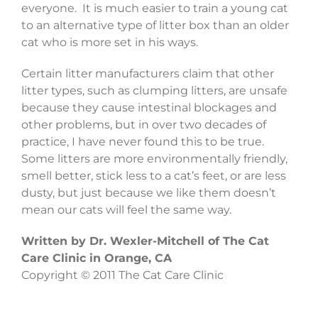
everyone. It is much easier to train a young cat
to an alternative type of litter box than an older
cat who is more set in his ways.
Certain litter manufacturers claim that other
litter types, such as clumping litters, are unsafe
because they cause intestinal blockages and
other problems, but in over two decades of
practice, I have never found this to be true.
Some litters are more environmentally friendly,
smell better, stick less to a cat’s feet, or are less
dusty, but just because we like them doesn’t
mean our cats will feel the same way.
Written by Dr. Wexler-Mitchell of The Cat
Care Clinic in Orange, CA
Copyright © 2011 The Cat Care Clinic