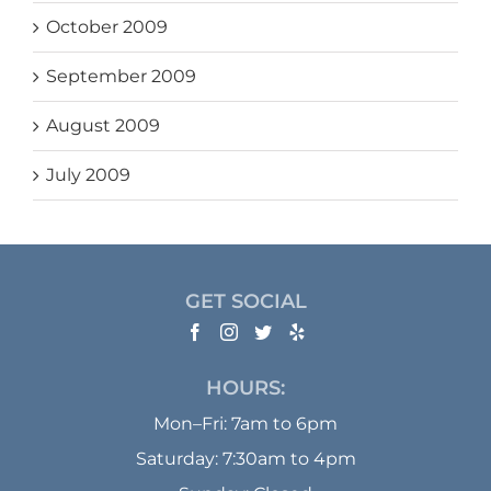
October 2009
September 2009
August 2009
July 2009
GET SOCIAL
HOURS:
Mon–Fri: 7am to 6pm
Saturday: 7:30am to 4pm