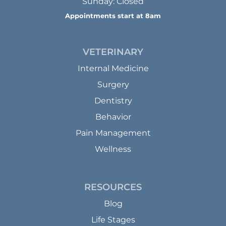
Sunday: Closed
Appointments start at 8am
VETERINARY
Internal Medicine
Surgery
Dentistry
Behavior
Pain Management
Wellness
RESOURCES
Blog
Life Stages