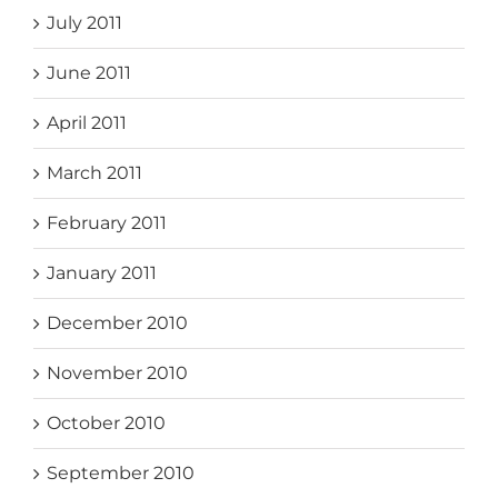
July 2011
June 2011
April 2011
March 2011
February 2011
January 2011
December 2010
November 2010
October 2010
September 2010