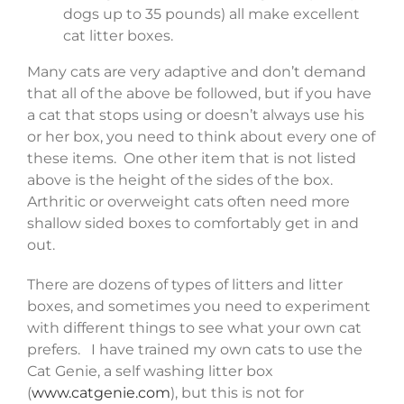
dogs up to 35 pounds) all make excellent
cat litter boxes.
Many cats are very adaptive and don’t demand
that all of the above be followed, but if you have
a cat that stops using or doesn’t always use his
or her box, you need to think about every one of
these items. One other item that is not listed
above is the height of the sides of the box.
Arthritic or overweight cats often need more
shallow sided boxes to comfortably get in and
out.
There are dozens of types of litters and litter
boxes, and sometimes you need to experiment
with different things to see what your own cat
prefers. I have trained my own cats to use the
Cat Genie, a self washing litter box
(
www.catgenie.com
), but this is not for