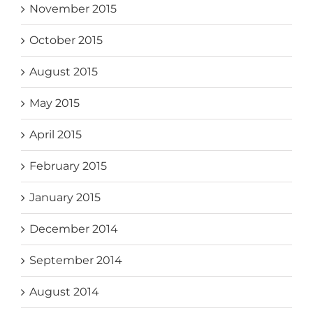
November 2015
October 2015
August 2015
May 2015
April 2015
February 2015
January 2015
December 2014
September 2014
August 2014