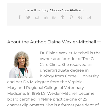
Share This Story, Choose Your Platform!
Facebook
Twitter
Reddit
LinkedIn
WhatsApp
Tumblr
Pinterest
Vk
Email
About the Author:
Elaine Wexler-Mitchell
Dr. Elaine Wexler-Mitchell is the
owner and founder of The Cat
Care Clinic. She received an
undergraduate degree in
biology from Cornell University
and her D.V.M. degree from the Virginia-
Maryland Regional College of Veterinary
Medicine. In 1995 Dr. Wexler-Mitchell became
board certified in feline practice-one of 25
charter diplomates. She is a former president of