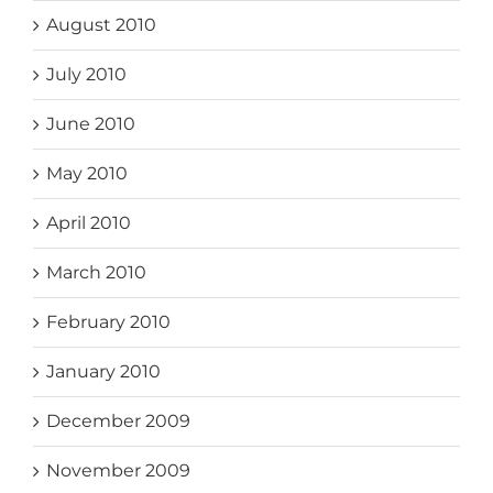
August 2010
July 2010
June 2010
May 2010
April 2010
March 2010
February 2010
January 2010
December 2009
November 2009