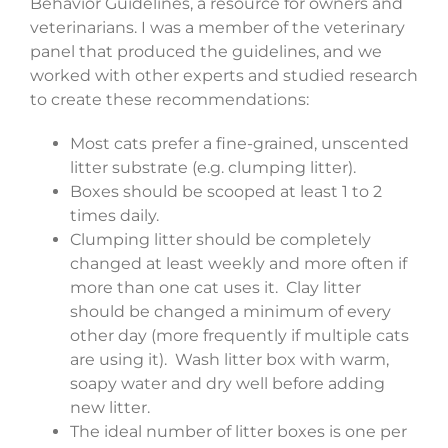
Behavior Guidelines, a resource for owners and
veterinarians. I was a member of the veterinary
panel that produced the guidelines, and we
worked with other experts and studied research
to create these recommendations:
Most cats prefer a fine-grained, unscented
litter substrate (e.g. clumping litter).
Boxes should be scooped at least 1 to 2
times daily.
Clumping litter should be completely
changed at least weekly and more often if
more than one cat uses it. Clay litter
should be changed a minimum of every
other day (more frequently if multiple cats
are using it). Wash litter box with warm,
soapy water and dry well before adding
new litter.
The ideal number of litter boxes is one per