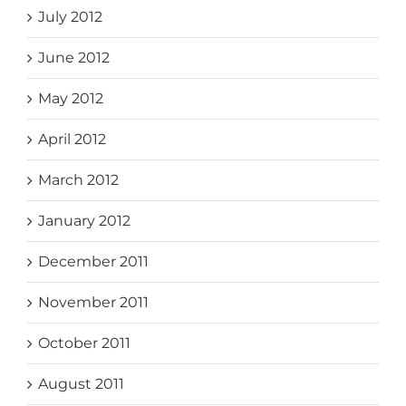
July 2012
June 2012
May 2012
April 2012
March 2012
January 2012
December 2011
November 2011
October 2011
August 2011