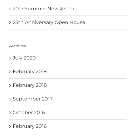
2017 Summer Newsletter
25th Anniversary Open House
Archives
July 2020
February 2019
February 2018
September 2017
October 2016
February 2016