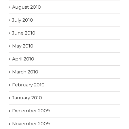
August 2010
July 2010
June 2010
May 2010
April 2010
March 2010
February 2010
January 2010
December 2009
November 2009