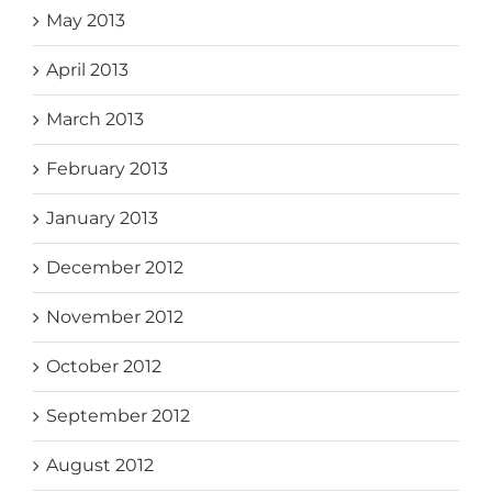
May 2013
April 2013
March 2013
February 2013
January 2013
December 2012
November 2012
October 2012
September 2012
August 2012