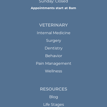
Sunday: Closed
Appointments start at 8am
VETERINARY
Internal Medicine
Surgery
Dentistry
Behavior
Pain Management
Wellness
RESOURCES
Blog
Life Stages