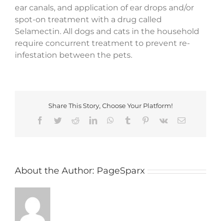
ear canals, and application of ear drops and/or
spot-on treatment with a drug called
Selamectin. All dogs and cats in the household
require concurrent treatment to prevent re-
infestation between the pets.
Share This Story, Choose Your Platform!
Facebook
Twitter
Reddit
LinkedIn
WhatsApp
Tumblr
Pinterest
Vk
Email
About the Author:
PageSparx