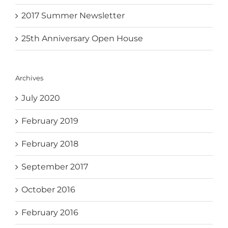
2017 Summer Newsletter
25th Anniversary Open House
Archives
July 2020
February 2019
February 2018
September 2017
October 2016
February 2016