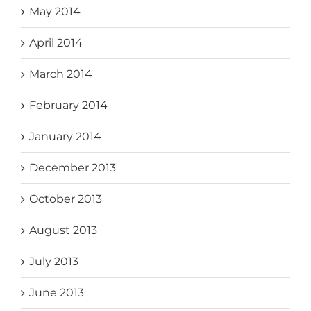
May 2014
April 2014
March 2014
February 2014
January 2014
December 2013
October 2013
August 2013
July 2013
June 2013