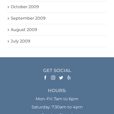
October 2009
September 2009
August 2009
July 2009
GET SOCIAL
HOURS:
Mon–Fri: 7am to 6pm
Saturday: 7:30am to 4pm