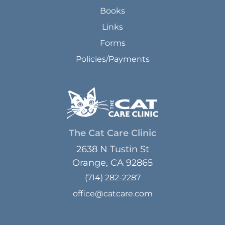
Books
Links
Forms
Policies/Payments
The Cat Care Clinic
2638 N Tustin St
Orange, CA 92865
(714) 282-2287
office@catcare.com