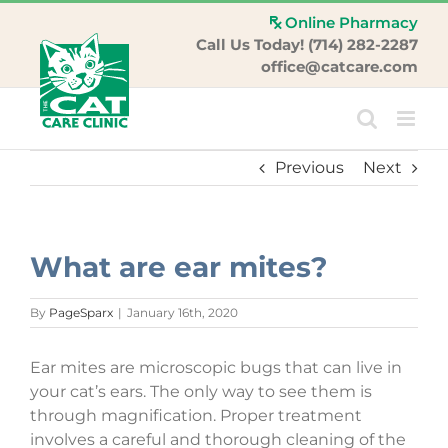
Skip
Online Pharmacy
to
Call Us Today! (714) 282-2287
content
office@catcare.com
Previous
Next
What are ear mites?
By
PageSparx
|
January 16th, 2020
Ear mites are microscopic bugs that can live in
your cat’s ears. The only way to see them is
through magnification. Proper treatment
involves a careful and thorough cleaning of the