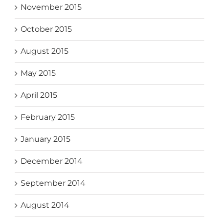
November 2015
October 2015
August 2015
May 2015
April 2015
February 2015
January 2015
December 2014
September 2014
August 2014