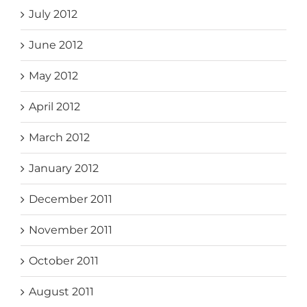
July 2012
June 2012
May 2012
April 2012
March 2012
January 2012
December 2011
November 2011
October 2011
August 2011