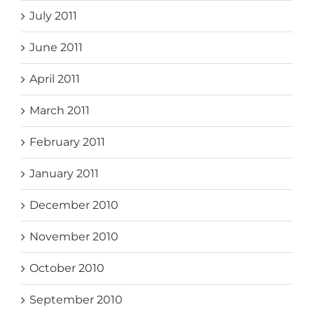
July 2011
June 2011
April 2011
March 2011
February 2011
January 2011
December 2010
November 2010
October 2010
September 2010