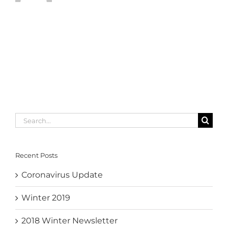
Search
for:
Recent Posts
Coronavirus Update
Winter 2019
2018 Winter Newsletter