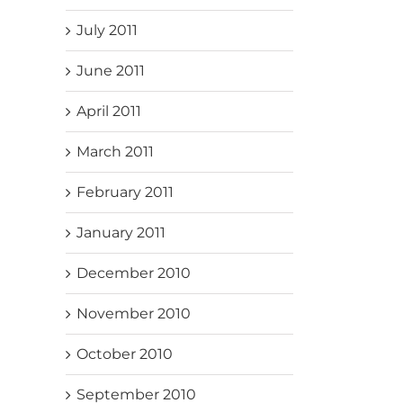
July 2011
June 2011
April 2011
March 2011
February 2011
January 2011
December 2010
November 2010
October 2010
September 2010