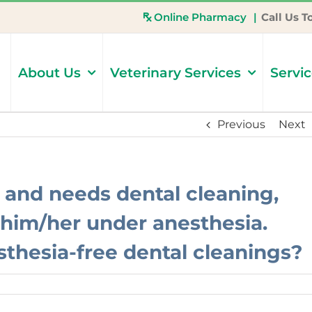
Online Pharmacy
|
Call Us T
About Us
Veterinary Services
Servi
Previous
Next
 and needs dental cleaning,
t him/her under anesthesia.
thesia-free dental cleanings?