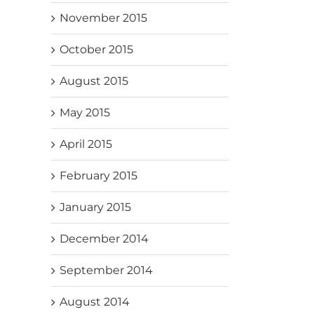
November 2015
October 2015
August 2015
May 2015
April 2015
February 2015
January 2015
December 2014
September 2014
August 2014