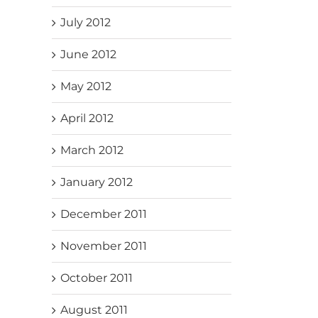
July 2012
June 2012
May 2012
April 2012
March 2012
January 2012
December 2011
November 2011
October 2011
August 2011