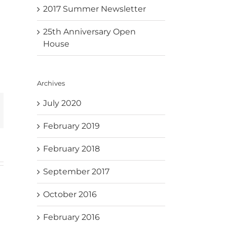
2017 Summer Newsletter
25th Anniversary Open
House
Archives
July 2020
mail
February 2019
February 2018
September 2017
October 2016
February 2016