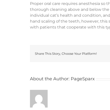
Proper oral care requires anesthesia so 
thorough cleaning above and below the 
individual cat’s health and condition, an
hand scaling of the teeth, however, this 
with patients that cooperate with this t
Share This Story, Choose Your Platform!
About the Author:
PageSparx