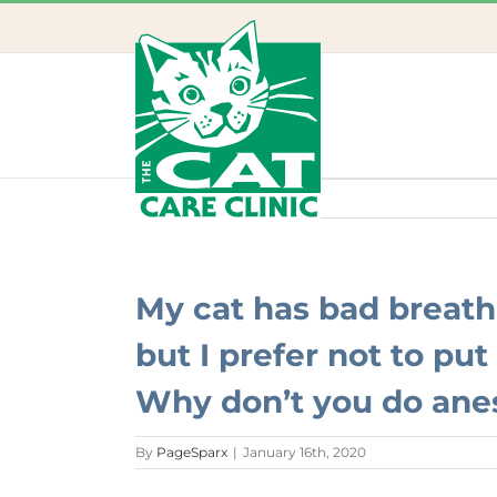
Skip
to
content
My cat has bad breath
but I prefer not to pu
Why don’t you do anes
By
PageSparx
|
January 16th, 2020