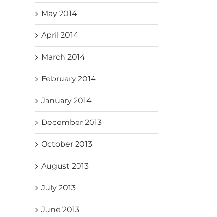
May 2014
April 2014
March 2014
February 2014
January 2014
December 2013
October 2013
August 2013
July 2013
June 2013