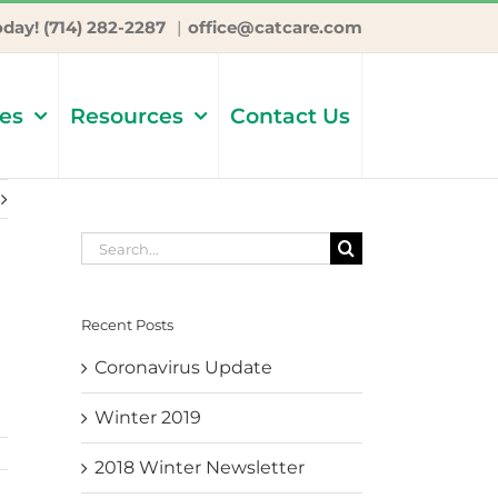
oday! (714) 282-2287
|
office@catcare.com
ces
Resources
Contact Us
Search
for:
Recent Posts
Coronavirus Update
Winter 2019
2018 Winter Newsletter