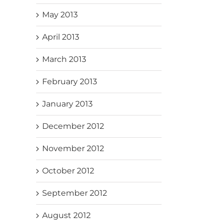
May 2013
April 2013
March 2013
February 2013
January 2013
December 2012
November 2012
October 2012
September 2012
August 2012