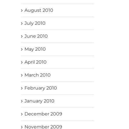
August 2010
July 2010
June 2010
May 2010
April 2010
March 2010
February 2010
January 2010
December 2009
November 2009