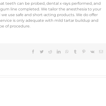
that teeth can be probed, dental x-rays performed, and
gum line completed. We tailor the anesthesia to your
d we use safe and short-acting products. We do offer
service is only adequate with mild tartar buildup and
ype of procedure.
Facebook
Twitter
Reddit
LinkedIn
WhatsApp
Tumblr
Pinterest
Vk
E