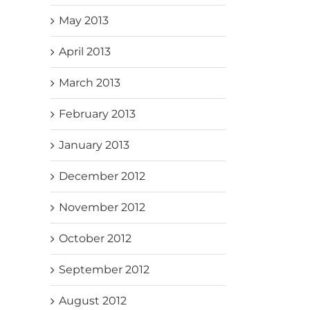
May 2013
April 2013
March 2013
February 2013
January 2013
December 2012
November 2012
October 2012
September 2012
August 2012