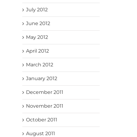
July 2012
June 2012
May 2012
April 2012
March 2012
January 2012
December 2011
November 2011
October 2011
August 2011