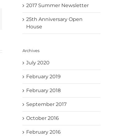
2017 Summer Newsletter
mail
25th Anniversary Open
House
Archives
July 2020
February 2019
February 2018
September 2017
October 2016
February 2016