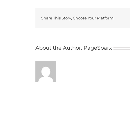
Share This Story, Choose Your Platform!
About the Author:
PageSparx