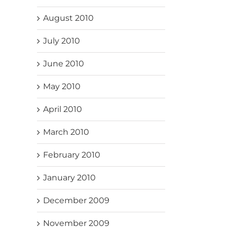
August 2010
July 2010
June 2010
May 2010
April 2010
March 2010
February 2010
January 2010
December 2009
November 2009