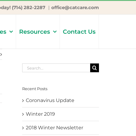
oday! (714) 282-2287
|
office@catcare.com
ces
Resources
Contact Us
Search
for:
Recent Posts
Coronavirus Update
Winter 2019
2018 Winter Newsletter