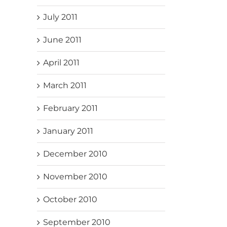
July 2011
June 2011
April 2011
March 2011
February 2011
January 2011
December 2010
November 2010
October 2010
September 2010