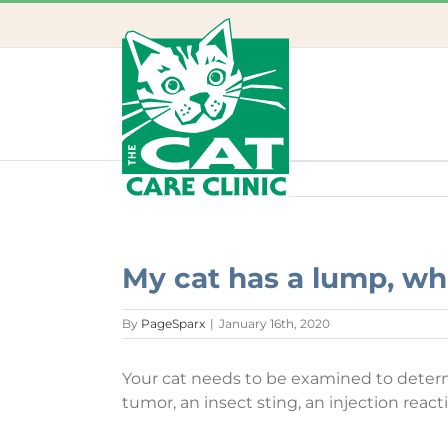
Skip
to
content
My cat has a lump, wh
By
PageSparx
|
January 16th, 2020
Your cat needs to be examined to determin
tumor, an insect sting, an injection react