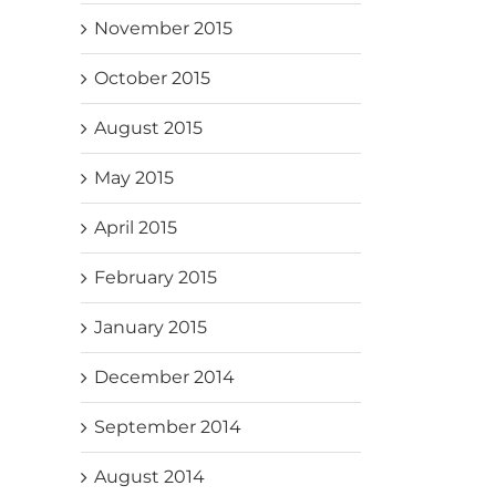
November 2015
October 2015
August 2015
May 2015
April 2015
February 2015
January 2015
December 2014
September 2014
August 2014