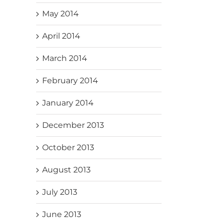
May 2014
April 2014
March 2014
February 2014
January 2014
December 2013
October 2013
August 2013
July 2013
June 2013