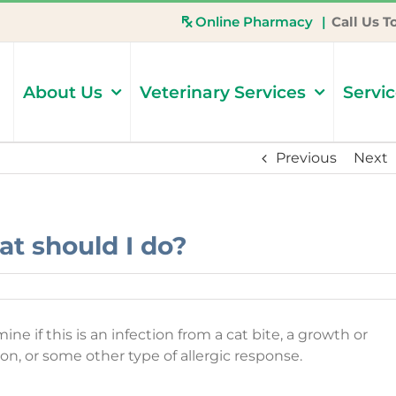
Online Pharmacy
|
Call Us T
About Us
Veterinary Services
Servi
Previous
Next
at should I do?
e if this is an infection from a cat bite, a growth or
ion, or some other type of allergic response.