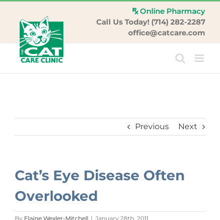
Skip
Online Pharmacy
to
Call Us Today! (714) 282-2287
content
office@catcare.com
Previous
Next
Cat’s Eye Disease Often
Overlooked
By
Elaine Wexler-Mitchell
|
January 28th, 2011