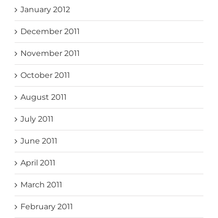
January 2012
December 2011
November 2011
October 2011
August 2011
July 2011
June 2011
April 2011
March 2011
February 2011