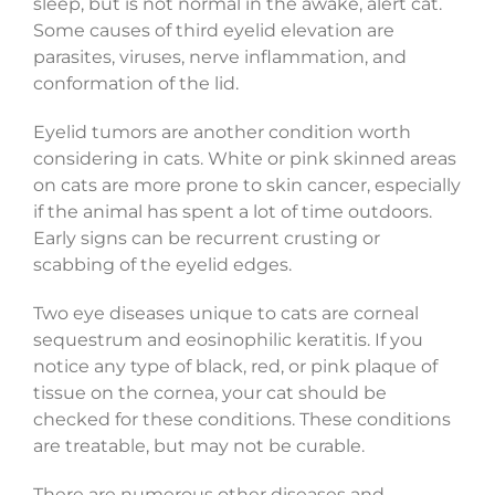
sleep, but is not normal in the awake, alert cat.
Some causes of third eyelid elevation are
parasites, viruses, nerve inflammation, and
conformation of the lid.
Eyelid tumors are another condition worth
considering in cats. White or pink skinned areas
on cats are more prone to skin cancer, especially
if the animal has spent a lot of time outdoors.
Early signs can be recurrent crusting or
scabbing of the eyelid edges.
Two eye diseases unique to cats are corneal
sequestrum and eosinophilic keratitis. If you
notice any type of black, red, or pink plaque of
tissue on the cornea, your cat should be
checked for these conditions. These conditions
are treatable, but may not be curable.
There are numerous other diseases and