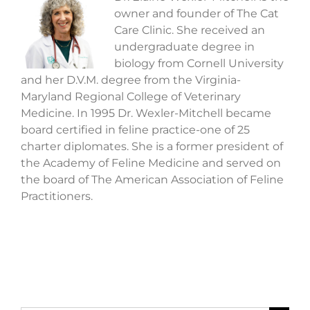
owner and founder of The Cat
Care Clinic. She received an
undergraduate degree in
biology from Cornell University
and her D.V.M. degree from the Virginia-
Maryland Regional College of Veterinary
Medicine. In 1995 Dr. Wexler-Mitchell became
board certified in feline practice-one of 25
charter diplomates. She is a former president of
the Academy of Feline Medicine and served on
the board of The American Association of Feline
Practitioners.