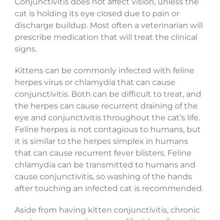
Conjunctivitis does not affect vision, unless the
cat is holding its eye closed due to pain or
discharge buildup. Most often a veterinarian will
prescribe medication that will treat the clinical
signs.
Kittens can be commonly infected with feline
herpes virus or chlamydia that can cause
conjunctivitis. Both can be difficult to treat, and
the herpes can cause recurrent draining of the
eye and conjunctivitis throughout the cat’s life.
Feline herpes is not contagious to humans, but
it is similar to the herpes simplex in humans
that can cause recurrent fever blisters. Feline
chlamydia can be transmitted to humans and
cause conjunctivitis, so washing of the hands
after touching an infected cat is recommended.
Aside from having kitten conjunctivitis, chronic