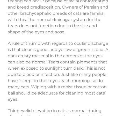
tearing can occur because of facial conformation
and breed predisposition. Owners of Persian and
other brachycephalic breeds of cats are familiar
with this. The normal drainage system for the
tears does not function due to the size and
shape of the eyes and nose.
A rule of thumb with regards to ocular discharge
is that clear is good, and yellow or green is bad. A
dark crusty material in the corners of the eyes
can also be normal. Tears contain pigments that
when exposed to sunlight turn dark. This is not
due to blood or infection. Just like many people
have “sleep” in their eyes each morning, so do
many cats. Wiping with a moist tissue or cotton
ball should be adequate for cleaning most cats’
eyes.
Third eyelid elevation in cats is normal during