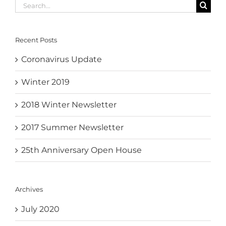
Search
for:
Recent Posts
Coronavirus Update
Winter 2019
2018 Winter Newsletter
2017 Summer Newsletter
25th Anniversary Open House
Archives
July 2020