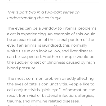
This is part two in a two-part series on
understanding the cat’s eye.
The eyes can be a window to internal problems
a cat is experiencing. An example of this would
be an examination of the scleral portion of the
eye. If an animal is jaundiced, this normally
white tissue can look yellow, and liver disease
can be suspected. Another example would be
the sudden onset of blindness caused by high
blood pressure.
The most common problem directly affecting
the eyes of cats is conjunctivitis. People like to
call conjunctivitis “pink eye.” Inflammation can
result from viral or bacterial infection, allergies,
trauma, and immune related diseases.