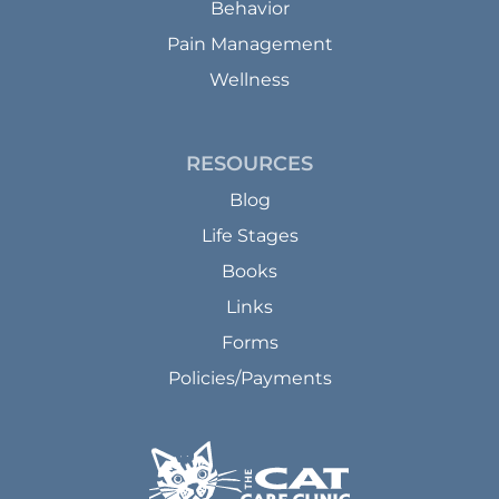
Behavior
Pain Management
Wellness
RESOURCES
Blog
Life Stages
Books
Links
Forms
Policies/Payments