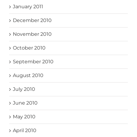
January 2011
December 2010
November 2010
October 2010
September 2010
August 2010
July 2010
June 2010
May 2010
April 2010