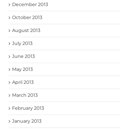
December 2013
October 2013
August 2013
July 2013
June 2013
May 2013
April 2013
March 2013
February 2013
January 2013