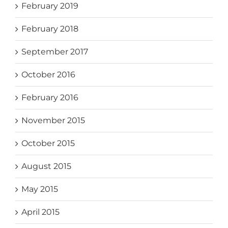
February 2019
February 2018
September 2017
October 2016
February 2016
November 2015
October 2015
August 2015
May 2015
April 2015