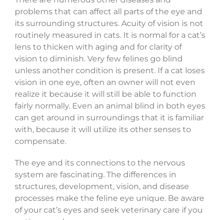
problems that can affect all parts of the eye and
its surrounding structures. Acuity of vision is not
routinely measured in cats. It is normal for a cat’s
lens to thicken with aging and for clarity of
vision to diminish. Very few felines go blind
unless another condition is present. If a cat loses
vision in one eye, often an owner will not even
realize it because it will still be able to function
fairly normally. Even an animal blind in both eyes
can get around in surroundings that it is familiar
with, because it will utilize its other senses to
compensate.
The eye and its connections to the nervous
system are fascinating. The differences in
structures, development, vision, and disease
processes make the feline eye unique. Be aware
of your cat’s eyes and seek veterinary care if you