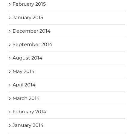
February 2015
January 2015
December 2014
September 2014
August 2014
May 2014
April 2014
March 2014
February 2014
January 2014