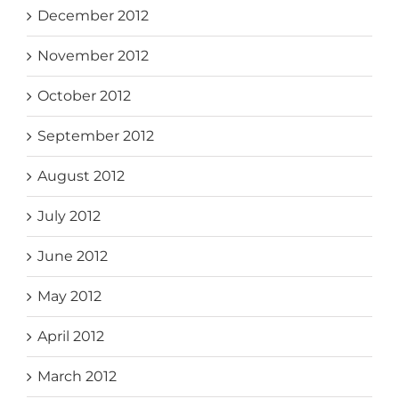
December 2012
November 2012
October 2012
September 2012
August 2012
July 2012
June 2012
May 2012
April 2012
March 2012