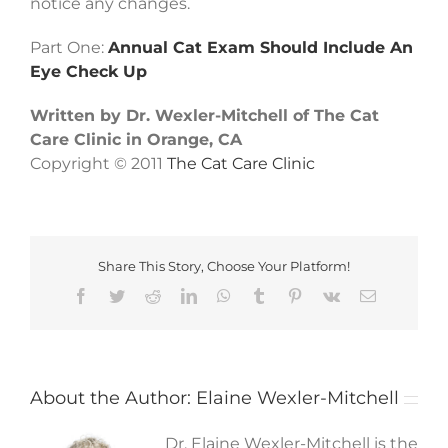
notice any changes.
Part One:
Annual Cat Exam Should Include An
Eye Check Up
Written by Dr. Wexler-Mitchell of The Cat
Care Clinic in Orange, CA
Copyright © 2011
The Cat Care Clinic
Share This Story, Choose Your Platform!
Facebook
Twitter
Reddit
LinkedIn
WhatsApp
Tumblr
Pinterest
Vk
Email
About the Author:
Elaine Wexler-Mitchell
Dr. Elaine Wexler-Mitchell is the