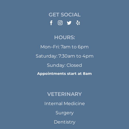
GET SOCIAL
HOURS:
Mon–Fri: 7am to 6pm
Saturday: 7:30am to 4pm
Sunday: Closed
Appointments start at 8am
VETERINARY
Internal Medicine
Surgery
Dentistry