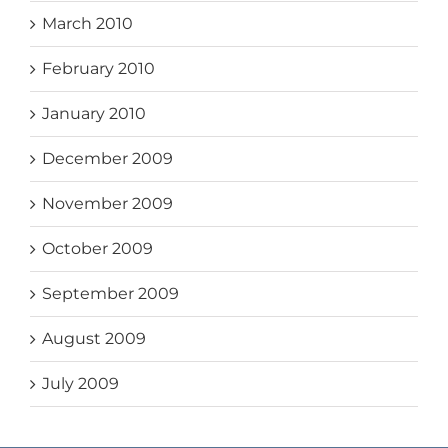
March 2010
February 2010
January 2010
December 2009
November 2009
October 2009
September 2009
August 2009
July 2009