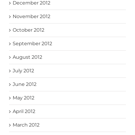
December 2012
November 2012
October 2012
September 2012
August 2012
July 2012
June 2012
May 2012
April 2012
March 2012