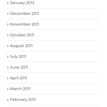
January 2012
December 2011
November 2011
October 2011
August 2011
July 2011
June 2011
April 2011
March 2011
February 2011