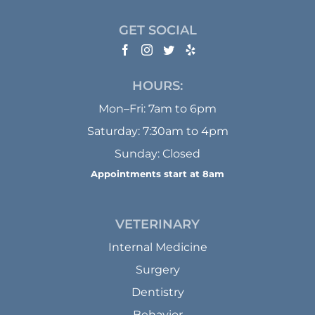
GET SOCIAL
HOURS:
Mon–Fri: 7am to 6pm
Saturday: 7:30am to 4pm
Sunday: Closed
Appointments start at 8am
VETERINARY
Internal Medicine
Surgery
Dentistry
Behavior