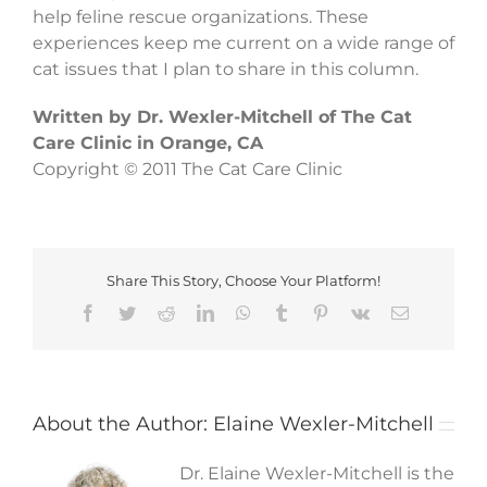
help feline rescue organizations. These
experiences keep me current on a wide range of
cat issues that I plan to share in this column.
Written by Dr. Wexler-Mitchell of The Cat
Care Clinic in Orange, CA
Copyright © 2011 The Cat Care Clinic
Share This Story, Choose Your Platform!
Facebook
Twitter
Reddit
LinkedIn
WhatsApp
Tumblr
Pinterest
Vk
Email
About the Author:
Elaine Wexler-Mitchell
Dr. Elaine Wexler-Mitchell is the