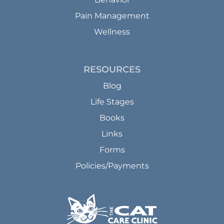
Pain Management
Wellness
RESOURCES
Blog
Life Stages
Books
Links
Forms
Policies/Payments