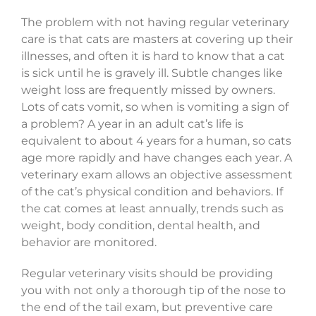
The problem with not having regular veterinary
care is that cats are masters at covering up their
illnesses, and often it is hard to know that a cat
is sick until he is gravely ill. Subtle changes like
weight loss are frequently missed by owners.
Lots of cats vomit, so when is vomiting a sign of
a problem? A year in an adult cat’s life is
equivalent to about 4 years for a human, so cats
age more rapidly and have changes each year. A
veterinary exam allows an objective assessment
of the cat’s physical condition and behaviors. If
the cat comes at least annually, trends such as
weight, body condition, dental health, and
behavior are monitored.
Regular veterinary visits should be providing
you with not only a thorough tip of the nose to
the end of the tail exam, but preventive care