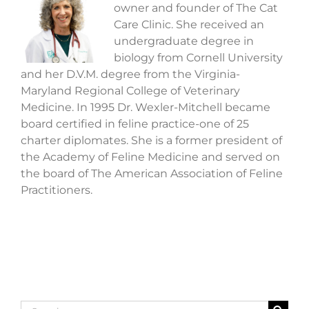
owner and founder of The Cat
Care Clinic. She received an
undergraduate degree in
biology from Cornell University
and her D.V.M. degree from the Virginia-
Maryland Regional College of Veterinary
Medicine. In 1995 Dr. Wexler-Mitchell became
board certified in feline practice-one of 25
charter diplomates. She is a former president of
the Academy of Feline Medicine and served on
the board of The American Association of Feline
Practitioners.
Search