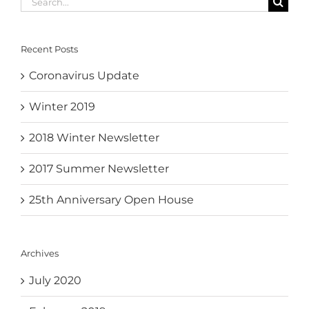
for:
Recent Posts
Coronavirus Update
Winter 2019
2018 Winter Newsletter
2017 Summer Newsletter
25th Anniversary Open House
Archives
July 2020