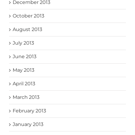
December 2013
October 2013
August 2013
July 2013
June 2013
May 2013
April 2013
March 2013
February 2013
January 2013