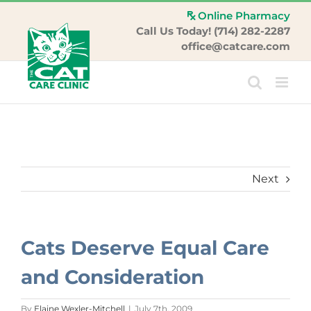
Skip
Online Pharmacy
to
Call Us Today! (714) 282-2287
content
office@catcare.com
Next
Cats Deserve Equal Care
and Consideration
By
Elaine Wexler-Mitchell
|
July 7th, 2009