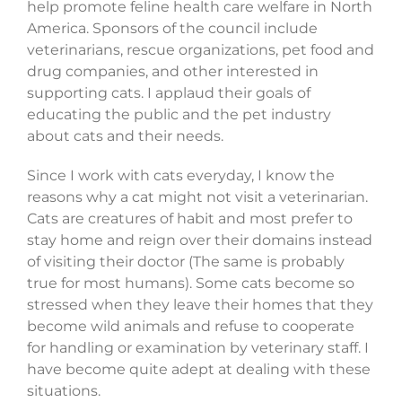
help promote feline health care welfare in North
America. Sponsors of the council include
veterinarians, rescue organizations, pet food and
drug companies, and other interested in
supporting cats. I applaud their goals of
educating the public and the pet industry
about cats and their needs.
Since I work with cats everyday, I know the
reasons why a cat might not visit a veterinarian.
Cats are creatures of habit and most prefer to
stay home and reign over their domains instead
of visiting their doctor (The same is probably
true for most humans). Some cats become so
stressed when they leave their homes that they
become wild animals and refuse to cooperate
for handling or examination by veterinary staff. I
have become quite adept at dealing with these
situations.