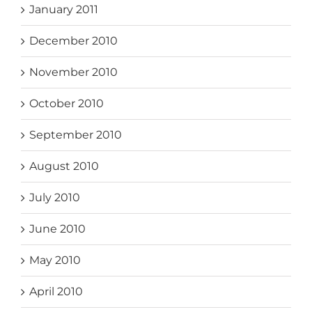
January 2011
December 2010
November 2010
October 2010
September 2010
August 2010
July 2010
June 2010
May 2010
April 2010