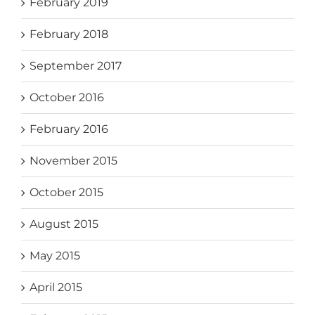
February 2019
February 2018
September 2017
October 2016
February 2016
November 2015
October 2015
August 2015
May 2015
April 2015