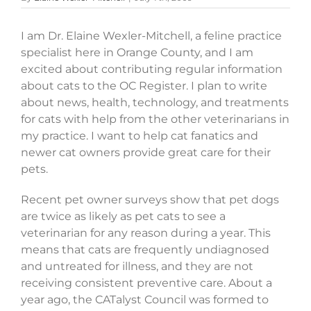
I am Dr. Elaine Wexler-Mitchell, a feline practice
specialist here in Orange County, and I am
excited about contributing regular information
about cats to the OC Register. I plan to write
about news, health, technology, and treatments
for cats with help from the other veterinarians in
my practice. I want to help cat fanatics and
newer cat owners provide great care for their
pets.
Recent pet owner surveys show that pet dogs
are twice as likely as pet cats to see a
veterinarian for any reason during a year. This
means that cats are frequently undiagnosed
and untreated for illness, and they are not
receiving consistent preventive care. About a
year ago, the CATalyst Council was formed to