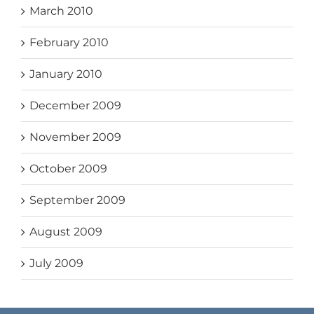
March 2010
February 2010
January 2010
December 2009
November 2009
October 2009
September 2009
August 2009
July 2009