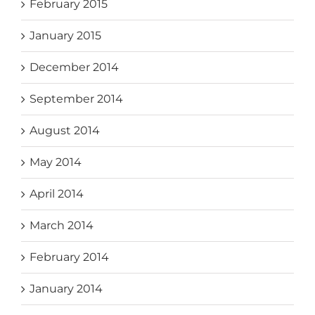
February 2015
January 2015
December 2014
September 2014
August 2014
May 2014
April 2014
March 2014
February 2014
January 2014