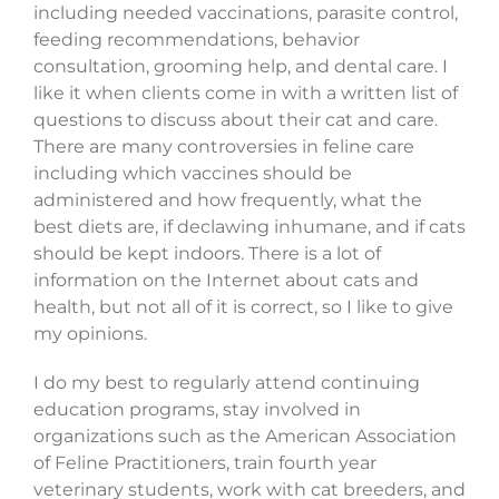
including needed vaccinations, parasite control,
feeding recommendations, behavior
consultation, grooming help, and dental care. I
like it when clients come in with a written list of
questions to discuss about their cat and care.
There are many controversies in feline care
including which vaccines should be
administered and how frequently, what the
best diets are, if declawing inhumane, and if cats
should be kept indoors. There is a lot of
information on the Internet about cats and
health, but not all of it is correct, so I like to give
my opinions.
I do my best to regularly attend continuing
education programs, stay involved in
organizations such as the American Association
of Feline Practitioners, train fourth year
veterinary students, work with cat breeders, and