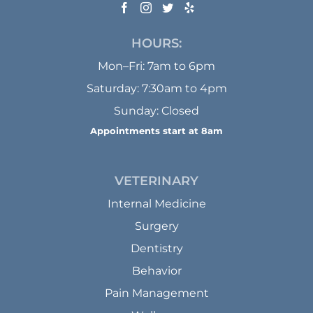
HOURS:
Mon–Fri: 7am to 6pm
Saturday: 7:30am to 4pm
Sunday: Closed
Appointments start at 8am
VETERINARY
Internal Medicine
Surgery
Dentistry
Behavior
Pain Management