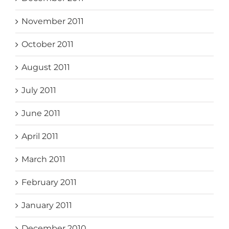
November 2011
October 2011
August 2011
July 2011
June 2011
April 2011
March 2011
February 2011
January 2011
December 2010