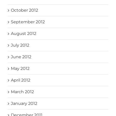
October 2012
September 2012
August 2012
July 2012
June 2012
May 2012
April 2012
March 2012
January 2012
December 2011