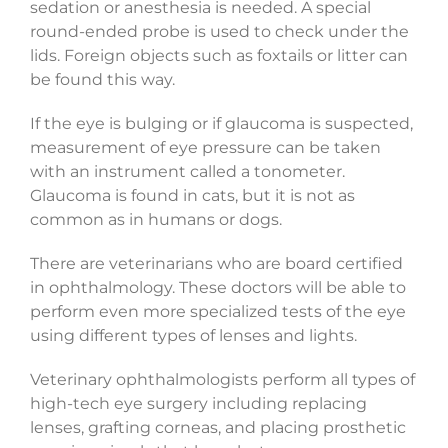
sedation or anesthesia is needed. A special
round-ended probe is used to check under the
lids. Foreign objects such as foxtails or litter can
be found this way.
If the eye is bulging or if glaucoma is suspected,
measurement of eye pressure can be taken
with an instrument called a tonometer.
Glaucoma is found in cats, but it is not as
common as in humans or dogs.
There are veterinarians who are board certified
in ophthalmology. These doctors will be able to
perform even more specialized tests of the eye
using different types of lenses and lights.
Veterinary ophthalmologists perform all types of
high-tech eye surgery including replacing
lenses, grafting corneas, and placing prosthetic