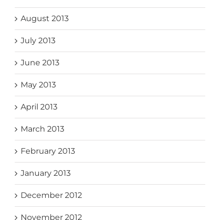
August 2013
July 2013
June 2013
May 2013
April 2013
March 2013
February 2013
January 2013
December 2012
November 2012