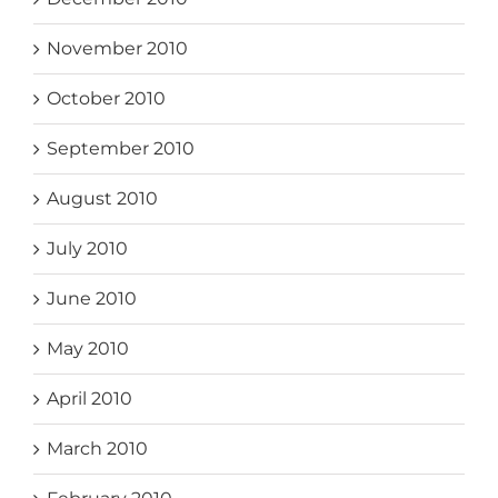
November 2010
October 2010
September 2010
August 2010
July 2010
June 2010
May 2010
April 2010
March 2010