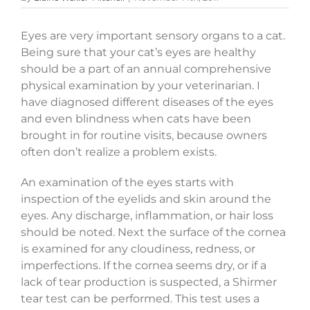
Eyes are very important sensory organs to a cat.
Being sure that your cat’s eyes are healthy
should be a part of an annual comprehensive
physical examination by your veterinarian. I
have diagnosed different diseases of the eyes
and even blindness when cats have been
brought in for routine visits, because owners
often don’t realize a problem exists.
An examination of the eyes starts with
inspection of the eyelids and skin around the
eyes. Any discharge, inflammation, or hair loss
should be noted. Next the surface of the cornea
is examined for any cloudiness, redness, or
imperfections. If the cornea seems dry, or if a
lack of tear production is suspected, a Shirmer
tear test can be performed. This test uses a