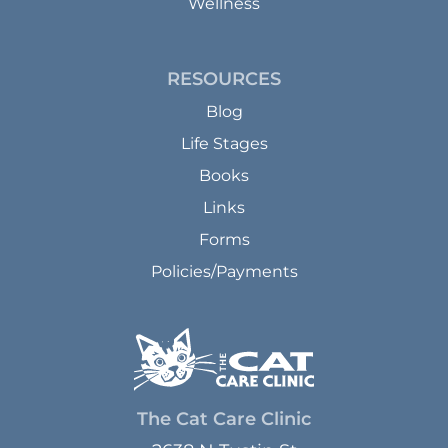
Wellness
RESOURCES
Blog
Life Stages
Books
Links
Forms
Policies/Payments
The Cat Care Clinic