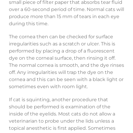
small piece of filter paper that absorbs tear fluid
over a 60-second period of time. Normal cats will
produce more than 15 mm of tears in each eye
during this time.
The cornea then can be checked for surface
irregularities such as a scratch or ulcer. This is
performed by placing a drop of a fluorescent
dye on the corneal surface, then rinsing it off.
The normal cornea is smooth, and the dye rinses
off. Any irregularities will trap the dye on the
cornea and this can be seen with a black light or
sometimes even with room light.
If cat is squinting, another procedure that
should be performed is examination of the
inside of the eyelids. Most cats do not allow a
veterinarian to probe under the lids unless a
topical anesthetic is first applied. Sometimes