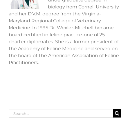
biology from Cornell University
and her D.V.M. degree from the Virginia-
Maryland Regional College of Veterinary
Medicine. In 1995 Dr. Wexler-Mitchell became
board certified in feline practice-one of 25
charter diplomates. She is a former president of
the Academy of Feline Medicine and served on
the board of The American Association of Feline
Practitioners.
Search
for: