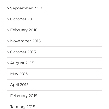
September 2017
October 2016
February 2016
November 2015
October 2015
August 2015
May 2015
April 2015
February 2015
January 2015