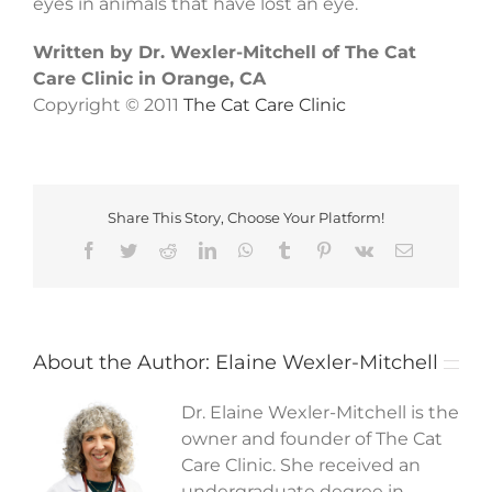
eyes in animals that have lost an eye.
Written by Dr. Wexler-Mitchell of The Cat
Care Clinic in Orange, CA
Copyright © 2011
The Cat Care Clinic
Share This Story, Choose Your Platform!
Facebook
Twitter
Reddit
LinkedIn
WhatsApp
Tumblr
Pinterest
Vk
Email
About the Author:
Elaine Wexler-Mitchell
Dr. Elaine Wexler-Mitchell is the
owner and founder of The Cat
Care Clinic. She received an
undergraduate degree in