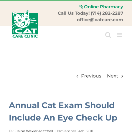
Skip
Online Pharmacy
to
Call Us Today! (714) 282-2287
content
office@catcare.com
Previous
Next
Annual Cat Exam Should
Include An Eye Check Up
By
Elaine Wexler-Mitchell
|
November 14th, 2011