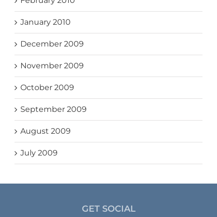
February 2010
January 2010
December 2009
November 2009
October 2009
September 2009
August 2009
July 2009
GET SOCIAL