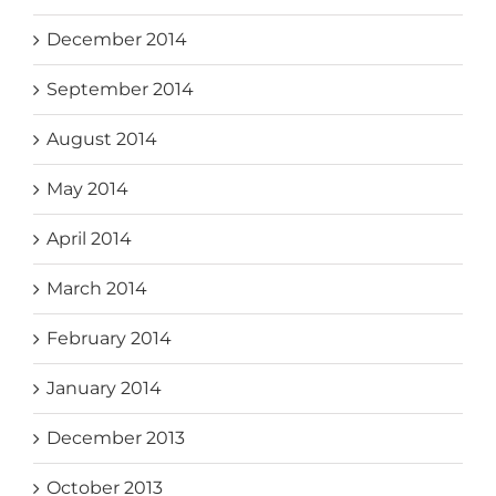
December 2014
September 2014
August 2014
May 2014
April 2014
March 2014
February 2014
January 2014
December 2013
October 2013