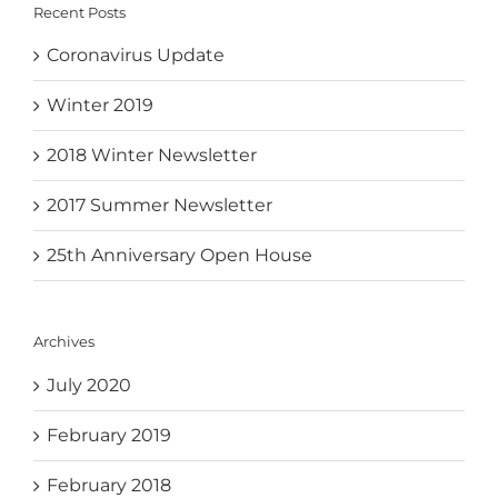
Recent Posts
Coronavirus Update
Winter 2019
2018 Winter Newsletter
2017 Summer Newsletter
25th Anniversary Open House
Archives
July 2020
February 2019
February 2018